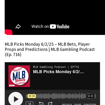
MLB Picks Monday 6/2/25 – MLB Bets, Player
Props and Predictions | MLB Gambling Podcast
(Ep. 716)