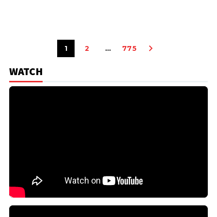
1
2
…
775
WATCH