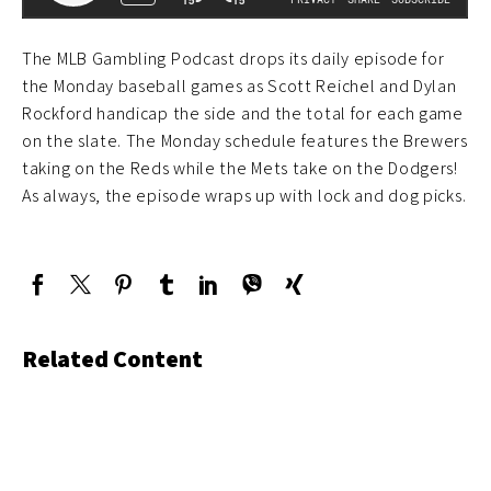
The MLB Gambling Podcast drops its daily episode for
the Monday baseball games as Scott Reichel and Dylan
Rockford handicap the side and the total for each game
on the slate. The Monday schedule features the Brewers
taking on the Reds while the Mets take on the Dodgers!
As always, the episode wraps up with lock and dog picks.
Related Content