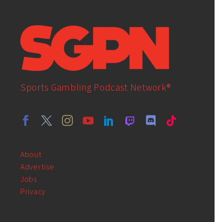
Sports Gambling Podcast Network®
About
Advertise
Jobs
Privacy