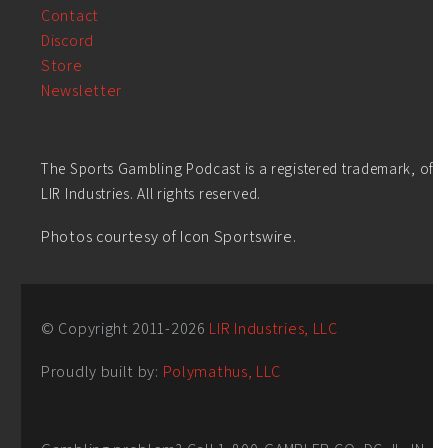
Contact
Discord
Store
Newsletter
The Sports Gambling Podcast is a registered trademark, of
LIR Industries. All rights reserved.
Photos courtesy of Icon Sportswire.
© Copyright 2011-
2026
LIR Industries, LLC
Proudly built by:
Polymathus, LLC