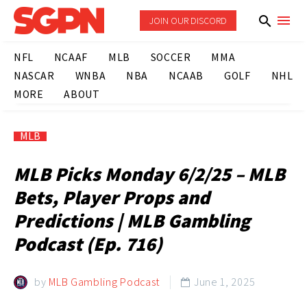
JOIN OUR DISCORD
NFL
NCAAF
MLB
SOCCER
MMA
NASCAR
WNBA
NBA
NCAAB
GOLF
NHL
MORE
ABOUT
MLB
MLB Picks Monday 6/2/25 – MLB
Bets, Player Props and
Predictions | MLB Gambling
Podcast (Ep. 716)
by
MLB Gambling Podcast
June 1, 2025
