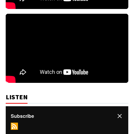
LISTEN