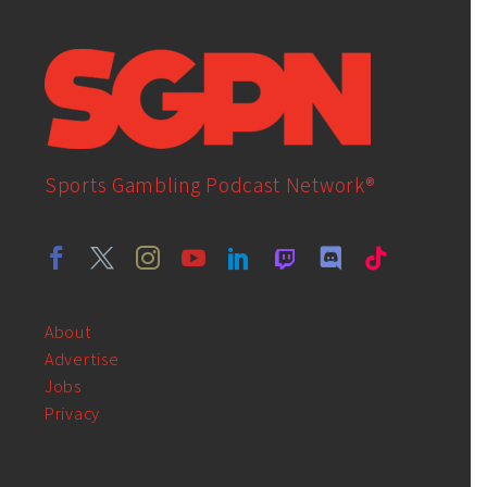
Sports Gambling Podcast Network®
About
Advertise
Jobs
Privacy