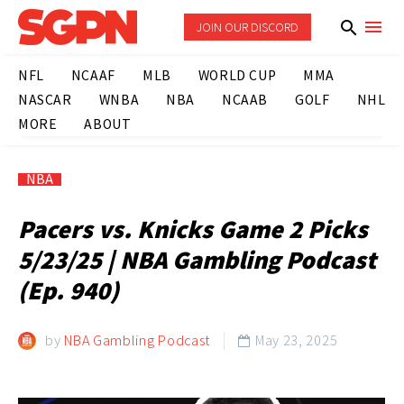
JOIN OUR DISCORD
NFL
NCAAF
MLB
WORLD CUP
MMA
NASCAR
WNBA
NBA
NCAAB
GOLF
NHL
MORE
ABOUT
NBA
Pacers vs. Knicks Game 2 Picks
5/23/25 | NBA Gambling Podcast
(Ep. 940)
by
NBA Gambling Podcast
May 23, 2025
