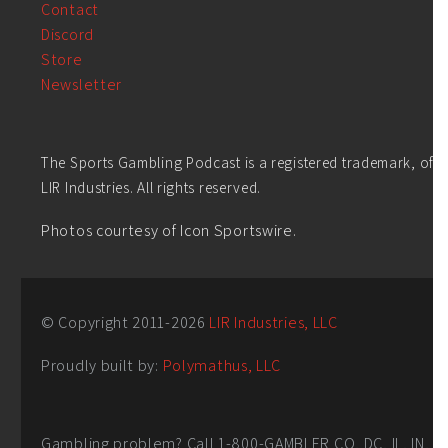
Contact
Discord
Store
Newsletter
The Sports Gambling Podcast is a registered trademark, of
LIR Industries. All rights reserved.
Photos courtesy of Icon Sportswire.
© Copyright 2011-
2026
LIR Industries, LLC
Proudly built by:
Polymathus, LLC
Gambling problem? Call 1-800-GAMBLER CO, DC, IL, IN,