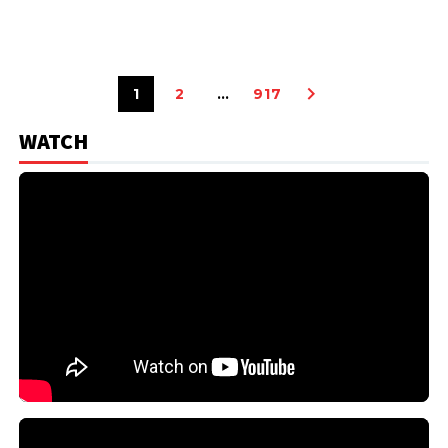
1
2
…
917
WATCH