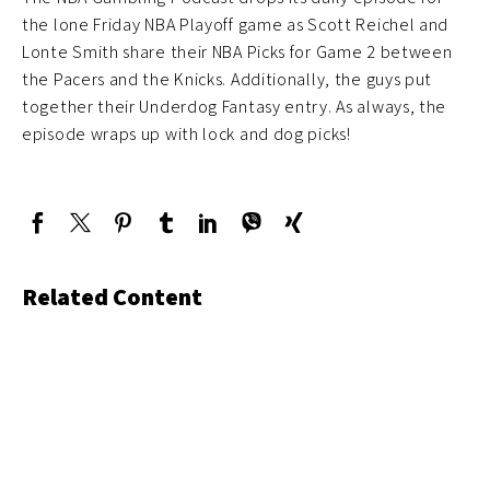
the lone Friday NBA Playoff game as Scott Reichel and
Lonte Smith share their NBA Picks for Game 2 between
the Pacers and the Knicks. Additionally, the guys put
together their Underdog Fantasy entry. As always, the
episode wraps up with lock and dog picks!
Related Content