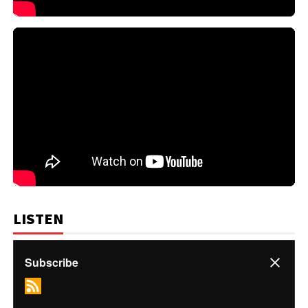
LISTEN