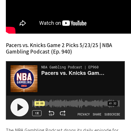
Pacers vs. Knicks Game 2 Picks 5/23/25 | NBA
Gambling Podcast (Ep. 940)
The NBA Gambling Podcast drops its daily episode for