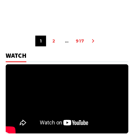
1
2
…
917
WATCH