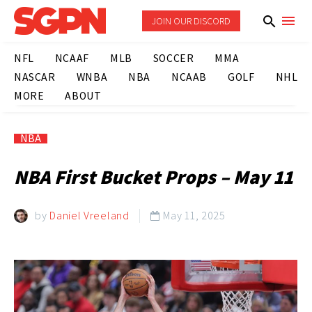
JOIN OUR DISCORD
NFL
NCAAF
MLB
SOCCER
MMA
NASCAR
WNBA
NBA
NCAAB
GOLF
NHL
MORE
ABOUT
NBA
NBA First Bucket Props – May 11
by
Daniel Vreeland
May 11, 2025
