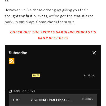
11.
However, unlike those other guys giving you their
thoughts on first buckets, we’ve got the statistics to
back up out plays. Come check them out.
CHECK OUT THE SPORTS GAMBLING PODCAST’S
DAILY BEST BETS