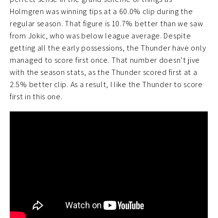
Holmgren was winning tips at a 60.0% clip during the
regular season. That figure is 10.7% better than we saw
from Jokic, who was below league average. Despite
getting all the early possessions, the Thunder have only
managed to score first once. That number doesn’t jive
with the season stats, as the Thunder scored first at a
2.5% better clip. As a result, I like the Thunder to score
first in this one.