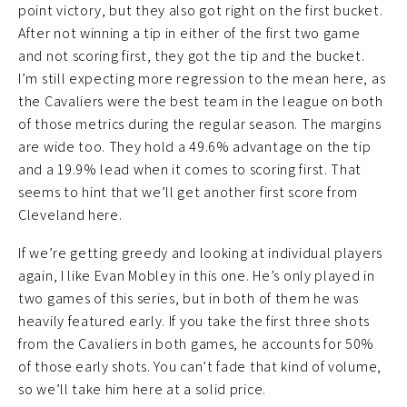
point victory, but they also got right on the first bucket.
After not winning a tip in either of the first two game
and not scoring first, they got the tip and the bucket.
I’m still expecting more regression to the mean here, as
the Cavaliers were the best team in the league on both
of those metrics during the regular season. The margins
are wide too. They hold a 49.6% advantage on the tip
and a 19.9% lead when it comes to scoring first. That
seems to hint that we’ll get another first score from
Cleveland here.
If we’re getting greedy and looking at individual players
again, I like Evan Mobley in this one. He’s only played in
two games of this series, but in both of them he was
heavily featured early. If you take the first three shots
from the Cavaliers in both games, he accounts for 50%
of those early shots. You can’t fade that kind of volume,
so we’ll take him here at a solid price.