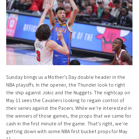
Sunday brings us a Mother’s Day double header in the
NBA playoffs. In the opener, the Thunder look to right
the ship against Jokic and the Nuggets. The nightcap on
May 11 sees the Cavaliers looking to regain control of
their series against the Pacers. While we’re interested in
the winners of those games, the props that we came for
cash in the first minute of the game. That’s right, we’re
getting down with some NBA first bucket props for May