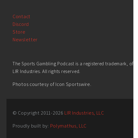
Contact
Discord
Store
Newsletter
The Sports Gambling Podcast is a registered trademark, of
LIR Industries. All rights reserved.
Photos courtesy of Icon Sportswire.
© Copyright 2011-
2026
LIR Industries, LLC
Proudly built by:
Polymathus, LLC