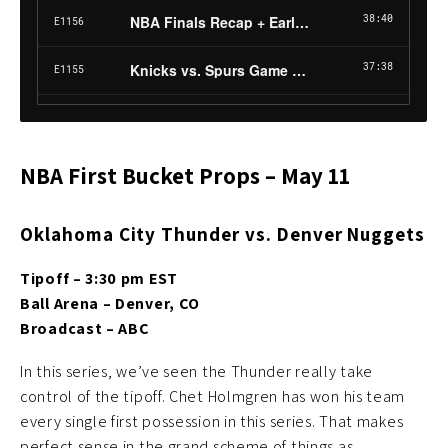
NBA First Bucket Props – May 11
Oklahoma City Thunder vs. Denver Nuggets
Tipoff – 3:30 pm EST
Ball Arena – Denver, CO
Broadcast – ABC
In this series, we’ve seen the Thunder really take
control of the tipoff. Chet Holmgren has won his team
every single first possession in this series. That makes
perfect sense in the grand scheme of things as