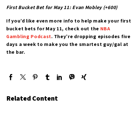
First Bucket Bet for May 11: Evan Mobley
(+600)
If you’d like
even more info to help make your first
bucket bets for May 11
, check out the
NBA
Gambling Podcast
. They’re dropping episodes five
days a week to make you the smartest guy/gal at
the bar.
Related Content