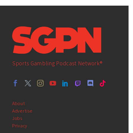
Sports Gambling Podcast Network®
About
Advertise
Jobs
Privacy