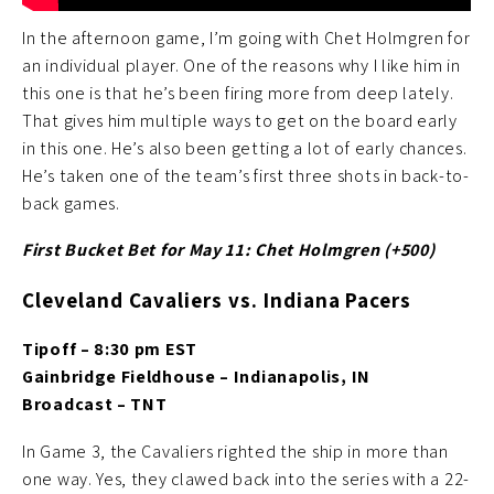
In the afternoon game, I’m going with Chet Holmgren for
an individual player. One of the reasons why I like him in
this one is that he’s been firing more from deep lately.
That gives him multiple ways to get on the board early
in this one. He’s also been getting a lot of early chances.
He’s taken one of the team’s first three shots in back-to-
back games.
First Bucket Bet for May 11: Chet Holmgren
(+500)
Cleveland Cavaliers vs. Indiana Pacers
Tipoff – 8:30 pm EST
Gainbridge Fieldhouse – Indianapolis, IN
Broadcast – TNT
In Game 3, the Cavaliers righted the ship in more than
one way. Yes, they clawed back into the series with a 22-