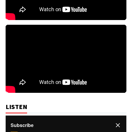
LISTEN