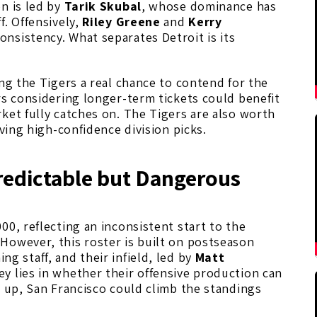
n is led by
Tarik Skubal
, whose dominance has
f. Offensively,
Riley Greene
and
Kerry
nsistency. What separates Detroit is its
ing the Tigers a real chance to contend for the
rs considering longer-term tickets could benefit
ket fully catches on. The Tigers are also worth
lving high-confidence division picks.
redictable but Dangerous
000, reflecting an inconsistent start to the
However, this roster is built on postseason
ng staff, and their infield, led by
Matt
ey lies in whether their offensive production can
 up, San Francisco could climb the standings