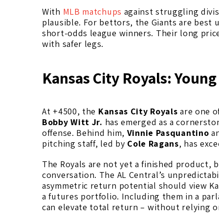
With
MLB matchups
against struggling divi
plausible. For bettors, the Giants are best
short-odds league winners. Their long pric
with safer legs.
Kansas City Royals: Young
At +4500, the
Kansas City Royals
are one of
Bobby Witt Jr.
has emerged as a cornerstone
offense. Behind him,
Vinnie Pasquantino
a
pitching staff, led by
Cole Ragans
, has exc
The Royals are not yet a finished product, 
conversation. The AL Central’s unpredictabil
asymmetric return potential should view Kan
a futures portfolio. Including them in a par
can elevate total return – without relying on