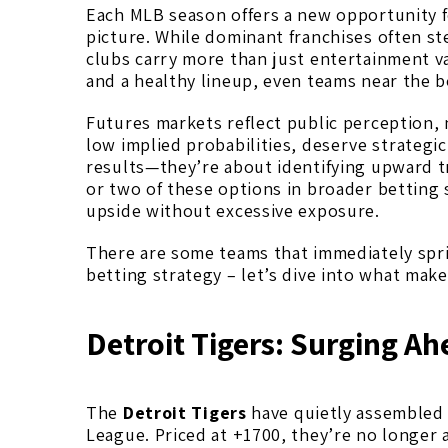
Each MLB season offers a new opportunity 
picture. While dominant franchises often st
clubs carry more than just entertainment v
and a healthy lineup, even teams near the 
Futures markets reflect public perception, n
low implied probabilities, deserve strategi
results—they’re about identifying upward t
or two of these options in broader betting 
upside without excessive exposure.
There are some teams that immediately spri
betting strategy – let’s dive into what mak
Detroit Tigers: Surging A
The
Detroit Tigers
have quietly assembled 
League. Priced at +1700, they’re no longer 