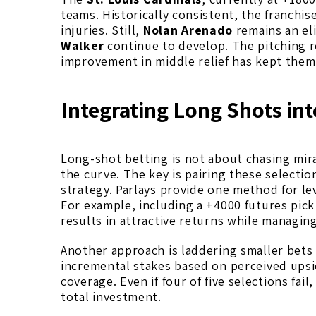
teams. Historically consistent, the franchis
injuries. Still,
Nolan Arenado
remains an el
Walker
continue to develop. The pitching r
improvement in middle relief has kept them
Integrating Long Shots int
Long-shot betting is not about chasing mira
the curve. The key is pairing these selectio
strategy. Parlays provide one method for l
For example, including a +4000 futures pick 
results in attractive returns while managing
Another approach is laddering smaller bets 
incremental stakes based on perceived upsi
coverage. Even if four of five selections fai
total investment.