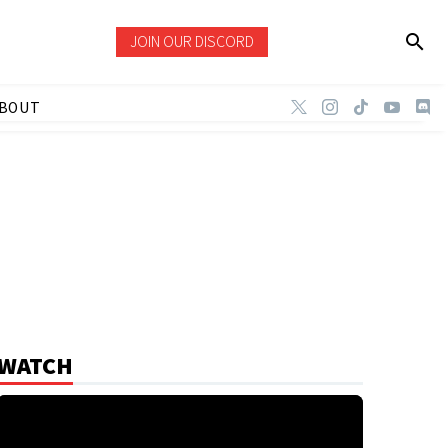
JOIN OUR DISCORD
BOUT
WATCH