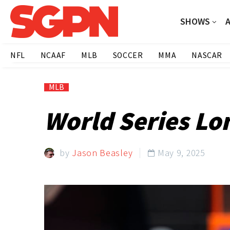
SHOWS
NFL
NCAAF
MLB
SOCCER
MMA
NASCAR
MLB
World Series Lo
by
Jason Beasley
May 9, 2025
