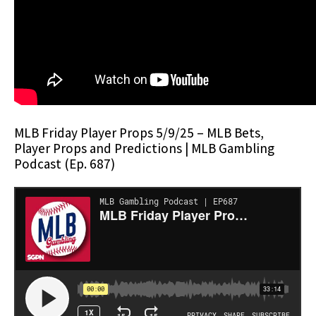
MLB Friday Player Props 5/9/25 – MLB Bets,
Player Props and Predictions | MLB Gambling
Podcast (Ep. 687)