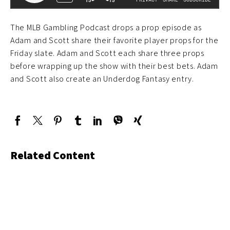
The MLB Gambling Podcast drops a prop episode as
Adam and Scott share their favorite player props for the
Friday slate. Adam and Scott each share three props
before wrapping up the show with their best bets. Adam
and Scott also create an Underdog Fantasy entry.
Related Content