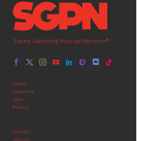
Sports Gambling Podcast Network®
About
Advertise
Jobs
Privacy
Contact
Discord