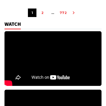
1
2
…
772
WATCH