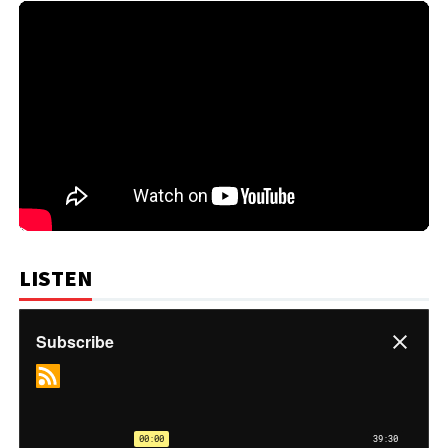
LISTEN