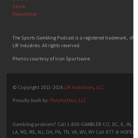
Store
Newsletter
The Sports Gambling Podcast is a registered trademark, of
LIR Industries. All rights reserved.
Photos courtesy of Icon Sportswire.
© Copyright 2011-
2026
LIR Industries, LLC
Proudly built by:
Polymathus, LLC
Gambling problem? Call 1-800-GAMBLER CO, DC, IL, IN,
LA, MD, MS, NJ, OH, PA, TN, VA, WV, WY Call 877-8-HOPEN