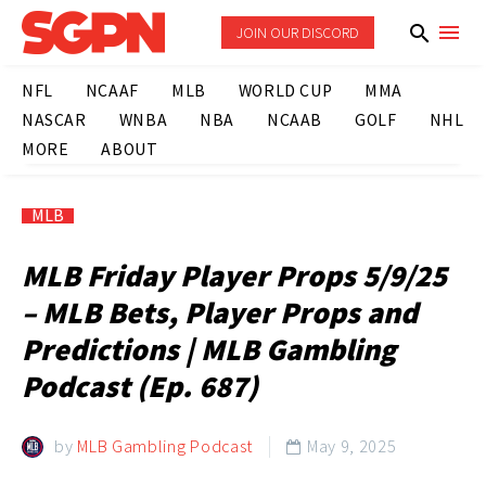
JOIN OUR DISCORD
NFL
NCAAF
MLB
WORLD CUP
MMA
NASCAR
WNBA
NBA
NCAAB
GOLF
NHL
MORE
ABOUT
MLB
MLB Friday Player Props 5/9/25
– MLB Bets, Player Props and
Predictions | MLB Gambling
Podcast (Ep. 687)
by
MLB Gambling Podcast
May 9, 2025
