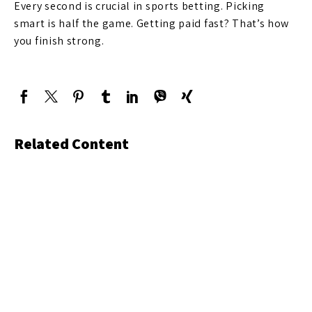
Every second is crucial in sports betting. Picking
smart is half the game. Getting paid fast? That’s how
you finish strong.
Related Content