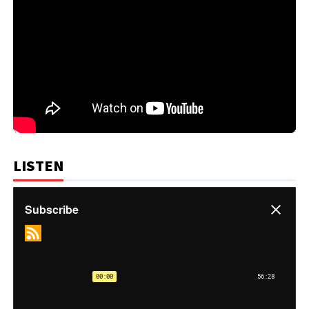
LISTEN