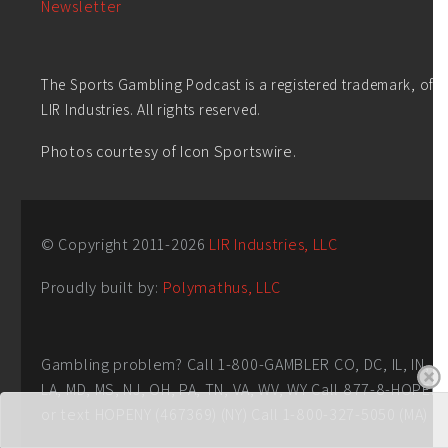
Newsletter
The Sports Gambling Podcast is a registered trademark, of
LIR Industries. All rights reserved.
Photos courtesy of Icon Sportswire.
© Copyright 2011-
2026
LIR Industries, LLC
Proudly built by:
Polymathus, LLC
Gambling problem? Call 1-800-GAMBLER CO, DC, IL, IN,
LA, MD, MS, NJ, OH, PA, TN, VA, WV, WY Call 877-8-HOPEN
or text HOPENY (467369) (NY) Call 1-800-327-5050 (MA)