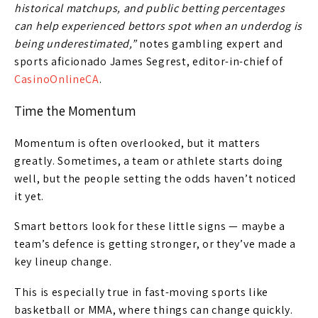
historical matchups, and public betting percentages
can help experienced bettors spot when an underdog is
being underestimated,”
notes gambling expert and
sports aficionado James Segrest, editor-in-chief of
CasinoOnlineCA
.
Time the Momentum
Momentum is often overlooked, but it matters
greatly. Sometimes, a team or athlete starts doing
well, but the people setting the odds haven’t noticed
it yet.
Smart bettors look for these little signs — maybe a
team’s defence is getting stronger, or they’ve made a
key lineup change.
This is especially true in fast-moving sports like
basketball or MMA, where things can change quickly.