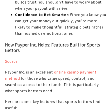
builds trust. You shouldn’t have to worry about
when your payout will arrive.
Confidence to Bet Smarter
: When you know you
can get your money out quickly, you’re more
likely to make thoughtful, strategic bets rather
than rushed or emotional ones.
How Payper Inc. Helps: Features Built for Sports
Bettors
Source
Payper Inc. is an excellent
online casino payment
method
for those who value speed, control, and
seamless access to their funds. This is particularly
what sports bettors need.
Here are some key features that sports bettors find
useful: