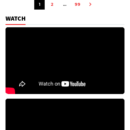
1
2
…
99
WATCH