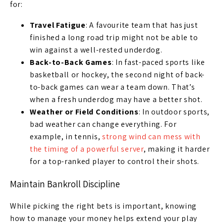
for:
Travel Fatigue
: A favourite team that has just
finished a long road trip might not be able to
win against a well-rested underdog.
Back-to-Back Games
: In fast-paced sports like
basketball or hockey, the second night of back-
to-back games can wear a team down. That’s
when a fresh underdog may have a better shot.
Weather or Field Conditions
: In outdoor sports,
bad weather can change everything. For
example, in tennis,
strong wind can mess with
the timing of a powerful server
, making it harder
for a top-ranked player to control their shots.
Maintain Bankroll Discipline
While picking the right bets is important, knowing
how to manage your money helps extend your play