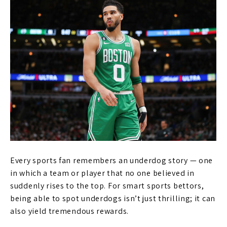
Every sports fan remembers an underdog story — one
in which a team or player that no one believed in
suddenly rises to the top. For smart sports bettors,
being able to spot underdogs isn’t just thrilling; it can
also yield tremendous rewards.