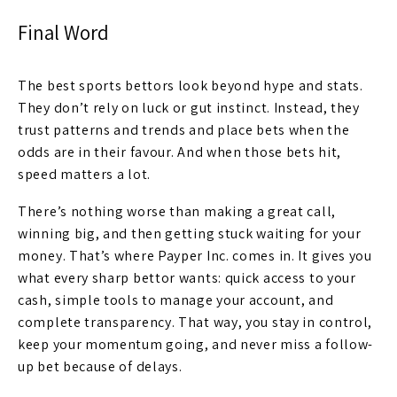
Final Word
The best sports bettors look beyond hype and stats.
They don’t rely on luck or gut instinct. Instead, they
trust patterns and trends and place bets when the
odds are in their favour. And when those bets hit,
speed matters a lot.
There’s nothing worse than making a great call,
winning big, and then getting stuck waiting for your
money. That’s where Payper Inc. comes in. It gives you
what every sharp bettor wants: quick access to your
cash, simple tools to manage your account, and
complete transparency. That way, you stay in control,
keep your momentum going, and never miss a follow-
up bet because of delays.