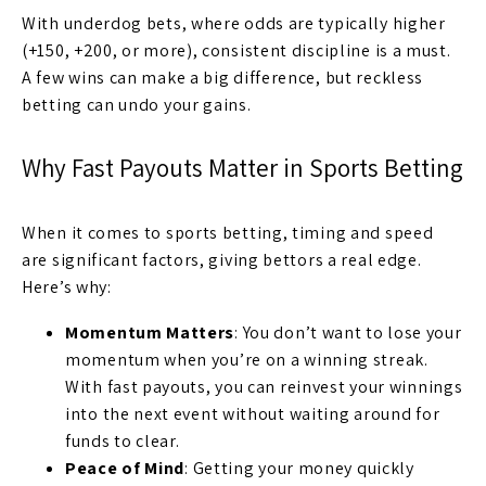
With underdog bets, where odds are typically higher
(+150, +200, or more), consistent discipline is a must.
A few wins can make a big difference, but reckless
betting can undo your gains.
Why Fast Payouts Matter in Sports Betting
When it comes to sports betting, timing and speed
are significant factors, giving bettors a real edge.
Here’s why:
Momentum Matters
: You don’t want to lose your
momentum when you’re on a winning streak.
With fast payouts, you can reinvest your winnings
into the next event without waiting around for
funds to clear.
Peace of Mind
: Getting your money quickly