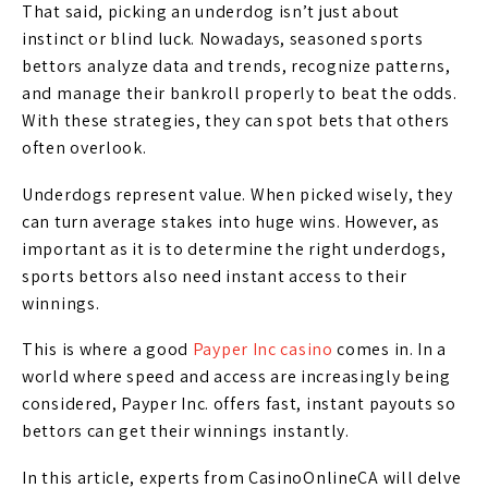
That said, picking an underdog isn’t just about
instinct or blind luck. Nowadays, seasoned sports
bettors analyze data and trends, recognize patterns,
and manage their bankroll properly to beat the odds.
With these strategies, they can spot bets that others
often overlook.
Underdogs represent value. When picked wisely, they
can turn average stakes into huge wins. However, as
important as it is to determine the right underdogs,
sports bettors also need instant access to their
winnings.
This is where a good
Payper Inc casino
comes in. In a
world where speed and access are increasingly being
considered, Payper Inc. offers fast, instant payouts so
bettors can get their winnings instantly.
In this article, experts from CasinoOnlineCA will delve