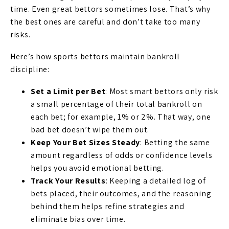
time. Even great bettors sometimes lose. That’s why
the best ones are careful and don’t take too many
risks.
Here’s how sports bettors maintain bankroll
discipline:
Set a Limit per Bet
: Most smart bettors only risk
a small percentage of their total bankroll on
each bet; for example, 1% or 2%. That way, one
bad bet doesn’t wipe them out.
Keep Your Bet Sizes Steady
: Betting the same
amount regardless of odds or confidence levels
helps you avoid emotional betting.
Track Your Results
: Keeping a detailed log of
bets placed, their outcomes, and the reasoning
behind them helps refine strategies and
eliminate bias over time.