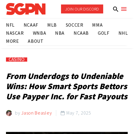
JOIN OUR DISCORD
NFL
NCAAF
MLB
SOCCER
MMA
NASCAR
WNBA
NBA
NCAAB
GOLF
NHL
MORE
ABOUT
CASINO
From Underdogs to Undeniable
Wins: How Smart Sports Bettors
Use Payper Inc. for Fast Payouts
by
Jason Beasley
May 7, 2025
