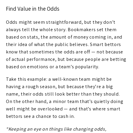
Find Value in the Odds
Odds might seem straightforward, but they don’t
always tell the whole story. Bookmakers set them
based on stats, the amount of money coming in, and
their idea of what the public believes. Smart bettors
know that sometimes the odds are off — not because
of actual performance, but because people are betting
based on emotions or a team’s popularity.
Take this example: a well-known team might be
having a rough season, but because they’re a big
name, their odds still look better than they should.
On the other hand, a minor team that’s quietly doing
well might be overlooked — and that’s where smart
bettors see a chance to cash in.
“Keeping an eye on things like changing odds,