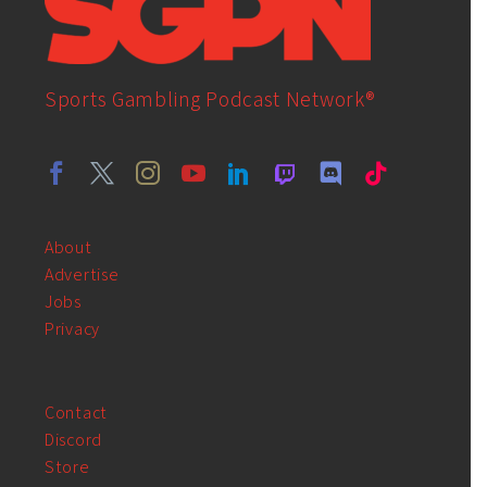
Sports Gambling Podcast Network®
About
Advertise
Jobs
Privacy
Contact
Discord
Store