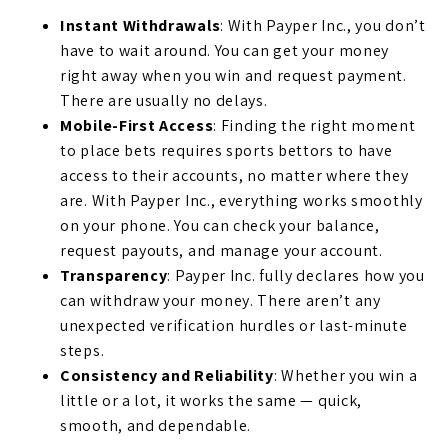
Instant Withdrawals
: With Payper Inc., you don’t
have to wait around. You can get your money
right away when you win and request payment.
There are usually no delays.
Mobile-First Access
: Finding the right moment
to place bets requires sports bettors to have
access to their accounts, no matter where they
are. With Payper Inc., everything works smoothly
on your phone. You can check your balance,
request payouts, and manage your account.
Transparency
: Payper Inc. fully declares how you
can withdraw your money. There aren’t any
unexpected verification hurdles or last-minute
steps.
Consistency and Reliability
: Whether you win a
little or a lot, it works the same — quick,
smooth, and dependable.