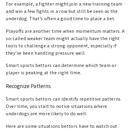
For example, a fighter might join a new training team
and win a few fights in a row but still be seen as the
underdog. That’s often a good time to place a bet.
Playoffs are another time when momentum matters. A
so-called weaker team might actually have the right
tools to challenge a strong opponent, especially if
they’ve been handling pressure well.
Smart sports bettors can determine which team or
player is peaking at the right time.
Recognize Patterns
Smart sports bettors can identify repetitive patterns.
Over time, you start to notice situations where
underdogs are more likely to do well.
Here are some situations bettors have to watch out