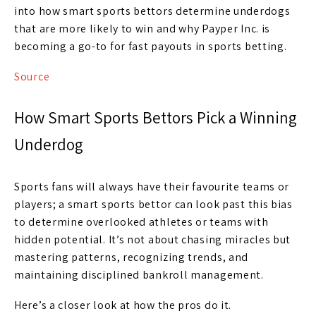
into how smart sports bettors determine underdogs
that are more likely to win and why Payper Inc. is
becoming a go-to for fast payouts in sports betting.
Source
How Smart Sports Bettors Pick a Winning
Underdog
Sports fans will always have their favourite teams or
players; a smart sports bettor can look past this bias
to determine overlooked athletes or teams with
hidden potential. It’s not about chasing miracles but
mastering patterns, recognizing trends, and
maintaining disciplined bankroll management.
Here’s a closer look at how the pros do it.