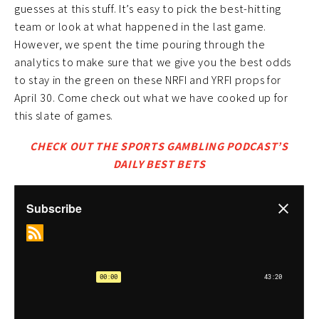
guesses at this stuff. It’s easy to pick the best-hitting
team or look at what happened in the last game.
However, we spent the time pouring through the
analytics to make sure that we give you the best odds
to stay in the green on these NRFI and YRFI props for
April 30. Come check out what we have cooked up for
this slate of games.
CHECK OUT THE SPORTS GAMBLING PODCAST’S
DAILY BEST BETS