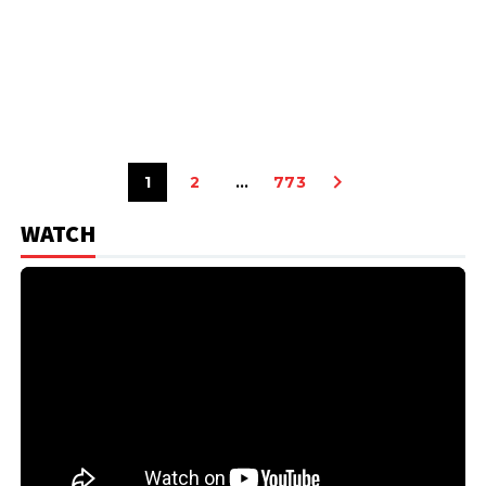
1
2
…
773
WATCH