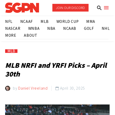
JOIN OUR DISCORD
NFL
NCAAF
MLB
WORLD CUP
MMA
NASCAR
WNBA
NBA
NCAAB
GOLF
NHL
MORE
ABOUT
MLB
MLB NRFI and YRFI Picks – April
30th
by
Daniel Vreeland
April 30, 2025
