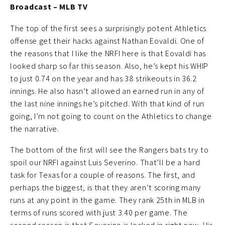
Broadcast – MLB TV
The top of the first sees a surprisingly potent Athletics
offense get their hacks against Nathan Eovaldi. One of
the reasons that I like the NRFI here is that Eovaldi has
looked sharp so far this season. Also, he’s kept his WHIP
to just 0.74 on the year and has 38 strikeouts in 36.2
innings. He also hasn’t allowed an earned run in any of
the last nine innings he’s pitched. With that kind of run
going, I’m not going to count on the Athletics to change
the narrative.
The bottom of the first will see the Rangers bats try to
spoil our NRFI against Luis Severino. That’ll be a hard
task for Texas for a couple of reasons. The first, and
perhaps the biggest, is that they aren’t scoring many
runs at any point in the game. They rank 25th in MLB in
terms of runs scored with just 3.40 per game. The