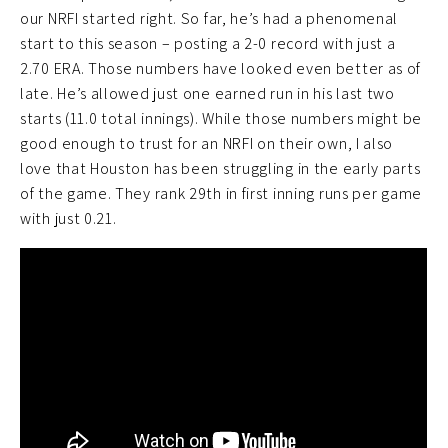
our NRFI started right. So far, he’s had a phenomenal
start to this season – posting a 2-0 record with just a
2.70 ERA. Those numbers have looked even better as of
late. He’s allowed just one earned run in his last two
starts (11.0 total innings). While those numbers might be
good enough to trust for an NRFI on their own, I also
love that Houston has been struggling in the early parts
of the game. They rank 29th in first inning runs per game
with just 0.21.