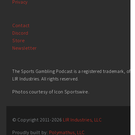
Privacy
Contact
Discord
Store
Newsletter
The Sports Gambling Podcast is a registered trademark, of
LIR Industries. All rights reserved.
Photos courtesy of Icon Sportswire.
© Copyright 2011-
2026
LIR Industries, LLC
Proudly built by:
Polymathus, LLC