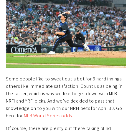
Some people like to sweat out a bet for 9 hard innings –
others like immediate satisfaction. Count us as being in
the latter, which is why we like to get down with MLB
NRFI and YRFI picks. And we’ve decided to pass that
knowledge on to you with our NRFI bets for April 30. Go
here for
MLB World Series odds
.
Of course, there are plenty out there taking blind