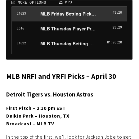
MLB NRFI and YRFI Picks – April 30
Detroit Tigers vs. Houston Astros
First Pitch – 2:10 pm EST
Daikin Park – Houston, TX
Broadcast – MLB TV
In the top of the first, we’ll look for Jackson Jobe to get