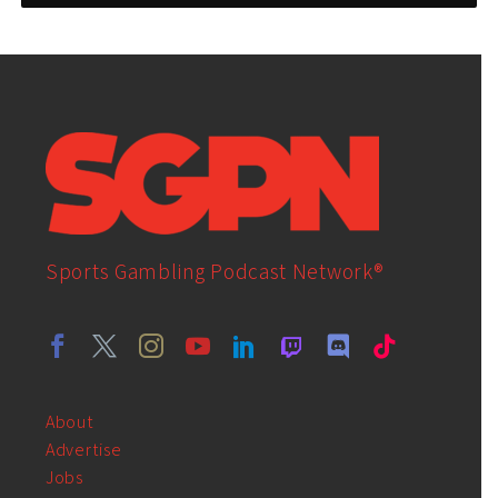
Sports Gambling Podcast Network®
About
Advertise
Jobs