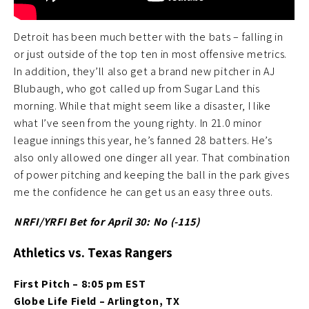
Detroit has been much better with the bats – falling in
or just outside of the top ten in most offensive metrics.
In addition, they’ll also get a brand new pitcher in AJ
Blubaugh, who got called up from Sugar Land this
morning. While that might seem like a disaster, I like
what I’ve seen from the young righty. In 21.0 minor
league innings this year, he’s fanned 28 batters. He’s
also only allowed one dinger all year. That combination
of power pitching and keeping the ball in the park gives
me the confidence he can get us an easy three outs.
NRFI/YRFI Bet for April 30: No (-115
)
Athletics vs. Texas Rangers
First Pitch – 8:05 pm EST
Globe Life Field – Arlington, TX