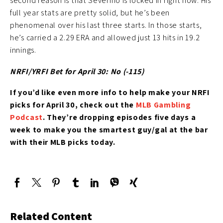
second reason is that Severino is locked in right now. His
full year stats are pretty solid, but he’s been
phenomenal over his last three starts. In those starts,
he’s carried a 2.29 ERA and allowed just 13 hits in 19.2
innings.
NRFI/YRFI Bet for April 30: No (-115
)
If you’d like
even more info to help make your NRFI
picks for April 30
, check out the
MLB Gambling
Podcast
. They’re
dropping episodes five days a
week to make you the smartest guy/gal at the bar
with their MLB picks today.
Related Content