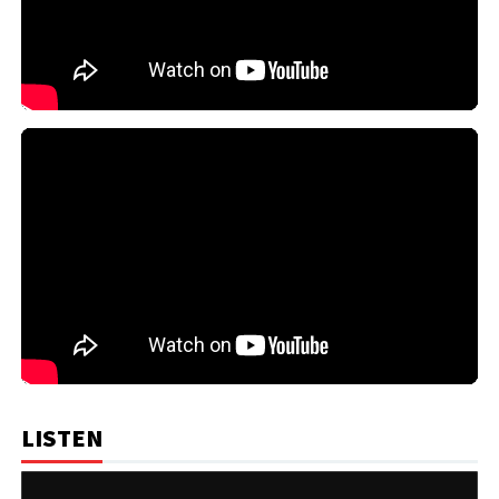
LISTEN