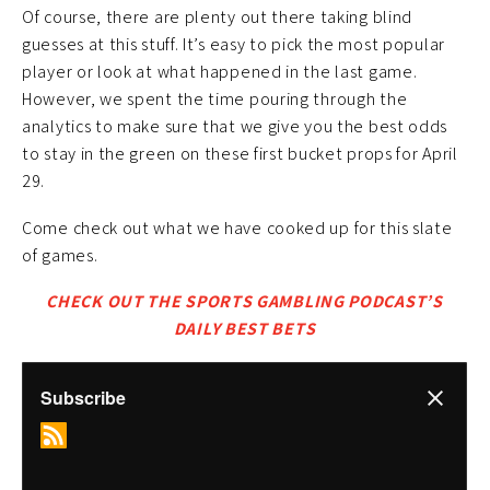
Of course, there are plenty out there taking blind
guesses at this stuff. It’s easy to pick the most popular
player or look at what happened in the last game.
However, we spent the time pouring through the
analytics to make sure that we give you the best odds
to stay in the green on these first bucket props for April
29.
Come check out what we have cooked up for this slate
of games.
CHECK OUT THE SPORTS GAMBLING PODCAST’S
DAILY BEST BETS