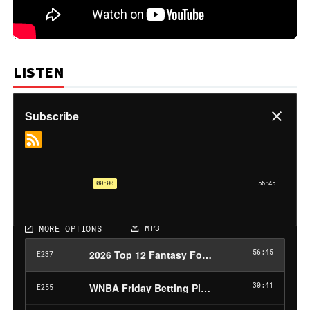
LISTEN