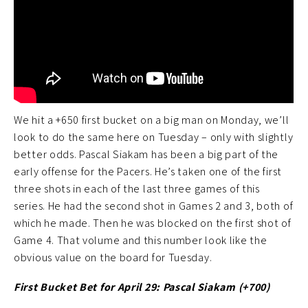
We hit a +650 first bucket on a big man on Monday, we’ll
look to do the same here on Tuesday – only with slightly
better odds. Pascal Siakam has been a big part of the
early offense for the Pacers. He’s taken one of the first
three shots in each of the last three games of this
series. He had the second shot in Games 2 and 3, both of
which he made. Then he was blocked on the first shot of
Game 4. That volume and this number look like the
obvious value on the board for Tuesday.
First Bucket Bet for April 29: Pascal Siakam
(+700)