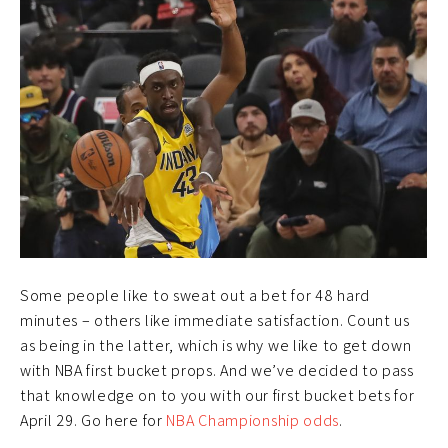
Some people like to sweat out a bet for 48 hard
minutes – others like immediate satisfaction. Count us
as being in the latter, which is why we like to get down
with NBA first bucket props. And we’ve decided to pass
that knowledge on to you with our first bucket bets for
April 29. Go here for
NBA Championship odds
.