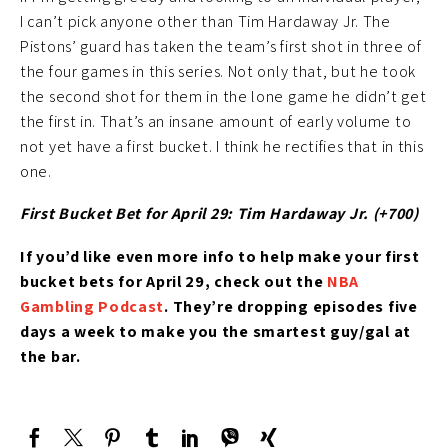
I can’t pick anyone other than Tim Hardaway Jr. The
Pistons’ guard has taken the team’s first shot in three of
the four games in this series. Not only that, but he took
the second shot for them in the lone game he didn’t get
the first in. That’s an insane amount of early volume to
not yet have a first bucket. I think he rectifies that in this
one.
First Bucket Bet for April 29: Tim Hardaway Jr. (+700)
If you’d like
even more info to help make your first
bucket bets for April 29
, check out the
NBA
Gambling Podcast
. They’re dropping episodes five
days a week to make you the smartest guy/gal at
the bar.