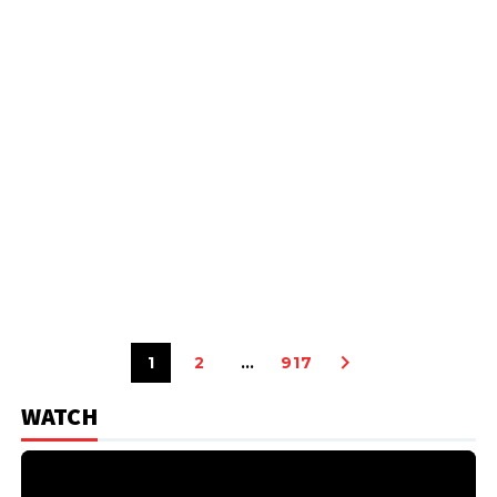
1
2
…
917
WATCH