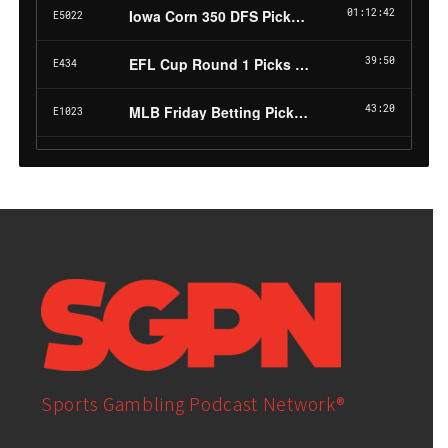
Sports Gambling Podcast Network®