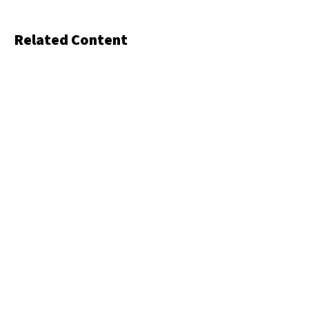
Related Content