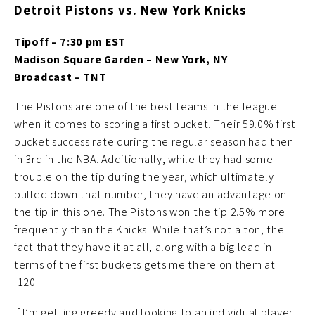
Detroit Pistons vs. New York Knicks
Tipoff – 7:30 pm EST
Madison Square Garden – New York, NY
Broadcast – TNT
The Pistons are one of the best teams in the league
when it comes to scoring a first bucket. Their 59.0% first
bucket success rate during the regular season had then
in 3rd in the NBA. Additionally, while they had some
trouble on the tip during the year, which ultimately
pulled down that number, they have an advantage on
the tip in this one. The Pistons won the tip 2.5% more
frequently than the Knicks. While that’s not a ton, the
fact that they have it at all, along with a big lead in
terms of the first buckets gets me there on them at
-120.
If I’m getting greedy and looking to an individual player,