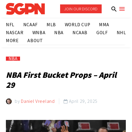
JOIN OUR DISCORD
NFL
NCAAF
MLB
WORLD CUP
MMA
NASCAR
WNBA
NBA
NCAAB
GOLF
NHL
MORE
ABOUT
NBA
NBA First Bucket Props – April
29
by
Daniel Vreeland
April 29, 2025
