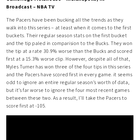
Broadcast – NBA TV
The Pacers have been bucking all the trends as they
walk into this series – at least when it comes to the first
buckets. Their regular season stats on the first bucket
and the tip paled in comparision to the Bucks. They won
the tip at a rate 30.9% worse than the Bucks and scored
first at a 15.3% worse clip. However, despite all of that,
Myles Turner has won three of the four tips in this series
and the Pacers have scored first in every game. it seems
odd to ignore an entire regular season’s worth of data,
but it’s far worse to ignore the four most recent games
between these two. As a result, I’ll take the Pacers to
score first at -105.