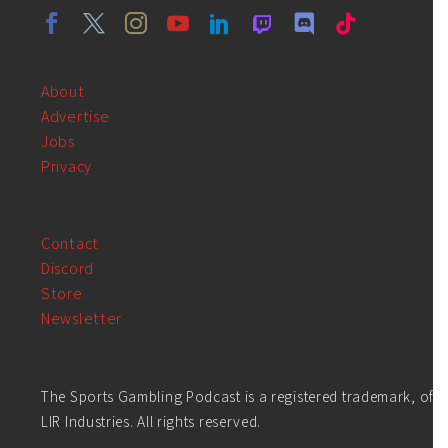
About
Advertise
Jobs
Privacy
Contact
Discord
Store
Newsletter
The Sports Gambling Podcast is a registered trademark, of
LIR Industries. All rights reserved.