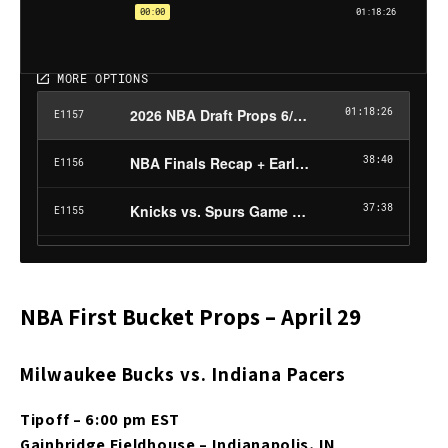
NBA First Bucket Props – April 29
Milwaukee Bucks vs. Indiana Pacers
Tipoff – 6:00 pm EST
Gainbridge Fieldhouse – Indianapolis, IN