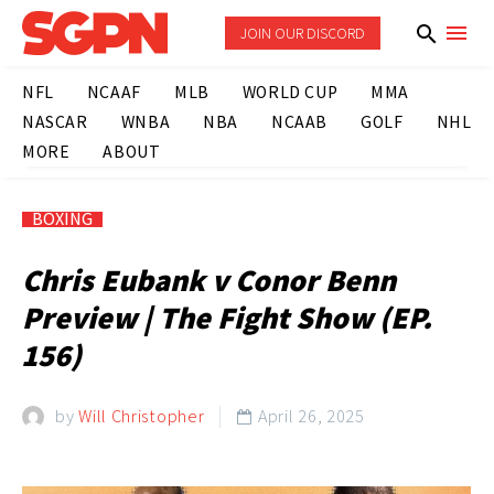
JOIN OUR DISCORD
NFL
NCAAF
MLB
WORLD CUP
MMA
NASCAR
WNBA
NBA
NCAAB
GOLF
NHL
MORE
ABOUT
BOXING
Chris Eubank v Conor Benn
Preview | The Fight Show (EP.
156)
by
Will Christopher
April 26, 2025
