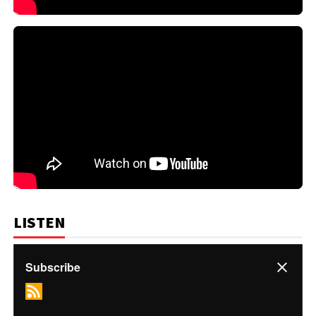
LISTEN