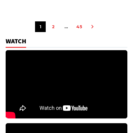
1
2
…
45
WATCH