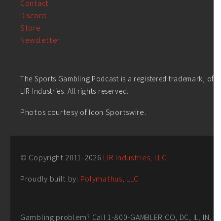
Contact
Discord
Store
Newsletter
The Sports Gambling Podcast is a registered trademark, of
LIR Industries. All rights reserved.
Photos courtesy of Icon Sportswire.
© Copyright 2011-
2026
LIR Industries, LLC
Proudly built by:
Polymathus, LLC
Gambling problem? Call 1-800-GAMBLER CO, DC, IL, IN,