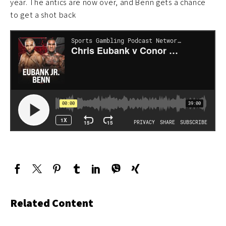
year. The antics are now over, and Benn gets a chance
to get a shot back
Related Content