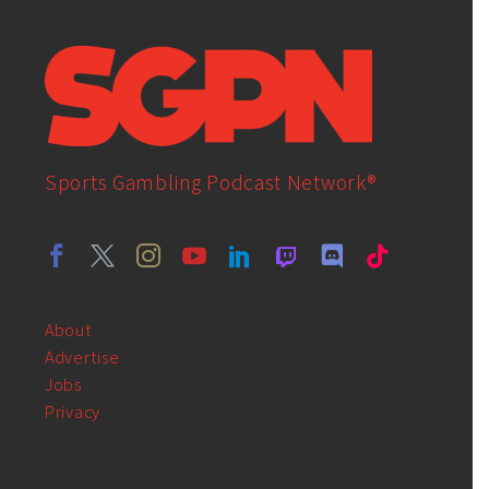
Sports Gambling Podcast Network®
About
Advertise
Jobs
Privacy