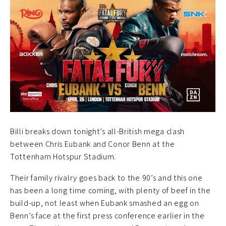
Billi breaks down tonight’s all-British mega clash
between Chris Eubank and Conor Benn at the
Tottenham Hotspur Stadium.
Their family rivalry goes back to the 90’s and this one
has been a long time coming, with plenty of beef in the
build-up, not least when Eubank smashed an egg on
Benn’s face at the first press conference earlier in the