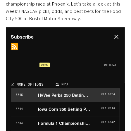
championship race at Phoenix. Let’s take a look at this
week’s NASCAR picks, odds, and best bets for the Food
City 500 at Bristol Motor Speedway.