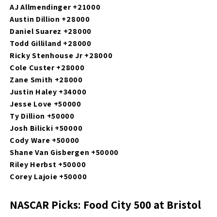
AJ Allmendinger +21000
Austin Dillion +28000
Daniel Suarez +28000
Todd Gilliland +28000
Ricky Stenhouse Jr +28000
Cole Custer +28000
Zane Smith +28000
Justin Haley +34000
Jesse Love +50000
Ty Dillion +50000
Josh Bilicki +50000
Cody Ware +50000
Shane Van Gisbergen +50000
Riley Herbst +50000
Corey Lajoie +50000
NASCAR Picks: Food City 500 at Bristol