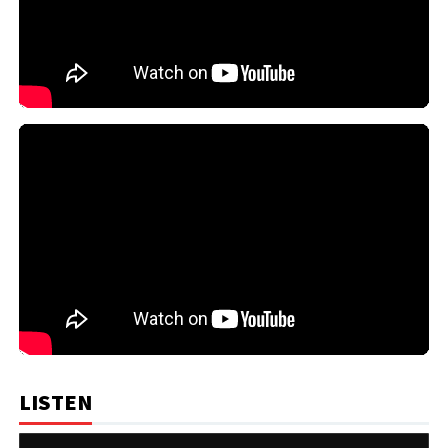
LISTEN