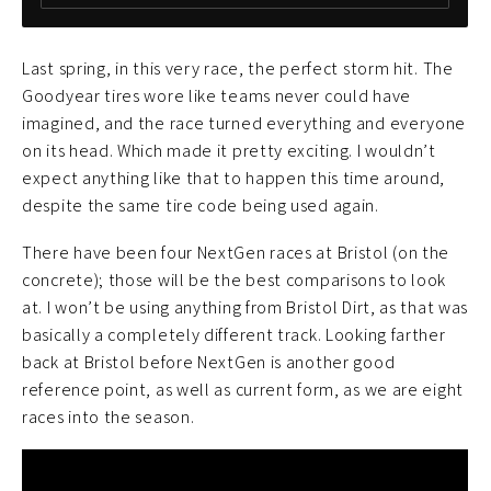
Last spring, in this very race, the perfect storm hit. The
Goodyear tires wore like teams never could have
imagined, and the race turned everything and everyone
on its head. Which made it pretty exciting. I wouldn’t
expect anything like that to happen this time around,
despite the same tire code being used again.
There have been four NextGen races at Bristol (on the
concrete); those will be the best comparisons to look
at. I won’t be using anything from Bristol Dirt, as that was
basically a completely different track. Looking farther
back at Bristol before NextGen is another good
reference point, as well as current form, as we are eight
races into the season.