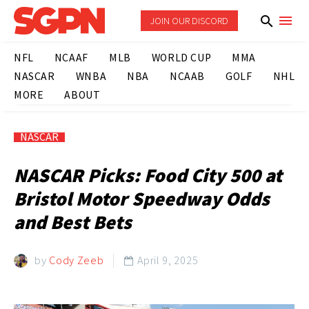
JOIN OUR DISCORD
NFL
NCAAF
MLB
WORLD CUP
MMA
NASCAR
WNBA
NBA
NCAAB
GOLF
NHL
MORE
ABOUT
NASCAR
NASCAR Picks: Food City 500 at
Bristol Motor Speedway Odds
and Best Bets
by
Cody Zeeb
April 9, 2025
