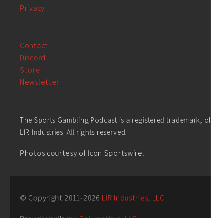
Privacy
Contact
Discord
Store
Newsletter
The Sports Gambling Podcast is a registered trademark, of
LIR Industries. All rights reserved.
Photos courtesy of Icon Sportswire.
© Copyright 2011-
2026
LIR Industries, LLC