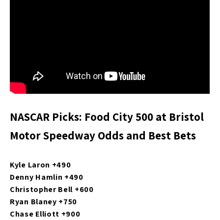
NASCAR Picks: Food City 500 at Bristol
Motor Speedway Odds and Best Bets
Kyle Laron +490
Denny Hamlin +490
Christopher Bell +600
Ryan Blaney +750
Chase Elliott +900