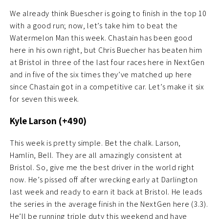
We already think Buescher is going to finish in the top 10
with a good run; now, let’s take him to beat the
Watermelon Man this week. Chastain has been good
here in his own right, but Chris Buecher has beaten him
at Bristol in three of the last four races here in NextGen
and in five of the six times they’ve matched up here
since Chastain got in a competitive car. Let’s make it six
for seven this week.
Kyle Larson (+490)
This week is pretty simple. Bet the chalk. Larson,
Hamlin, Bell. They are all amazingly consistent at
Bristol. So, give me the best driver in the world right
now. He’s pissed off after wrecking early at Darlington
last week and ready to earn it back at Bristol. He leads
the series in the average finish in the NextGen here (3.3).
He’ll be running triple duty this weekend and have