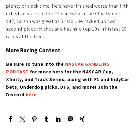
plenty of track time. He’s never finished worse than fifth
in his five starts in the #5 car. Even in the Chip Ganassi
#42, Larson was great at Bristol. He racked up two
second-place finishes and has nine top 10s in his last 10
races at the track.
More Racing Content
Be sure to tune into the
NASCAR GAMBLING
PODCAST
for more bets for the NASCAR Cup,
Xfinity, and Truck Series, along with F1 and IndyCar
bets, Underdog picks, DFS, and more! Join the
Discord
here
.