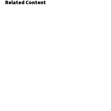
Related Content