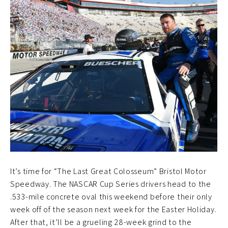
It’s time for “The Last Great Colosseum” Bristol Motor
Speedway. The NASCAR Cup Series drivers head to the
.533-mile concrete oval this weekend before their only
week off of the season next week for the Easter Holiday.
After that, it’ll be a grueling 28-week grind to the