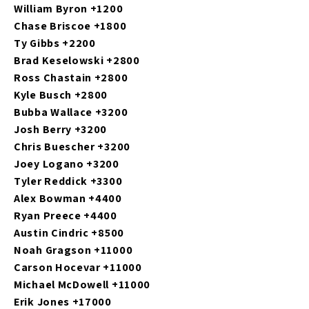
William Byron +1200
Chase Briscoe +1800
Ty Gibbs +2200
Brad Keselowski +2800
Ross Chastain +2800
Kyle Busch +2800
Bubba Wallace +3200
Josh Berry +3200
Chris Buescher +3200
Joey Logano +3200
Tyler Reddick +3300
Alex Bowman +4400
Ryan Preece +4400
Austin Cindric +8500
Noah Gragson +11000
Carson Hocevar +11000
Michael McDowell +11000
Erik Jones +17000