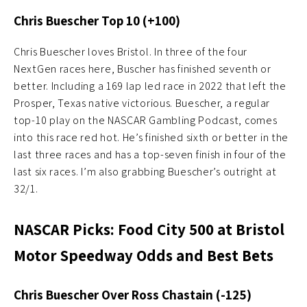
Chris Buescher Top 10 (+100)
Chris Buescher loves Bristol. In three of the four
NextGen races here, Buscher has finished seventh or
better. Including a 169 lap led race in 2022 that left the
Prosper, Texas native victorious. Buescher, a regular
top-10 play on the NASCAR Gambling Podcast, comes
into this race red hot. He’s finished sixth or better in the
last three races and has a top-seven finish in four of the
last six races. I’m also grabbing Buescher’s outright at
32/1.
NASCAR Picks: Food City 500 at Bristol
Motor Speedway Odds and Best Bets
Chris Buescher Over Ross Chastain (-125)