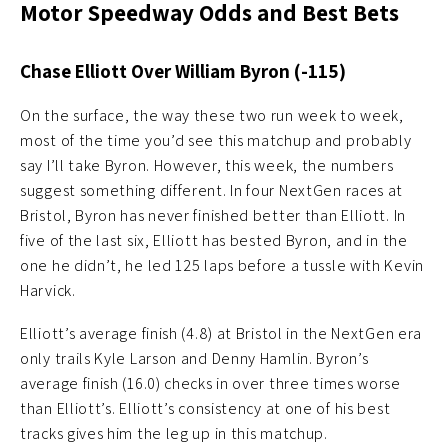
Motor Speedway Odds and Best Bets
Chase Elliott Over William Byron (-115)
On the surface, the way these two run week to week,
most of the time you’d see this matchup and probably
say I’ll take Byron. However, this week, the numbers
suggest something different. In four NextGen races at
Bristol, Byron has never finished better than Elliott. In
five of the last six, Elliott has bested Byron, and in the
one he didn’t, he led 125 laps before a tussle with Kevin
Harvick.
Elliott’s average finish (4.8) at Bristol in the NextGen era
only trails Kyle Larson and Denny Hamlin. Byron’s
average finish (16.0) checks in over three times worse
than Elliott’s. Elliott’s consistency at one of his best
tracks gives him the leg up in this matchup.