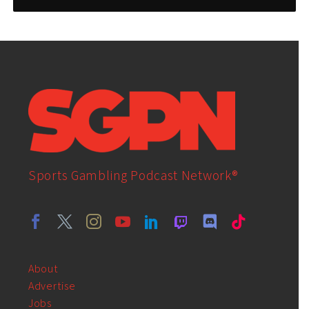
Sports Gambling Podcast Network®
About
Advertise
Jobs