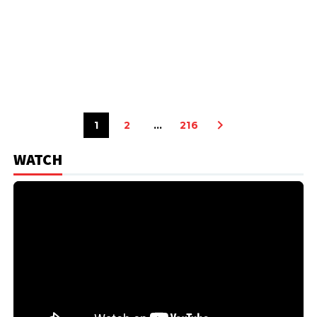
1
2
…
216
WATCH