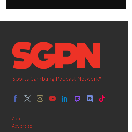
Sports Gambling Podcast Network®
About
Advertise