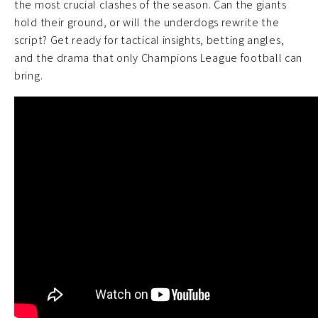
the most crucial clashes of the season. Can the giants
hold their ground, or will the underdogs rewrite the
script? Get ready for tactical insights, betting angles,
and the drama that only Champions League football can
bring.