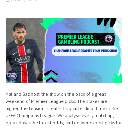
Mal and Baz host the show on the back of a great
weekend of Premier League picks. The stakes are
higher, the tension is real—it’s quarter-final time in the
UEFA Champions League! We analyse every matchup,
break down the latest odds, and deliver expert picks for