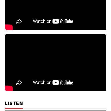
LISTEN