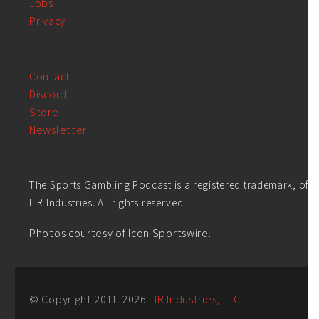
Jobs
Privacy
Contact
Discord
Store
Newsletter
The Sports Gambling Podcast is a registered trademark, of
LIR Industries. All rights reserved.
Photos courtesy of Icon Sportswire.
© Copyright 2011-
2026
LIR Industries, LLC