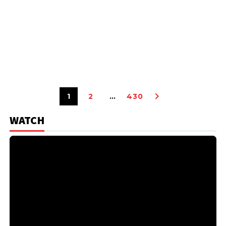
1
2
…
430
WATCH