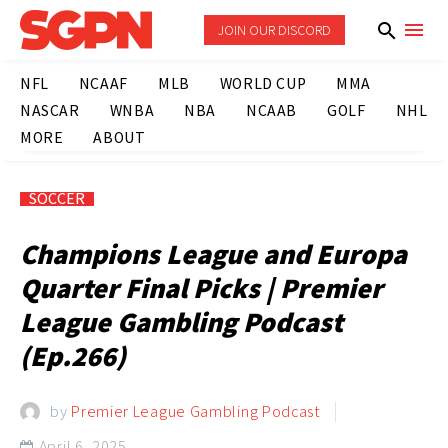
JOIN OUR DISCORD
NFL
NCAAF
MLB
WORLD CUP
MMA
NASCAR
WNBA
NBA
NCAAB
GOLF
NHL
MORE
ABOUT
SOCCER
Champions League and Europa
Quarter Final Picks | Premier
League Gambling Podcast
(Ep.266)
by
Premier League Gambling Podcast
April 6, 2025
