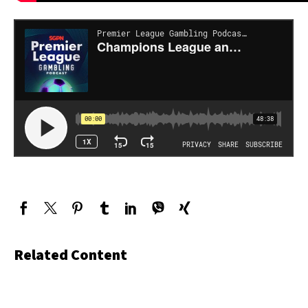
Related Content