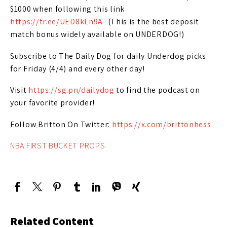
$1000 when following this link
https://tr.ee/UED8kLn9A-
(This is the best deposit
match bonus widely available on UNDERDOG!)
Subscribe to The Daily Dog for daily Underdog picks
for Friday (4/4) and every other day!
Visit
https://sg.pn/dailydog
to find the podcast on
your favorite provider!
Follow Britton On Twitter:
https://x.com/brittonhess
NBA FIRST BUCKET PROPS
Related Content