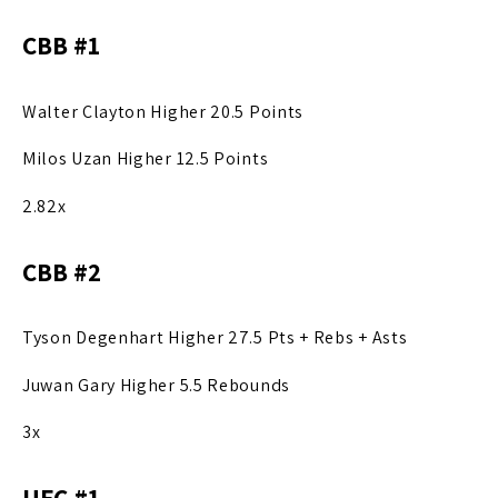
CBB #1
Walter Clayton Higher 20.5 Points
Milos Uzan Higher 12.5 Points
2.82x
CBB #2
Tyson Degenhart Higher 27.5 Pts + Rebs + Asts
Juwan Gary Higher 5.5 Rebounds
3x
UFC #1