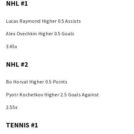
NHL #1
Lucas Raymond Higher 0.5 Assists
Alex Ovechkin Higher 0.5 Goals
3.45x
NHL #2
Bo Horvat Higher 0.5 Points
Pyotr Kochetkov Higher 2.5 Goals Against
2.55x
TENNIS #1