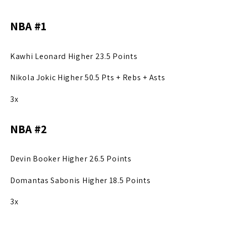
NBA #1
Kawhi Leonard Higher 23.5 Points
Nikola Jokic Higher 50.5 Pts + Rebs + Asts
3x
NBA #2
Devin Booker Higher 26.5 Points
Domantas Sabonis Higher 18.5 Points
3x