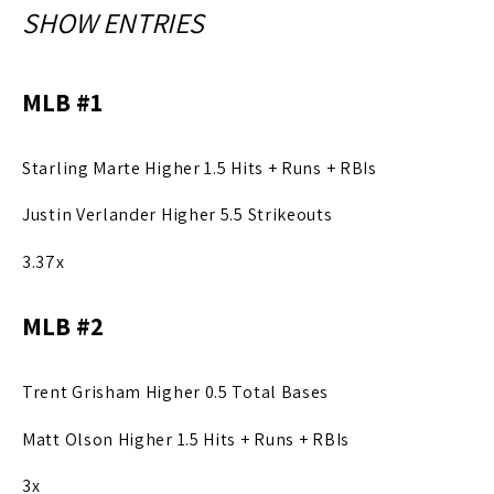
SHOW ENTRIES
MLB #1
Starling Marte Higher 1.5 Hits + Runs + RBIs
Justin Verlander Higher 5.5 Strikeouts
3.37x
MLB #2
Trent Grisham Higher 0.5 Total Bases
Matt Olson Higher 1.5 Hits + Runs + RBIs
3x