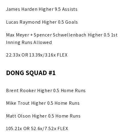
James Harden Higher 9.5 Assists
Lucas Raymond Higher 0.5 Goals
Max Meyer + Spencer Schwellenbach Higher 0.5 1st
Inning Runs Allowed
22.33x OR 13.39x/3.16x FLEX
DONG SQUAD #1
Brent Rooker Higher 0.5 Home Runs
Mike Trout Higher 0.5 Home Runs
Matt Olson Higher 0.5 Home Runs
105.21x OR 52.6x/7.52x FLEX