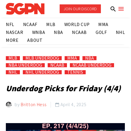
JOIN OUR DISCORD
NFL
NCAAF
MLB
WORLD CUP
MMA
NASCAR
WNBA
NBA
NCAAB
GOLF
NHL
MORE
ABOUT
MLB
MLB UNDERDOG
MMA
NBA
NBA UNDERDOG
NCAAB
NCAAB UNDERDOG
NHL
NHL UNDERDOG
TENNIS
Underdog Picks for Friday (4/4)
by
Britton Hess
April 4, 2025
