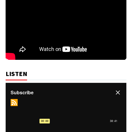
LISTEN