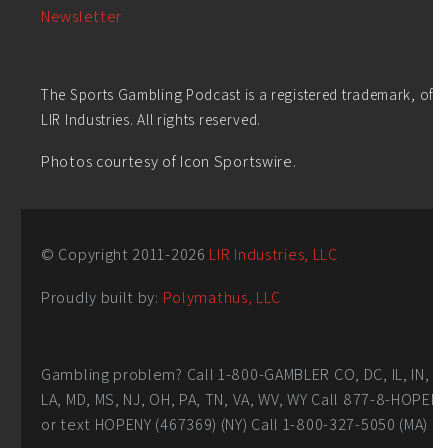
Newsletter
The Sports Gambling Podcast is a registered trademark, of
LIR Industries. All rights reserved.
Photos courtesy of Icon Sportswire.
© Copyright 2011-
2026
LIR Industries, LLC
Proudly built by:
Polymathus, LLC
Gambling problem? Call 1-800-GAMBLER CO, DC, IL, IN,
LA, MD, MS, NJ, OH, PA, TN, VA, WV, WY Call 877-8-HOPEN
or text HOPENY (467369) (NY) Call 1-800-327-5050 (MA)