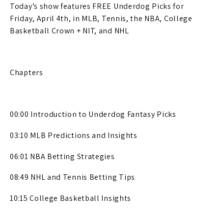
Today’s show features FREE Underdog Picks for
Friday, April 4th, in MLB, Tennis, the NBA, College
Basketball Crown + NIT, and NHL
Chapters
00:00 Introduction to Underdog Fantasy Picks
03:10 MLB Predictions and Insights
06:01 NBA Betting Strategies
08:49 NHL and Tennis Betting Tips
10:15 College Basketball Insights