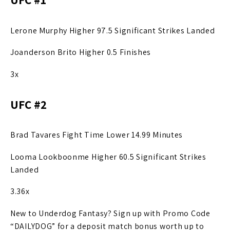
Lerone Murphy Higher 97.5 Significant Strikes Landed
Joanderson Brito Higher 0.5 Finishes
3x
UFC #2
Brad Tavares Fight Time Lower 14.99 Minutes
Looma Lookboonme Higher 60.5 Significant Strikes
Landed
3.36x
New to Underdog Fantasy? Sign up with Promo Code
“DAILYDOG” for a deposit match bonus worth up to