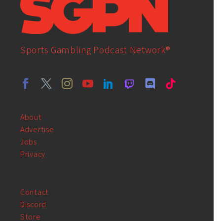
Sports Gambling Podcast Network®
About
Advertise
Jobs
Privacy
Contact
Discord
Store