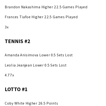
Brandon Nakashima Higher 22.5 Games Played
Frances Tiafoe Higher 22.5 Games Played
3x
TENNIS #2
Amanda Anisimova Lower 0.5 Sets Lost
Leolia Jeanjean Lower 0.5 Sets Lost
4.77x
LOTTO #1
Coby White Higher 26.5 Points