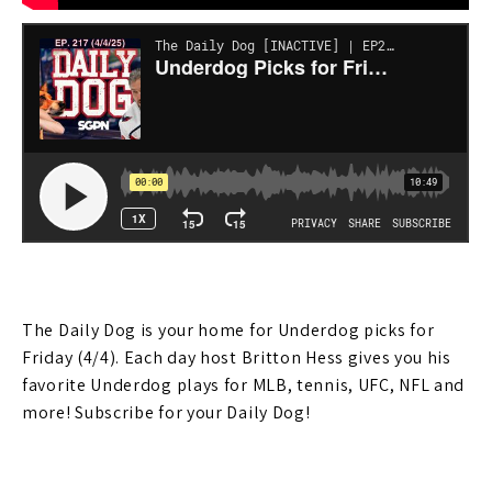
The Daily Dog is your home for Underdog picks for
Friday (4/4). Each day host Britton Hess gives you his
favorite Underdog plays for MLB, tennis, UFC, NFL and
more! Subscribe for your Daily Dog!