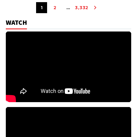
1
2
…
3,332
WATCH