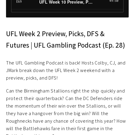
UFL Week 2 Preview, Picks, DFS &
Futures | UFL Gambling Podcast (Ep. 28)
The UFL Gambling Podcast is back! Hosts Colby, CJ, and
JMark break down the UFL Week 2 weekend with a
preview, picks, and DFS!
Can the Birmingham Stallions right the ship quickly and
protect their quarterback? Can the DC Defenders ride
the momentum of their win over the Stallions, or will
they have a hangover from the big win? Will the
Roughnecks have any chance of covering this year? How
will the Battlehawks fare in their first game in the