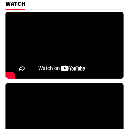
WATCH