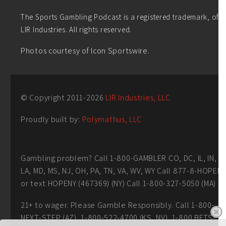
The Sports Gambling Podcast is a registered trademark, of
LIR Industries. All rights reserved.
Photos courtesy of Icon Sportswire.
© Copyright 2011-
2026
LIR Industries, LLC
Proudly built by:
Polymathus, LLC
Gambling problem? Call 1-800-GAMBLER CO, DC, IL, IN,
LA, MD, MS, NJ, OH, PA, TN, VA, WV, WY Call 877-8-HOPEN
or text HOPENY (467369) (NY) Call 1-800-327-5050 (MA)
21+ to wager. Please Gamble Responsibly. Call 1-800-
NEXT-STEP (AZ), 1-800-522-4700 (KS, NV), 1-800 BETS-