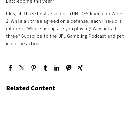
Battledome this year?
Plus, all three hosts give out a UFL DFS lineup for Week
2. While all three agreed on a defense, each line-up is
different. Whose lineup are you playing? Why not all
three? Subscribe to the UFL Gambling Podcast and get
in on the action!
Related Content