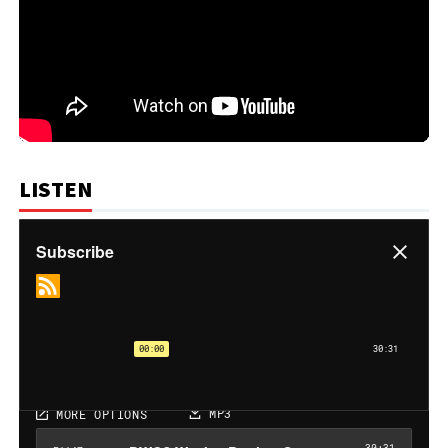
LISTEN