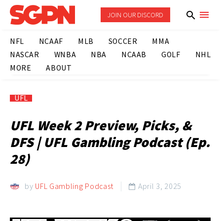
JOIN OUR DISCORD
NFL
NCAAF
MLB
SOCCER
MMA
NASCAR
WNBA
NBA
NCAAB
GOLF
NHL
MORE
ABOUT
UFL
UFL Week 2 Preview, Picks, &
DFS | UFL Gambling Podcast (Ep.
28)
by
UFL Gambling Podcast
April 3, 2025
