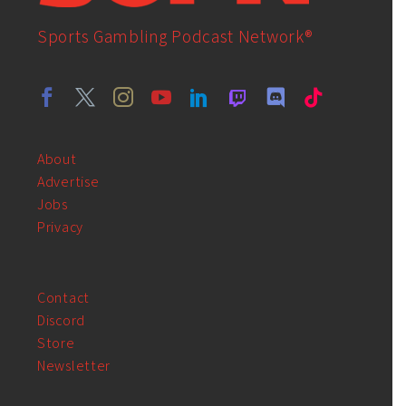
Sports Gambling Podcast Network®
About
Advertise
Jobs
Privacy
Contact
Discord
Store
Newsletter