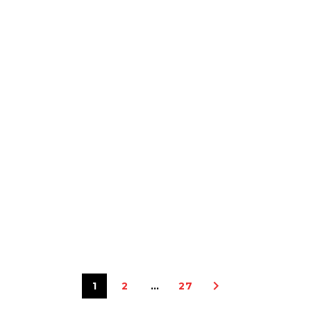
1
2
…
27