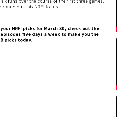
 six runs over the course of the first three games.
o round out this NRFI for us.
your NRFI picks for March 30
, check out the
 episodes five days a week to make you the
LB picks today.