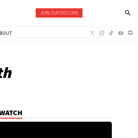
JOIN OUR DISCORD
BOUT
th
WATCH