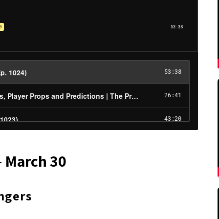
– March 30
ngers