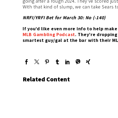
going after a rough 2024. They’ve scored just
With that kind of slump, we can take Sears t
NRFI/YRFI Bet for March 30: No (-140
)
If you’d like
even more info to help make 
MLB Gambling Podcast
. They’re
dropping
smartest guy/gal at the bar with their M
Related Content