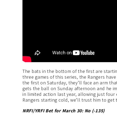
The bats in the bottom of the first are starti
three games of this series, the Rangers have
the first on Saturday, they’ll face an arm tha
gets the ball on Sunday afternoon and he im
in limited action last year, allowing just fou
Rangers starting cold, we’ll trust him to get
NRFI/YRFI Bet for March 30: No (-135
)