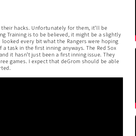
 their hacks. Unfortunately for them, it’ll be
g Training is to be believed, it might be a slightly
e looked every bit what the Rangers were hoping
f a task in the first inning anyways. The Red Sox
 and it hasn’t just been a first inning issue. They
three games. I expect that deGrom should be able
rted.