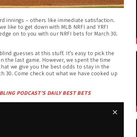
d innings – others like immediate satisfaction.
y we like to get down with MLB NRFI and YRFI
edge on to you with our NRFI bets for March 30.
lind guesses at this stuff. It’s easy to pick the
in the last game. However, we spent the time
hat we give you the best odds to stay in the
rch 30. Come check out what we have cooked up
LING PODCAST’S DAILY BEST BETS