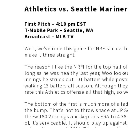
Athletics vs. Seattle Mariner
First Pitch – 4:10 pm EST
T-Mobile Park – Seattle, WA
Broadcast – MLB TV
Well, we’ve rode this game for NRFIs in each
make it three straight.
The reason I like the NRFI for the top half o
long as he was healthy last year, Woo looked
innings he struck out 101 batters while posti
walking 13 batters all season. Although they
rate this Athletics offense all that high, so 
The bottom of the first is much more of a fad
the bump. That’s not to throw shade at JP S
threw 180.2 innings and kept his ERA to 4.38
of, it’s serviceable. It should play up agains