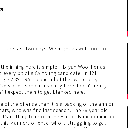
s
 of the last two days. We might as well look to
f the inning here is simple – Bryan Woo. For as
 every bit of a Cy Young candidate. In 121.1
ng a 2.89 ERA. He did all of that while only
’ve scored some runs early here, I don’t really
we’ll expect them to get blanked here.
e of the offense than it is a backing of the arm on
ears, who was fine last season. The 29-year old
. It’s nothing to inform the Hall of Fame committee
t this Mariners offense, who is struggling to get