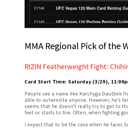
MMA Regional Pick of the W
RIZIN Featherweight Fight: Chihi
Card Start Time: Saturday (3/29), 11:00p
People see a name like Karshyga Dautbek f
able to outwreslte anyone. However, he’s far m
seems that he doesn’t really try to get to t
feet or starts to tire. Often, when fighting g
I expect that to be the case when he faces 