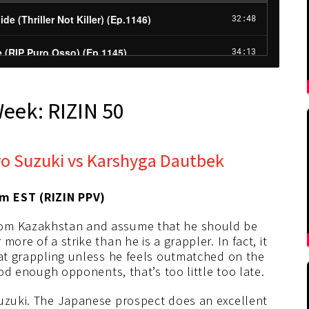
eek: RIZIN 50
ro Suzuki vs Karshyga Dautbek
m EST (RIZIN PPV)
rom Kazakhstan and assume that he should be
ore of a strike than he is a grappler. In fact, it
hat grappling unless he feels outmatched on the
ood enough opponents, that’s too little too late.
Suzuki. The Japanese prospect does an excellent