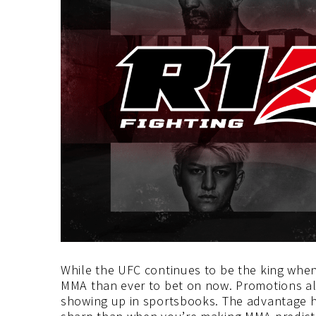
While the UFC continues to be the king whe
MMA than ever to bet on now. Promotions all
showing up in sportsbooks. The advantage her