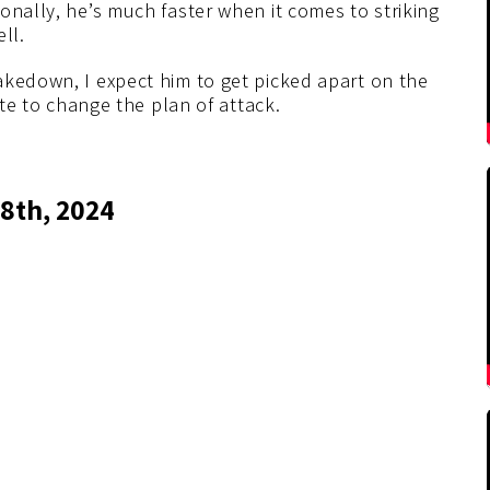
onally, he’s much faster when it comes to striking
ll.
akedown, I expect him to get picked apart on the
ate to change the plan of attack.
8th, 2024