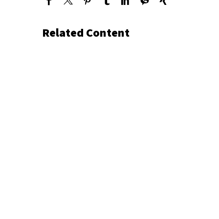
Related Content