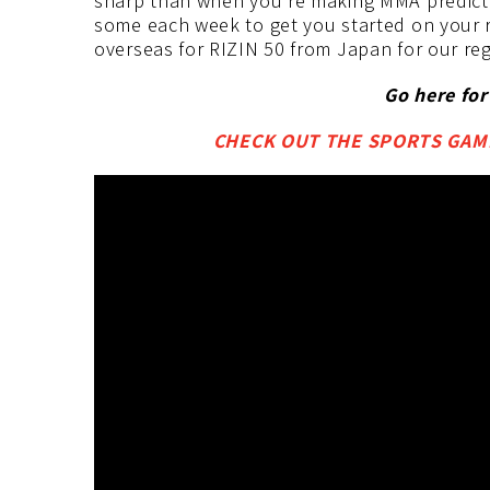
sharp than when you’re making MMA predictio
some each week to get you started on your 
overseas for RIZIN 50 from Japan for our re
Go here fo
CHECK OUT THE SPORTS GAMB