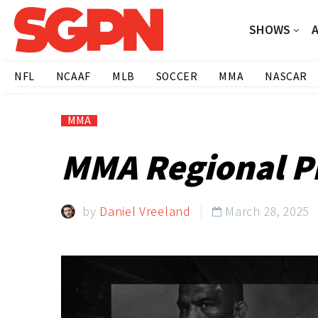
SHOWS
NFL
NCAAF
MLB
SOCCER
MMA
NASCAR
MMA
MMA Regional Pi
by
Daniel Vreeland
March 28, 2025
