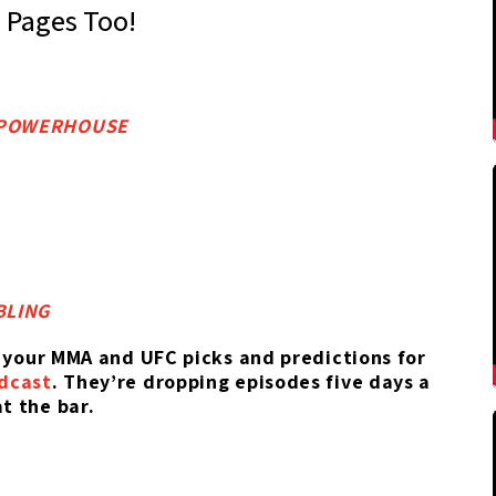
s Pages Too!
S POWERHOUSE
BLING
 your MMA and UFC picks and predictions for
dcast
. They’re dropping episodes five days a
t the bar.