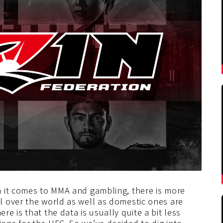
n it comes to MMA and gambling, there is more
 over the world as well as domestic ones are
e is that the data is usually quite a bit less