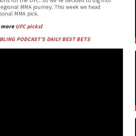
ns for the UFC. So we’ve decided to dig into
regional MMA journey. This week we head
gional MMA pick.
r more
UFC picks
!
LING PODCAST’S DAILY BEST BETS