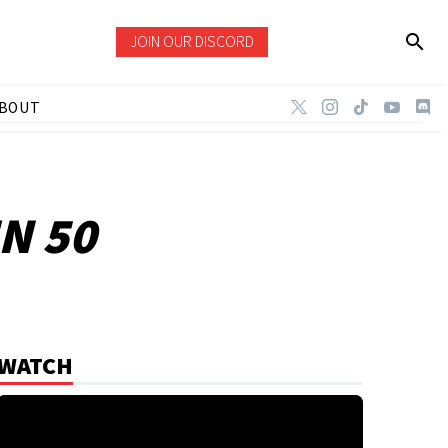
JOIN OUR DISCORD
BOUT
IN 50
WATCH