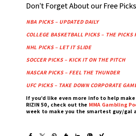
Don’t Forget About our Free Pick
NBA PICKS – UPDATED DAILY
COLLEGE BASKETBALL PICKS – THE PICK
NHL PICKS – LET IT SLIDE
SOCCER PICKS – KICK IT ON THE PITCH
NASCAR PICKS – FEEL THE THUNDER
UFC PICKS – TAKE DOWN CORPORATE GAM
If you’d like
even more info to help make
RIZIN 50
, check out the
MMA Gambling Po
week to make you the smartest guy/gal a