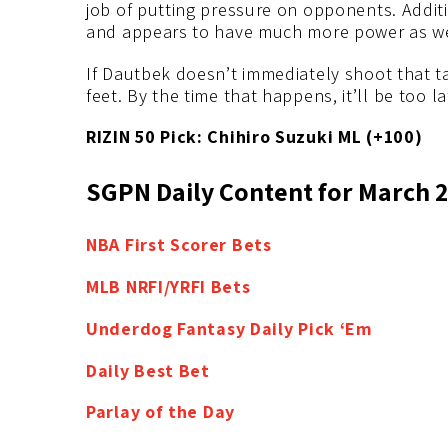
job of putting pressure on opponents. Additi
and appears to have much more power as we
If Dautbek doesn’t immediately shoot that t
feet. By the time that happens, it’ll be too l
RIZIN 50 Pick: Chihiro Suzuki ML (+100)
SGPN Daily Content for March 2
NBA First Scorer Bets
MLB NRFI/YRFI Bets
Underdog
Fantasy Daily Pick
‘Em
Daily Best
Bet
Parlay of th
e
Day