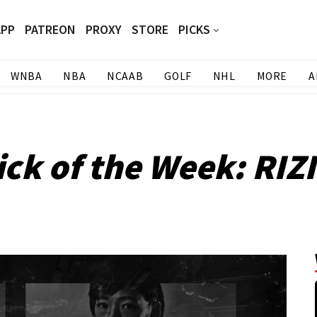
APP
PATREON
PROXY
STORE
PICKS
WNBA
NBA
NCAAB
GOLF
NHL
MORE
A
ck of the Week: RIZ