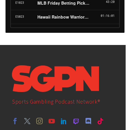
Sports Gambling Podcast Network®