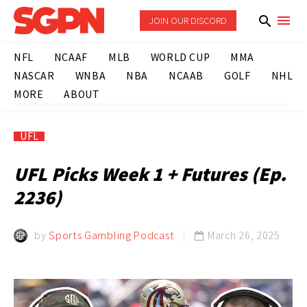
JOIN OUR DISCORD
NFL
NCAAF
MLB
WORLD CUP
MMA
NASCAR
WNBA
NBA
NCAAB
GOLF
NHL
MORE
ABOUT
UFL
UFL Picks Week 1 + Futures (Ep.
2236)
by
Sports Gambling Podcast
March 26, 2025
