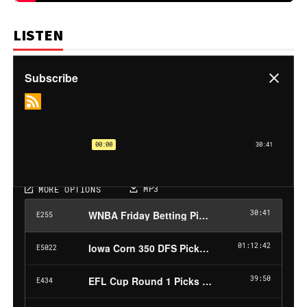
LISTEN