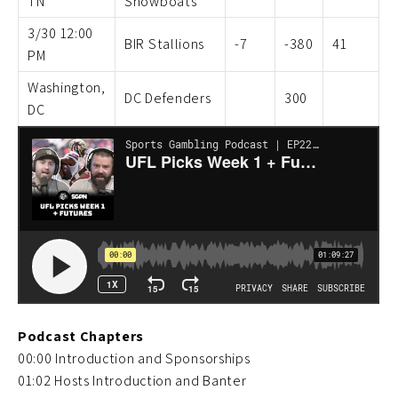
TN
Showboats
3/30 12:00
BIR Stallions
-7
-380
41
PM
Washington,
DC Defenders
300
DC
Podcast Chapters
00:00 Introduction and Sponsorships
01:02 Hosts Introduction and Banter