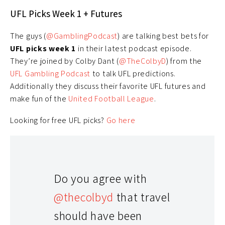
UFL Picks Week 1 + Futures
The guys (
@GamblingPodcast
) are talking best bets for
UFL picks week 1
in their latest podcast episode.
They’re joined by Colby Dant (
@TheColbyD
) from the
UFL Gambling Podcast
to talk UFL predictions.
Additionally they discuss their favorite UFL futures and
make fun of the
United Football League
.
Looking for free UFL picks?
Go here
Do you agree with
@thecolbyd
that travel
should have been