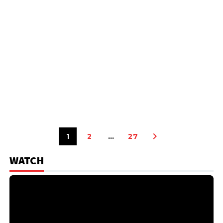
1
2
…
27
WATCH