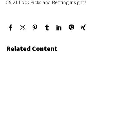
59:21 Lock Picks and Betting Insights
Related Content