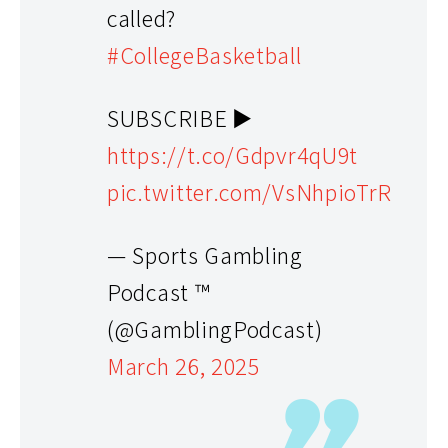
called?
#CollegeBasketball
SUBSCRIBE ▶️
https://t.co/Gdpvr4qU9t
pic.twitter.com/VsNhpioTrR
— Sports Gambling
Podcast ™
(@GamblingPodcast)
March 26, 2025