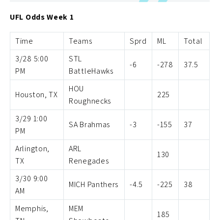
UFL Odds Week 1
Time
Teams
Sprd
ML
Total
3/28 5:00
STL
-6
-278
37.5
PM
BattleHawks
HOU
Houston, TX
225
Roughnecks
3/29 1:00
SA Brahmas
-3
-155
37
PM
Arlington,
ARL
130
TX
Renegades
3/30 9:00
MICH Panthers
-4.5
-225
38
AM
Memphis,
MEM
185