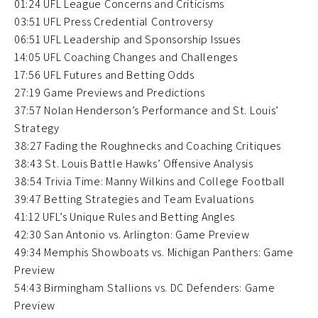
01:24 UFL League Concerns and Criticisms
03:51 UFL Press Credential Controversy
06:51 UFL Leadership and Sponsorship Issues
14:05 UFL Coaching Changes and Challenges
17:56 UFL Futures and Betting Odds
27:19 Game Previews and Predictions
37:57 Nolan Henderson’s Performance and St. Louis’
Strategy
38:27 Fading the Roughnecks and Coaching Critiques
38:43 St. Louis Battle Hawks’ Offensive Analysis
38:54 Trivia Time: Manny Wilkins and College Football
39:47 Betting Strategies and Team Evaluations
41:12 UFL’s Unique Rules and Betting Angles
42:30 San Antonio vs. Arlington: Game Preview
49:34 Memphis Showboats vs. Michigan Panthers: Game
Preview
54:43 Birmingham Stallions vs. DC Defenders: Game
Preview