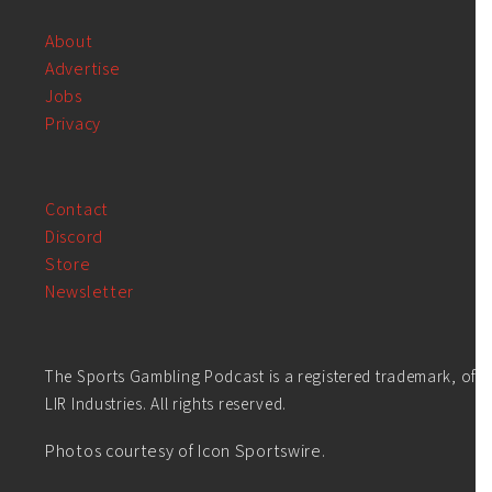
About
Advertise
Jobs
Privacy
Contact
Discord
Store
Newsletter
The Sports Gambling Podcast is a registered trademark, of
LIR Industries. All rights reserved.
Photos courtesy of Icon Sportswire.