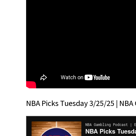
NBA Picks Tuesday 3/25/25 | NBA 