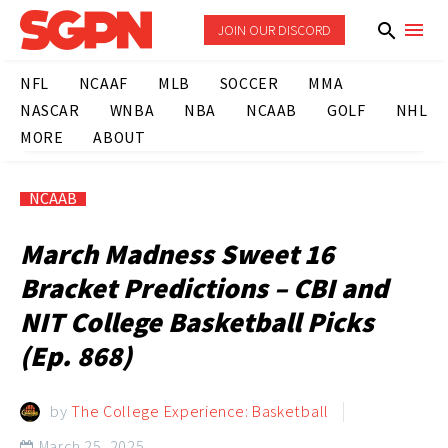
JOIN OUR DISCORD
NFL
NCAAF
MLB
SOCCER
MMA
NASCAR
WNBA
NBA
NCAAB
GOLF
NHL
MORE
ABOUT
NCAAB
March Madness Sweet 16
Bracket Predictions – CBI and
NIT College Basketball Picks
(Ep. 868)
by
The College Experience: Basketball
March 25, 2025
