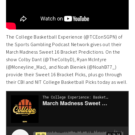
The College Basketball Experience (@TCEonSGPN) of
the Sports Gambling Podcast Network gives out their
March Madness Sweet 16 Bracket Predictions. On the
show Colby Dant (@TheColbyD), Ryan McIntyre
(@Moneyline_Mac), and Noah Bieniek (@NoahB77_)
provide their Sweet 16 Bracket Picks, plus go through
their CBI and NIT College Basketball Picks today as well.