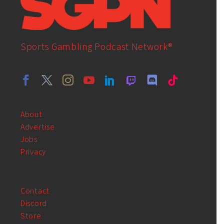
Sports Gambling Podcast Network®
About
Advertise
Jobs
Privacy
Contact
Discord
Store