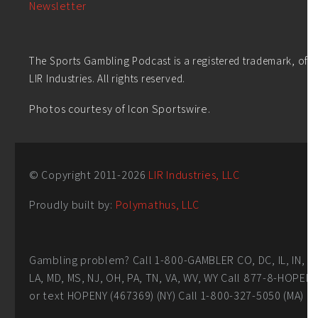
Newsletter
The Sports Gambling Podcast is a registered trademark, of
LIR Industries. All rights reserved.
Photos courtesy of Icon Sportswire.
© Copyright 2011-
2026
LIR Industries, LLC
Proudly built by:
Polymathus, LLC
Gambling problem? Call 1-800-GAMBLER CO, DC, IL, IN,
LA, MD, MS, NJ, OH, PA, TN, VA, WV, WY Call 877-8-HOPEN
or text HOPENY (467369) (NY) Call 1-800-327-5050 (MA)