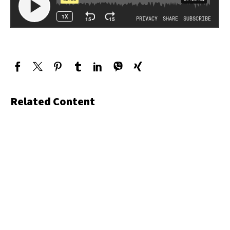
Related Content