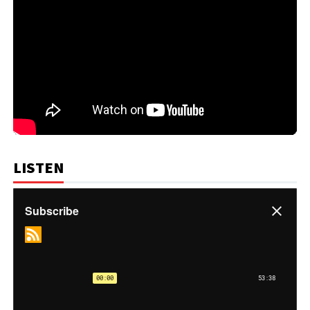
LISTEN