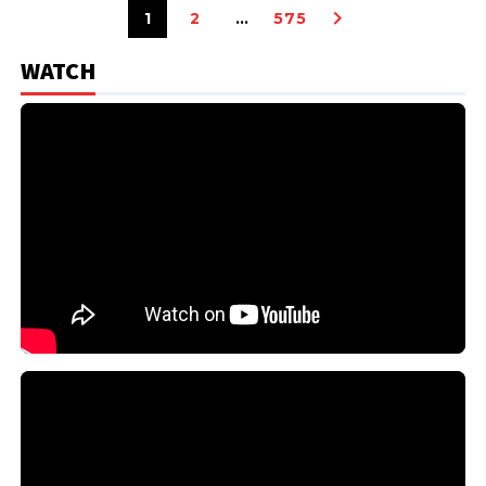
1
2
…
575
WATCH