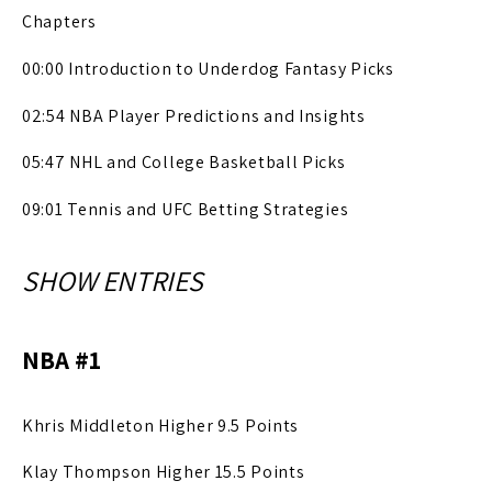
Chapters
00:00 Introduction to Underdog Fantasy Picks
02:54 NBA Player Predictions and Insights
05:47 NHL and College Basketball Picks
09:01 Tennis and UFC Betting Strategies
SHOW ENTRIES
NBA #1
Khris Middleton Higher 9.5 Points
Klay Thompson Higher 15.5 Points