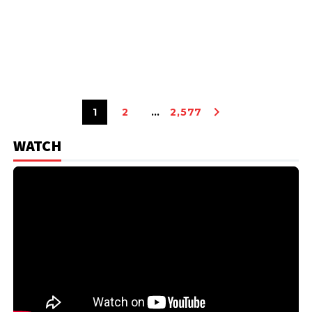
1
2
…
2,577
WATCH