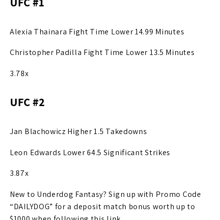
UFC #1
Alexia Thainara Fight Time Lower 14.99 Minutes
Christopher Padilla Fight Time Lower 13.5 Minutes
3.78x
UFC #2
Jan Blachowicz Higher 1.5 Takedowns
Leon Edwards Lower 64.5 Significant Strikes
3.87x
New to Underdog Fantasy? Sign up with Promo Code
“DAILYDOG” for a deposit match bonus worth up to
$1000 when following this link