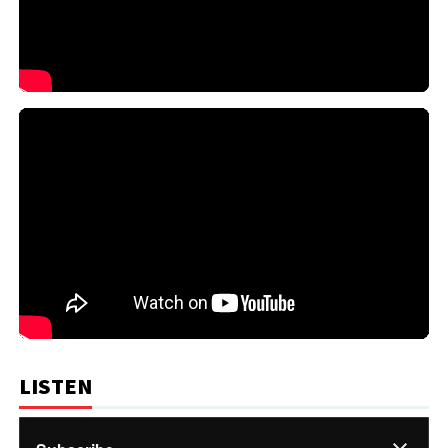
LISTEN