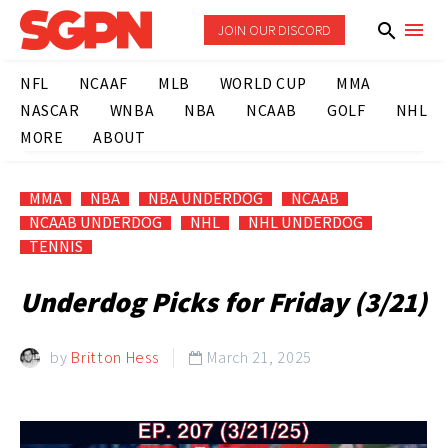
JOIN OUR DISCORD
NFL
NCAAF
MLB
WORLD CUP
MMA
NASCAR
WNBA
NBA
NCAAB
GOLF
NHL
MORE
ABOUT
MMA
NBA
NBA UNDERDOG
NCAAB
NCAAB UNDERDOG
NHL
NHL UNDERDOG
TENNIS
Underdog Picks for Friday (3/21)
by
Britton Hess
March 21, 2025
