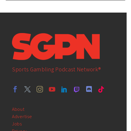
Sports Gambling Podcast Network®
About
Advertise
Jobs