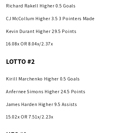
Richard Rakell Higher 0.5 Goals
CJ McCollum Higher 3.5 3 Pointers Made
Kevin Durant Higher 29.5 Points
16.08x OR 8.04x/2.37x
LOTTO #2
Kirill Marchenko Higher 0.5 Goals
Anfernee Simons Higher 24.5 Points
James Harden Higher 9.5 Assists
15.02x OR 7.51x/2.23x