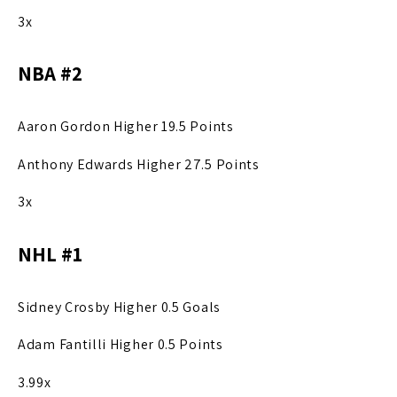
3x
NBA #2
Aaron Gordon Higher 19.5 Points
Anthony Edwards Higher 27.5 Points
3x
NHL #1
Sidney Crosby Higher 0.5 Goals
Adam Fantilli Higher 0.5 Points
3.99x