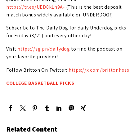
https://tr.ee/UED8kLn9A-
(This is the best deposit
match bonus widely available on UNDERDOG!)
Subscribe to The Daily Dog for daily Underdog picks
for Friday (3/21) and every other day!
Visit
https://sg.pn/dailydog
to find the podcast on
your favorite provider!
Follow Britton On Twitter:
https://x.com/brittonhess
COLLEGE BASKETBALL PICKS
Related Content