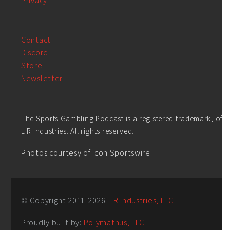
Privacy
Contact
Discord
Store
Newsletter
The Sports Gambling Podcast is a registered trademark, of
LIR Industries. All rights reserved.
Photos courtesy of Icon Sportswire.
© Copyright 2011-
2026
LIR Industries, LLC
Proudly built by:
Polymathus, LLC