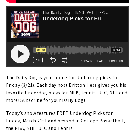
The Daily Dog is your home for Underdog picks for
Friday (3/21). Each day host Britton Hess gives you his
favorite Underdog plays for MLB, tennis, UFC, NFL and
more! Subscribe for your Daily Dog!
Today’s show features FREE Underdog Picks for
Friday, March 21st and beyond in College Basketball,
the NBA, NHL, UFC and Tennis