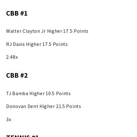
CBB #1
Walter Clayton Jr Higher 17.5 Points
RJ Davis Higher 17.5 Points
2.48x
CBB #2
TJ Bamba Higher 10.5 Points
Donovan Dent Higher 21.5 Points
3x