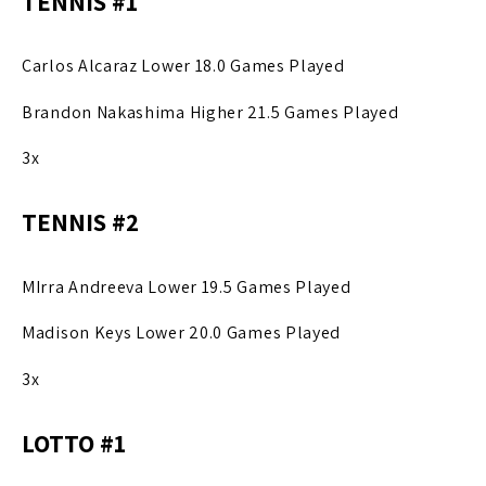
TENNIS #1
Carlos Alcaraz Lower 18.0 Games Played
Brandon Nakashima Higher 21.5 Games Played
3x
TENNIS #2
MIrra Andreeva Lower 19.5 Games Played
Madison Keys Lower 20.0 Games Played
3x
LOTTO #1