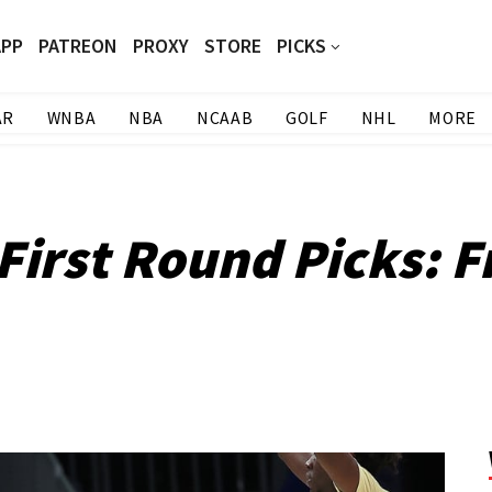
APP
PATREON
PROXY
STORE
PICKS
AR
WNBA
NBA
NCAAB
GOLF
NHL
MORE
irst Round Picks: F