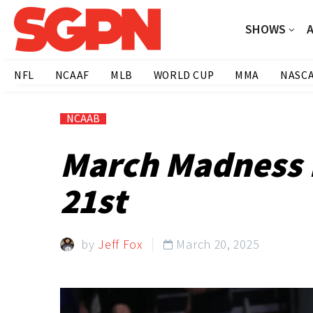
SHOWS
NFL
NCAAF
MLB
WORLD CUP
MMA
NASC
NCAAB
March Madness F
21st
by
Jeff Fox
March 20, 2025
