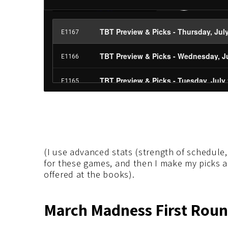
(I use advanced stats (strength of schedule, 
for these games, and then I make my picks 
offered at the books).
March Madness First Round