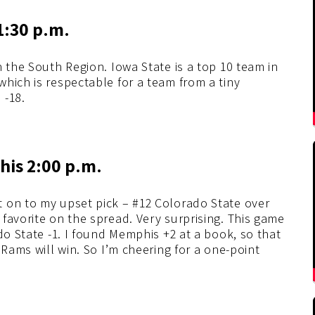
1:30 p.m.
n the South Region. Iowa State is a top 10 team in
which is respectable for a team from a tiny
 -18.
his 2:00 p.m.
 on to my upset pick – #12 Colorado State over
favorite on the spread. Very surprising. This game
do State -1. I found Memphis +2 at a book, so that
 Rams will win. So I’m cheering for a one-point