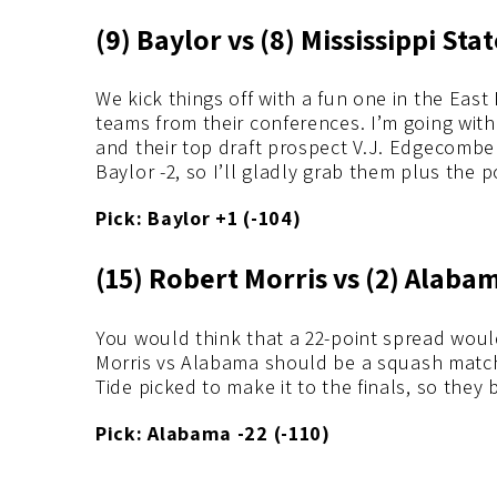
(9) Baylor vs (8) Mississippi Sta
We kick things off with a fun one in the Eas
teams from their conferences. I’m going with
and their top draft prospect V.J. Edgecombe t
Baylor -2, so I’ll gladly grab them plus the p
Pick: Baylor +1 (-104)
(15) Robert Morris vs (2) Alaba
You would think that a 22-point spread woul
Morris vs Alabama should be a squash match 
Tide picked to make it to the finals, so they 
Pick: Alabama -22 (-110)