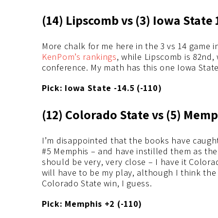
(14) Lipscomb vs (3) Iowa State 
More chalk for me here in the 3 vs 14 game i
KenPom’s rankings
, while Lipscomb is 82nd, 
conference. My math has this one Iowa State
Pick: Iowa State -14.5 (-110)
(12) Colorado State vs (5) Memp
I’m disappointed that the books have caught
#5 Memphis – and have instilled them as the 
should be very, very close – I have it Colora
will have to be my play, although I think the
Colorado State win, I guess.
Pick: Memphis +2 (-110)