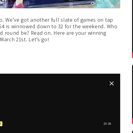
 We’ve got another full slate of games on tap
64 is winnowed down to 32 for the weekend. Who
ond round be? Read on. Here are your winning
March 21st. Let’s go!