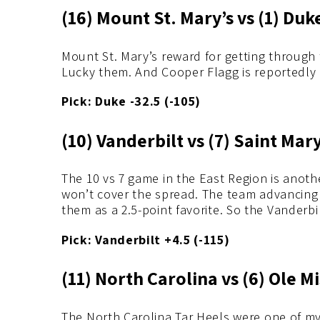
(16) Mount St. Mary’s vs (1) Duk
Mount St. Mary’s reward for getting through 
Lucky them. And Cooper Flagg is reportedly p
Pick: Duke -32.5 (-105)
(10) Vanderbilt vs (7) Saint Mary
The 10 vs 7 game in the East Region is anoth
won’t cover the spread. The team advancing w
them as a 2.5-point favorite. So the Vander
Pick: Vanderbilt +4.5 (-115)
(11) North Carolina vs (6) Ole M
The North Carolina Tar Heels were one of my 