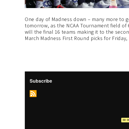
One day of Madness down – many more to go.
tomorrow, as the NCAA Tournament field of 
will the final 16 teams making it to the sec
March Madness First Round picks for Friday, 