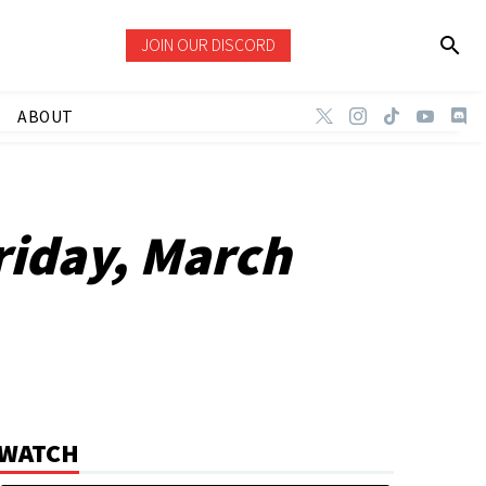
JOIN OUR DISCORD
ABOUT
riday, March
WATCH