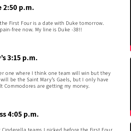
e 2:50 p.m.
the First Four is a date with Duke tomorrow.
ain-free now. My line is Duke -38!!
’s 3:15 p.m.
er one where I think one team will win but they
ill be the Saint Mary’s Gaels, but I only have
bilt Commodores are getting my money.
iss 4:05 p.m.
Cinderella teams I picked before the First Four