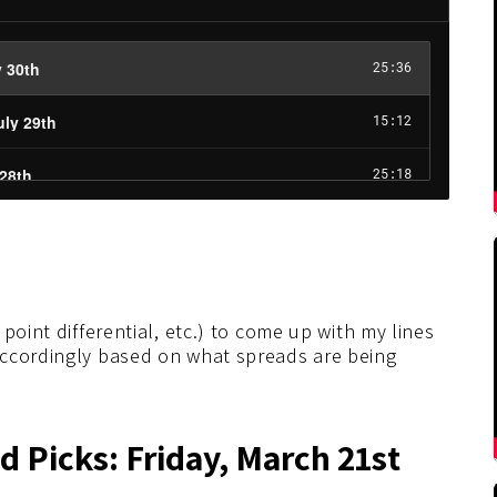
point differential, etc.) to come up with my lines
accordingly based on what spreads are being
 Picks: Friday, March 21st