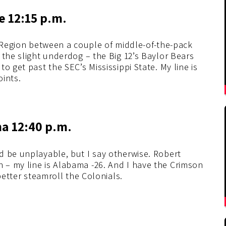
te 12:15 p.m.
t Region between a couple of middle-of-the-pack
 the slight underdog – the Big 12’s Baylor Bears
o get past the SEC’s Mississippi State. My line is
oints.
ma 12:40 p.m.
d be unplayable, but I say otherwise. Robert
– my line is Alabama -26. And I have the Crimson
better steamroll the Colonials.