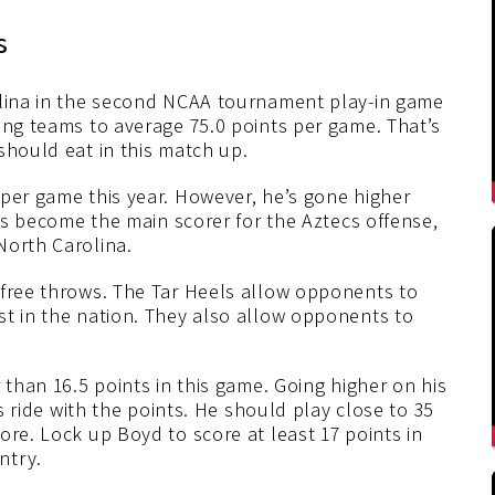
s
olina in the second NCAA tournament play-in game
ing teams to average 75.0 points per game. That’s
should eat in this match up.
 per game this year. However, he’s gone higher
e’s become the main scorer for the Aztecs offense,
North Carolina.
 free throws. The Tar Heels allow opponents to
st in the nation. They also allow opponents to
 than 16.5 points in this game. Going higher on his
’s ride with the points. He should play close to 35
ore. Lock up Boyd to score at least 17 points in
ntry.