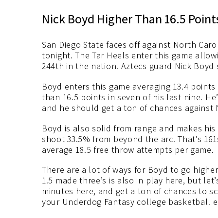
Nick Boyd Higher Than 16.5 Point
San Diego State faces off against North Car
tonight. The Tar Heels enter this game allow
244th in the nation. Aztecs guard Nick Boyd 
Boyd enters this game averaging 13.4 points
than 16.5 points in seven of his last nine. H
and he should get a ton of chances against 
Boyd is also solid from range and makes his
shoot 33.5% from beyond the arc. That’s 161
average 18.5 free throw attempts per game.
There are a lot of ways for Boyd to go higher
1.5 made three’s is also in play here, but let
minutes here, and get a ton of chances to sc
your Underdog Fantasy college basketball e