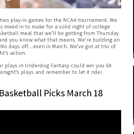
st two play-in games for the NCAA tournament. We
s mixed in to make for a solid night of college
sketball meal that we’ll be getting from Thursday
 and you know what that means. We’re building an
No days off…even in March. We’ve got at trio of
ht’s action.
our plays in Underdog Fantasy could win you 6X
tonight’s plays and remember to let it ride!
Basketball Picks March 18