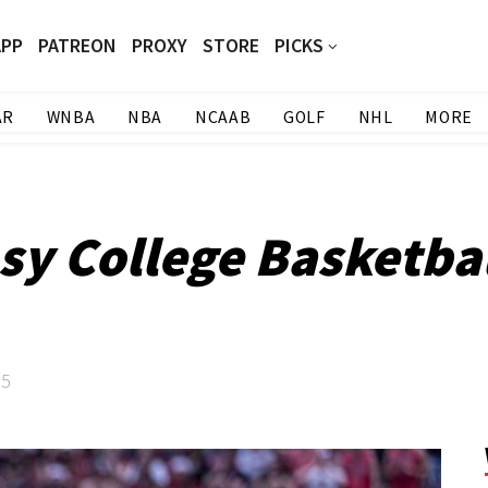
APP
PATREON
PROXY
STORE
PICKS
AR
WNBA
NBA
NCAAB
GOLF
NHL
MORE
y College Basketbal
25