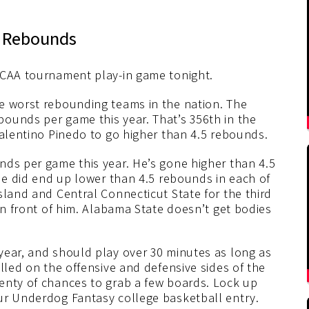
5 Rebounds
NCAA tournament play-in game tonight.
e worst rebounding teams in the nation. The
ounds per game this year. That’s 356th in the
Valentino Pinedo to go higher than 4.5 rebounds.
nds per game this year. He’s gone higher than 4.5
 He did end up lower than 4.5 rebounds in each of
sland and Central Connecticut State for the third
in front of him. Alabama State doesn’t get bodies
year, and should play over 30 minutes as long as
lled on the offensive and defensive sides of the
enty of chances to grab a few boards. Lock up
ur Underdog Fantasy college basketball entry.