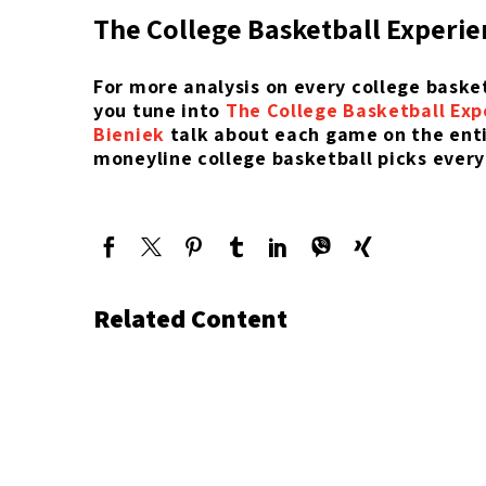
The College Basketball Experie
For more analysis on every college bask
you tune into
The College Basketball Exp
Bieniek
talk about each game on the entir
moneyline college basketball picks every
Related Content