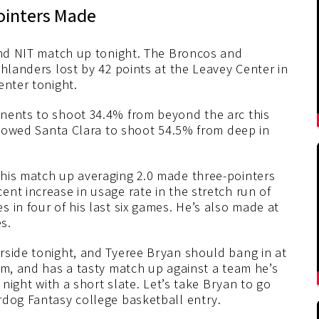
ointers Made
ound NIT match up tonight. The Broncos and
ghlanders lost by 42 points at the Leavey Center in
enter tonight.
nents to shoot 34.4% from beyond the arc this
allowed Santa Clara to shoot 54.5% from deep in
his match up averaging 2.0 made three-pointers
nt increase in usage rate in the stretch run of
 in four of his last six games. He’s also made at
s.
rside tonight, and Tyeree Bryan should bang in at
ym, and has a tasty match up against a team he’s
 night with a short slate. Let’s take Bryan to go
rdog Fantasy college basketball entry.