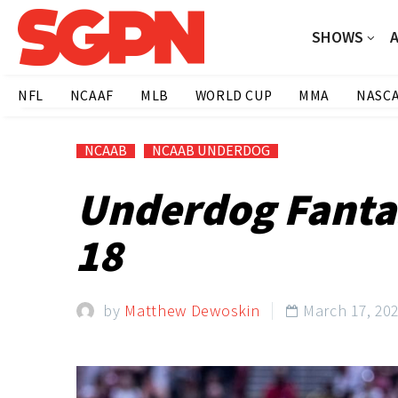
SHOWS
NFL
NCAAF
MLB
WORLD CUP
MMA
NASC
NCAAB
NCAAB UNDERDOG
Underdog Fantas
18
by
Matthew Dewoskin
March 17, 20
