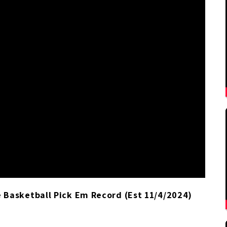
Basketball Pick Em Record (Est 11/4/2024)