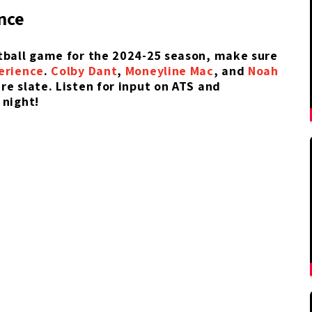
nce
etball game for the 2024-25 season, make sure
erience
.
Colby Dant
,
Moneyline Mac
, and
Noah
e slate. Listen for input on ATS and
 night!