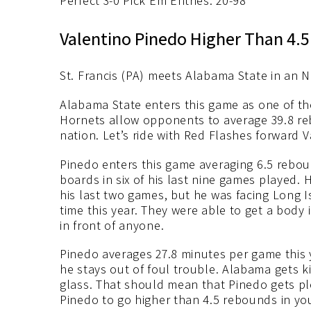
Perfect 3-0 Pick Em Entries: 20-98
Valentino Pinedo Higher Than 4.
St. Francis (PA) meets Alabama State in an 
Alabama State enters this game as one of th
Hornets allow opponents to average 39.8 reb
nation. Let’s ride with Red Flashes forward 
Pinedo enters this game averaging 6.5 rebou
boards in six of his last nine games played.
his last two games, but he was facing Long I
time this year. They were able to get a body 
in front of anyone.
Pinedo averages 27.8 minutes per game this 
he stays out of foul trouble. Alabama gets ki
glass. That should mean that Pinedo gets pl
Pinedo to go higher than 4.5 rebounds in yo