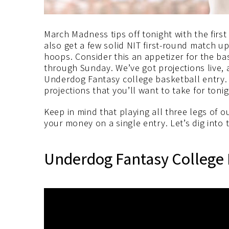
March Madness tips off tonight with the fir
also get a few solid NIT first-round match up
hoops. Consider this an appetizer for the ba
through Sunday. We’ve got projections live,
Underdog Fantasy college basketball entry. 
projections that you’ll want to take for tonig
Keep in mind that playing all three legs of 
your money on a single entry. Let’s dig into 
Underdog Fantasy College 