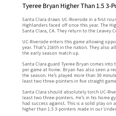
Tyeree Bryan Higher Than 1.5 3-P
Santa Clara draws UC-Riverside in a first r
Highlanders faced off once this year. The Hi
Santa Clara, CA. They return to the Leavey C
UC-Riverside enters this game allowing oppo
year. That’s 216th in the nation. They also 
the early season match up.
Santa Clara guard Tyeree Bryan comes into t
per game at home. Bryan has also seen a rece
the season. He’s played more than 30 minutes
least two three-pointers in five straight game
Santa Clara should absolutely torch UC-Rive
least two three-pointers. He’s in his home g
had success against. This is a solid play on a
higher than 1.5 3-pointers made in our Unde