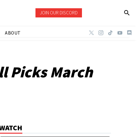
JOIN OUR DISCORD
ABOUT
l Picks March
WATCH