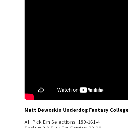
Matt Dewoskin Underdog Fantasy College 
All Pick Em Selections: 189-161-4