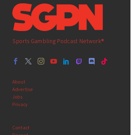
Sports Gambling Podcast Network®
About
Advertise
Jobs
Privacy
Contact