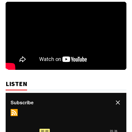
LISTEN