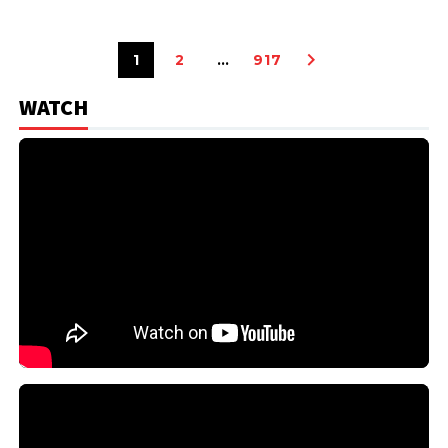
1
2
…
917
WATCH