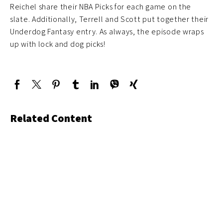
Reichel share their NBA Picks for each game on the
slate. Additionally, Terrell and Scott put together their
Underdog Fantasy entry. As always, the episode wraps
up with lock and dog picks!
Related Content