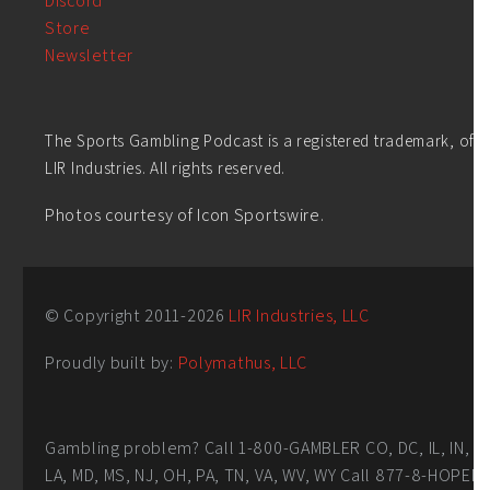
Discord
Store
Newsletter
The Sports Gambling Podcast is a registered trademark, of
LIR Industries. All rights reserved.
Photos courtesy of Icon Sportswire.
© Copyright 2011-
2026
LIR Industries, LLC
Proudly built by:
Polymathus, LLC
Gambling problem? Call 1-800-GAMBLER CO, DC, IL, IN,
LA, MD, MS, NJ, OH, PA, TN, VA, WV, WY Call 877-8-HOPEN