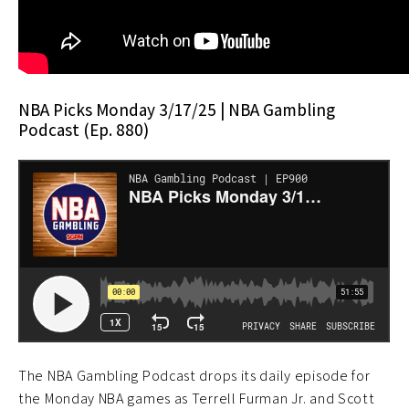
NBA Picks Monday 3/17/25 | NBA Gambling
Podcast (Ep. 880)
The NBA Gambling Podcast drops its daily episode for
the Monday NBA games as Terrell Furman Jr. and Scott