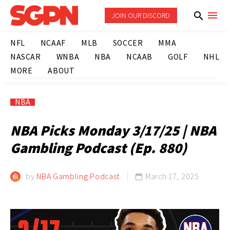
JOIN OUR DISCORD
NFL
NCAAF
MLB
SOCCER
MMA
NASCAR
WNBA
NBA
NCAAB
GOLF
NHL
MORE
ABOUT
NBA
NBA Picks Monday 3/17/25 | NBA
Gambling Podcast (Ep. 880)
by
NBA Gambling Podcast
March 17, 2025
