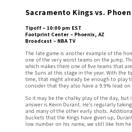
Sacramento Kings vs. Phoen
Tipoff – 10:00 pm EST
Footprint Center – Phoenix, AZ
Broadcast – NBA TV
The late game is another example of the hom
one of the very worst teams on the jump. The
which makes them one of five teams that ar
the Suns at this stage in the year. With the t
time, that might already be enough to play th
consider that they also have a 9.9% lead on 
So it may be the chalky play of the day, but 
answer is Kevin Durant. He’s regularly taking
and many of the other early shots. Additionally
buckets that the Kings have given up, Durant f
low number on his name, we still like him he