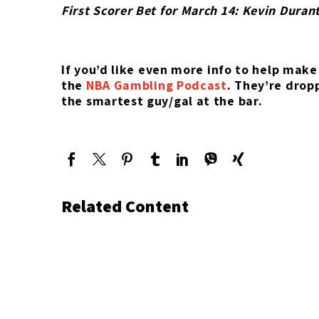
First Scorer Bet for March 14: Kevin Duran
If you’d like
even more info to help make 
the
NBA Gambling Podcast
. They’re drop
the smartest guy/gal at the bar.
Related Content