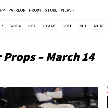
APP
PATREON
PROXY
STORE
PICKS
AR
WNBA
NBA
NCAAB
GOLF
NHL
MORE
r Props – March 14