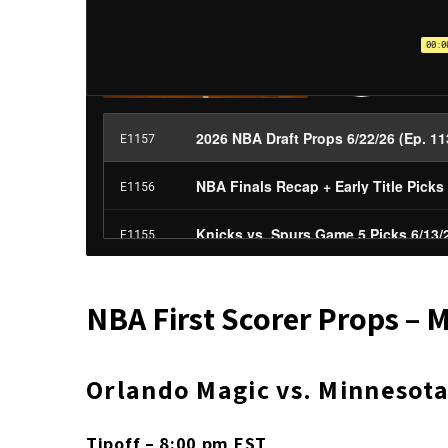
NBA First Scorer Props – 
Orlando Magic vs. Minnesot
Tipoff – 8:00 pm EST