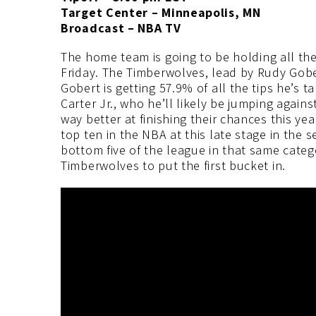
Target Center – Minneapolis, MN
Broadcast – NBA TV
The home team is going to be holding all th
Friday. The Timberwolves, lead by Rudy Gober
Gobert is getting 57.9% of all the tips he’s 
Carter Jr., who he’ll likely be jumping again
way better at finishing their chances this yea
top ten in the NBA at this late stage in the 
bottom five of the league in that same categor
Timberwolves to put the first bucket in.