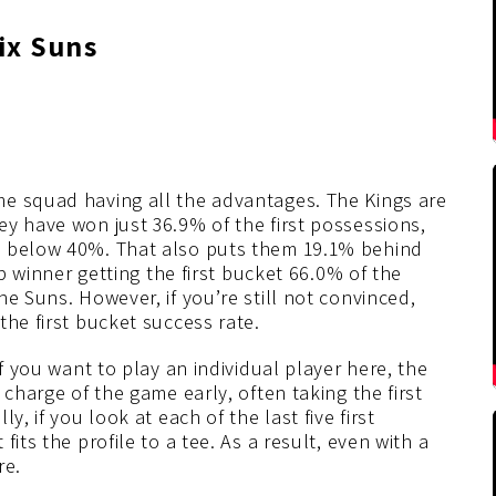
ix Suns
e squad having all the advantages. The Kings are
y have won just 36.9% of the first possessions,
e below 40%. That also puts them 19.1% behind
ip winner getting the first bucket 66.0% of the
e Suns. However, if you’re still not convinced,
the first bucket success rate.
if you want to play an individual player here, the
 charge of the game early, often taking the first
, if you look at each of the last five first
its the profile to a tee. As a result, even with a
re.