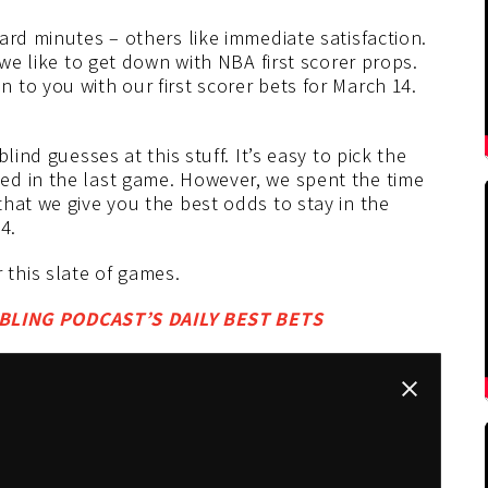
ard minutes – others like immediate satisfaction.
 we like to get down with NBA first scorer props.
to you with our first scorer bets for March 14.
lind guesses at this stuff. It’s easy to pick the
ed in the last game. However, we spent the time
hat we give you the best odds to stay in the
4.
this slate of games.
LING PODCAST’S DAILY BEST BETS