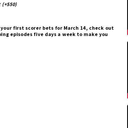
t (+550)
your first scorer bets for March 14
, check out
ping episodes five days a week to make you