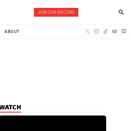
JOIN OUR DISCORD
ABOUT
WATCH