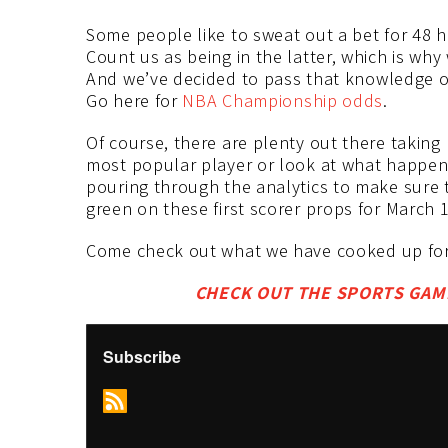
Some people like to sweat out a bet for 48 h
Count us as being in the latter, which is why
And we’ve decided to pass that knowledge on 
Go here for
NBA Championship odds
.
Of course, there are plenty out there taking b
most popular player or look at what happen
pouring through the analytics to make sure t
green on these first scorer props for March 1
Come check out what we have cooked up for 
CHECK OUT THE SPORTS GAMB