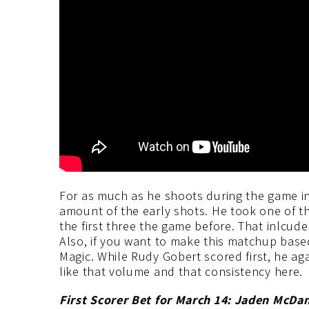
For as much as he shoots during the game in
amount of the early shots. He took one of th
the first three the game before. That inlcude
Also, if you want to make this matchup based
Magic. While Rudy Gobert scored first, he aga
like that volume and that consistency here.
First Scorer Bet for March 14: Jaden McDan