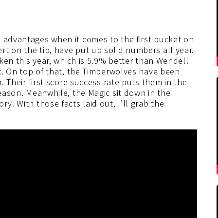
e advantages when it comes to the first bucket on
t on the tip, have put up solid numbers all year.
taken this year, which is 5.9% better than Wendell
st. On top of that, the Timberwolves have been
r. Their first score success rate puts them in the
season. Meanwhile, the Magic sit down in the
y. With those facts laid out, I’ll grab the