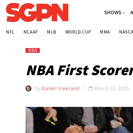
SHOWS
NFL
NCAAF
MLB
WORLD CUP
MMA
NASC
NBA
NBA First Score
by
Daniel Vreeland
March 13, 2025
