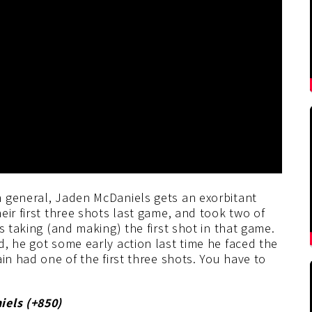
 general, Jaden McDaniels gets an exorbitant
eir first three shots last game, and took two of
s taking (and making) the first shot in that game.
, he got some early action last time he faced the
in had one of the first three shots. You have to
iels (+850)