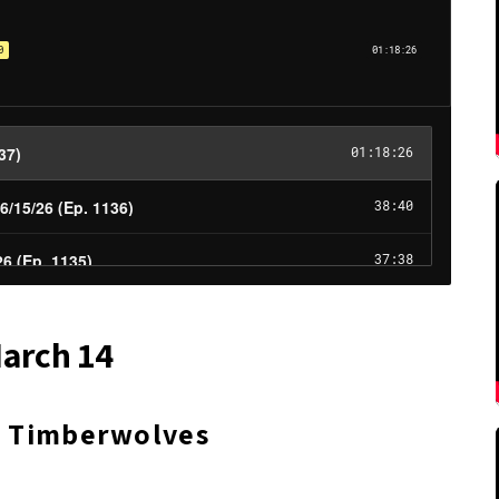
March 14
a Timberwolves