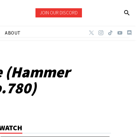
JOIN OUR DISCORD
ABOUT
de (Hammer
p.780)
WATCH