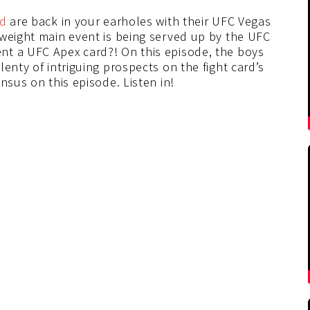
nd
are back in your earholes with their UFC Vegas
eweight main event is being served up by the UFC
nt a UFC Apex card?! On this episode, the boys
enty of intriguing prospects on the fight card’s
nsus on this episode. Listen in!