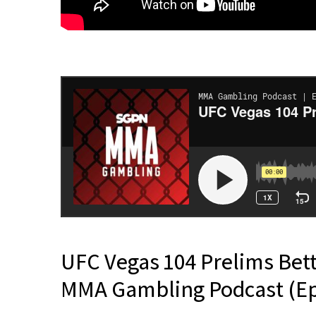
UFC Vegas 104 Prelims Bett
MMA Gambling Podcast (Ep