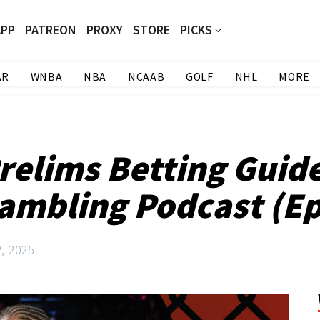
APP
PATREON
PROXY
STORE
PICKS
AR
WNBA
NBA
NCAAB
GOLF
NHL
MORE
Prelims Betting Gui
Gambling Podcast (E
, 2025