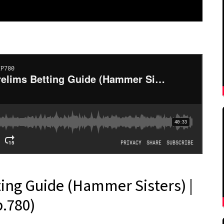
ing Guide (Hammer Sisters) |
.780)