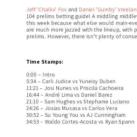
Jeff ‘Chalkx’ Fox
and
Daniel ‘Gumby’ Vreela
104 prelims betting guide! A middling middl
this week because what else would main-eve
are much more jazzed with the lineup, with pl
prelims. However, there isn’t plenty of conse
Time Stamps:
0:00 – Intro
5:34 – Carli Judice vs Yuneisy Duben
11:21 – Josi Nunes vs Priscila Cachoeira
16:44 – André Lima vs Daniel Barez
21:10 – Sam Hughes vs Stephanie Luciano
24:26 – Josias Musasa vs Carlos Vera
30:52 – Su Young You vs AJ Cunningham
34:53 – Waldo Cortes-Acosta vs Ryan Spann