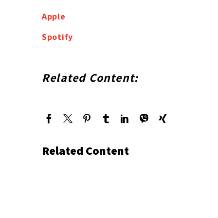
Apple
Spotify
Related Content:
Related Content