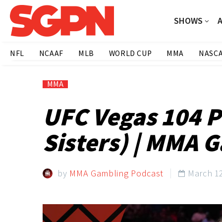
SHOWS
NFL
NCAAF
MLB
WORLD CUP
MMA
NASC
MMA
UFC Vegas 104 
Sisters) | MMA 
by
MMA Gambling Podcast
March 12
