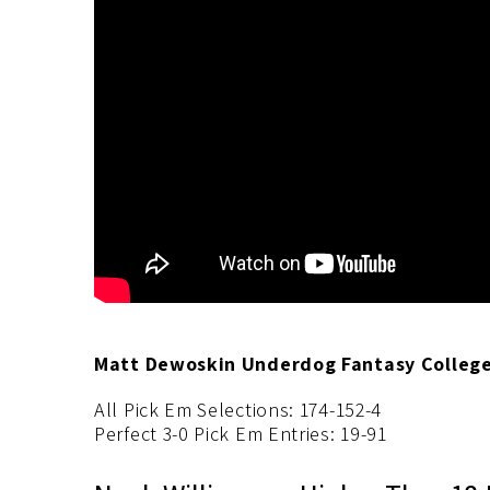
Matt Dewoskin Underdog Fantasy College 
All Pick Em Selections: 174-152-4
Perfect 3-0 Pick Em Entries: 19-91