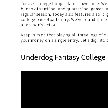
Today’s college hoops slate is awesome. We 
bunch of semifinal and quarterfinal games, 
regular season. Today also features a solid
college basketball entry. We’ve found three p
afternoon’s action.
Keep in mind that playing all three legs of 
your money on a single entry. Let’s dig into 
Underdog Fantasy College 