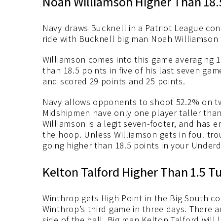
Noah Williamson Higher Than 18.
Navy draws Bucknell in a Patriot League con
ride with Bucknell big man Noah Williamson t
Williamson comes into this game averaging 1
than 18.5 points in five of his last seven ga
and scored 29 points and 25 points.
Navy allows opponents to shoot 52.2% on two
Midshipmen have only one player taller than 
Williamson is a legit seven-footer, and has e
the hoop. Unless Williamson gets in foul tro
going higher than 18.5 points in your Under
Kelton Talford Higher Than 1.5 T
Winthrop gets High Point in the Big South co
Winthrop’s third game in three days. There a
side of the ball. Big man Kelton Talford wil