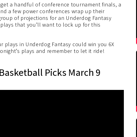
get a handful of conference tournament finals, a
and a few power conferences wrap up their
 group of projections for an Underdog Fantasy
lays that you’ll want to lock up for this
our plays in Underdog Fantasy could win you 6X
tonight’s plays and remember to let it ride!
Basketball Picks March 9