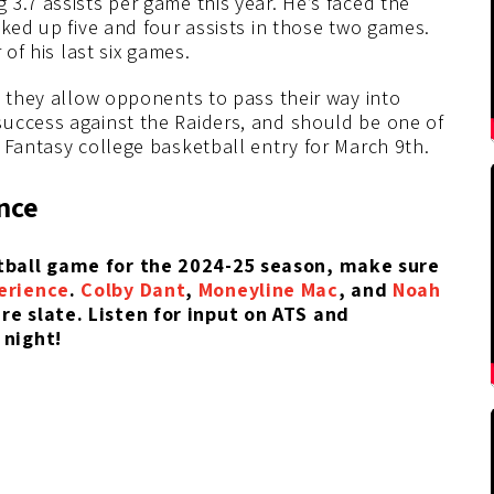
3.7 assists per game this year. He’s faced the
cked up five and four assists in those two games.
 of his last six games.
d they allow opponents to pass their way into
uccess against the Raiders, and should be one of
 Fantasy college basketball entry for March 9th.
nce
etball game for the 2024-25 season, make sure
erience
.
Colby Dant
,
Moneyline Mac
, and
Noah
e slate. Listen for input on ATS and
 night!