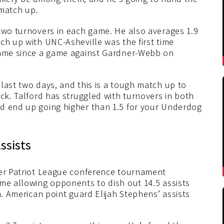
 match up.
 two turnovers in each game. He also averages 1.9
ch up with UNC-Asheville was the first time
 game since a game against Gardner-Webb on
last two days, and this is a tough match up to
ack. Talford has struggled with turnovers in both
d end up going higher than 1.5 for your Underdog
ssists
her Patriot League conference tournament
ame allowing opponents to dish out 14.5 assists
n. American point guard Elijah Stephens’ assists