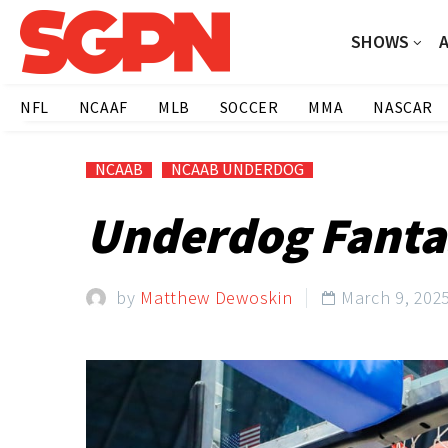
SHOWS
NFL
NCAAF
MLB
SOCCER
MMA
NASCAR
NCAAB
NCAAB UNDERDOG
Underdog Fantas
by
Matthew Dewoskin
March 9, 202
