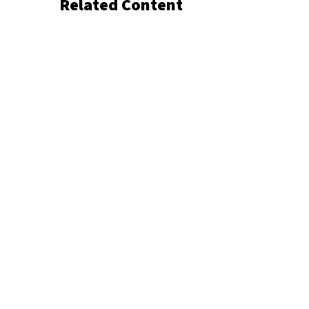
Related Content