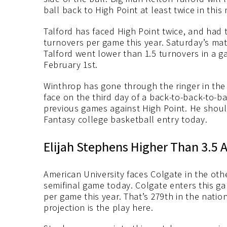
ball back to High Point at least twice in this
Talford has faced High Point twice, and had
turnovers per game this year. Saturday’s mat
Talford went lower than 1.5 turnovers in a
February 1st.
Winthrop has gone through the ringer in the 
face on the third day of a back-to-back-to-b
previous games against High Point. He shoul
Fantasy college basketball entry today.
Elijah Stephens Higher Than 3.5 A
American University faces Colgate in the ot
semifinal game today. Colgate enters this g
per game this year. That’s 279th in the natio
projection is the play here.