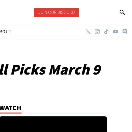
JOIN OUR DISCORD
BOUT
l Picks March 9
WATCH