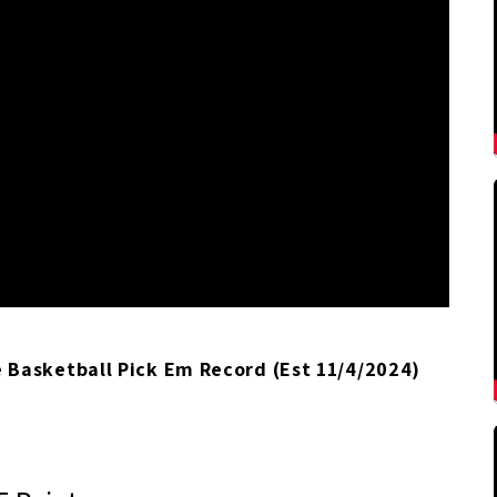
Basketball Pick Em Record (Est 11/4/2024)