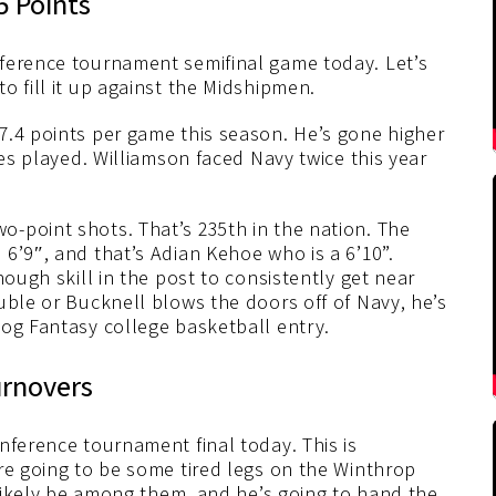
5 Points
ference tournament semifinal game today. Let’s
o fill it up against the Midshipmen.
7.4 points per game this season. He’s gone higher
mes played. Williamson faced Navy twice this year
-point shots. That’s 235th in the nation. The
6’9″, and that’s Adian Kehoe who is a 6’10”.
nough skill in the post to consistently get near
uble or Bucknell blows the doors off of Navy, he’s
dog Fantasy college basketball entry.
urnovers
nference tournament final today. This is
re going to be some tired legs on the Winthrop
l likely be among them, and he’s going to hand the