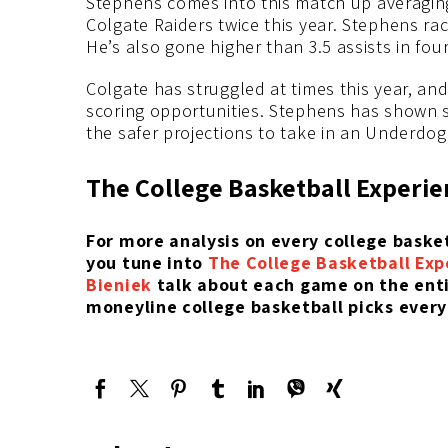
Stephens comes into this match up averaging 
Colgate Raiders twice this year. Stephens ra
He’s also gone higher than 3.5 assists in four
Colgate has struggled at times this year, an
scoring opportunities. Stephens has shown s
the safer projections to take in an Underdog
The College Basketball Experie
For more analysis on every college bask
you tune into
The College Basketball Exp
Bieniek
talk about each game on the entir
moneyline college basketball picks every