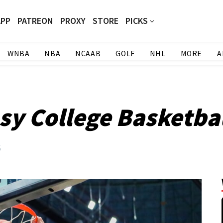
APP
PATREON
PROXY
STORE
PICKS
WNBA
NBA
NCAAB
GOLF
NHL
MORE
A
y College Basketbal
5