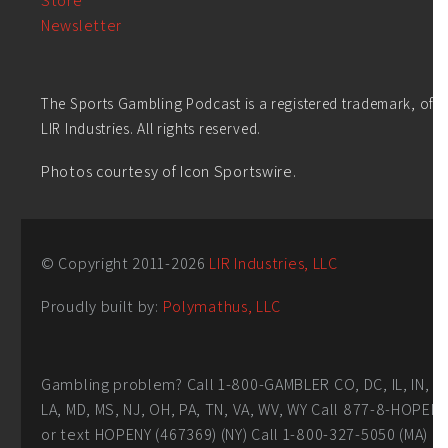
Store
Newsletter
The Sports Gambling Podcast is a registered trademark, of
LIR Industries. All rights reserved.
Photos courtesy of Icon Sportswire.
© Copyright 2011-
2026
LIR Industries, LLC
Proudly built by:
Polymathus, LLC
Gambling problem? Call 1-800-GAMBLER CO, DC, IL, IN,
LA, MD, MS, NJ, OH, PA, TN, VA, WV, WY Call 877-8-HOPEN
or text HOPENY (467369) (NY) Call 1-800-327-5050 (MA)