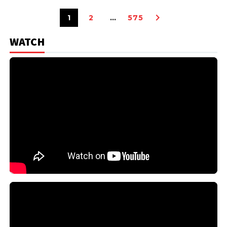
1
2
…
575
WATCH