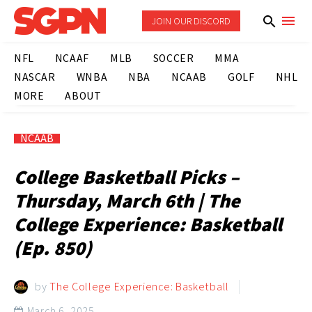
JOIN OUR DISCORD
NFL
NCAAF
MLB
SOCCER
MMA
NASCAR
WNBA
NBA
NCAAB
GOLF
NHL
MORE
ABOUT
NCAAB
College Basketball Picks –
Thursday, March 6th | The
College Experience: Basketball
(Ep. 850)
by
The College Experience: Basketball
March 6, 2025
