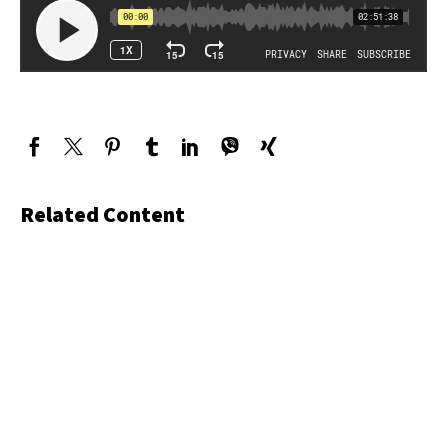
Related Content