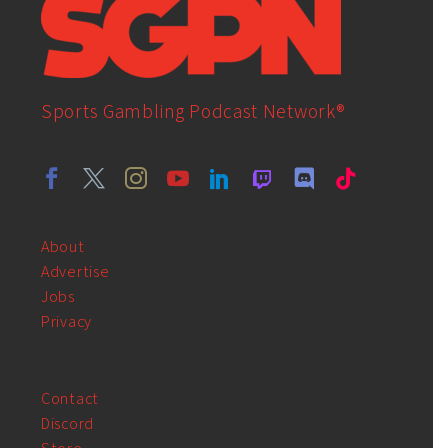
Sports Gambling Podcast Network®
About
Advertise
Jobs
Privacy
Contact
Discord