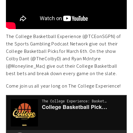
The College Basketball Experience (@TCEonSGPN) of
the Sports Gambling Podcast Network give out their
College Basketball Picks for March 6th. On the show
Colby Dant (@TheColbyD) and Ryan McIntyre
(@Moneyline_Mac) give out their College Basketball
best bets and break down every game on the slate.
Come join us all year long on The College Experience!