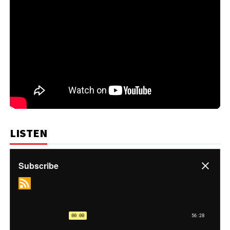
LISTEN