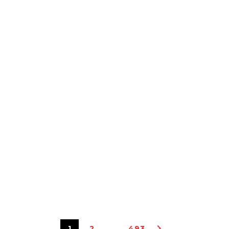
1
2
…
493