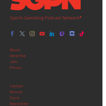
Sports Gambling Podcast Network®
About
Advertise
Jobs
Privacy
Contact
Discord
Store
Newsletter