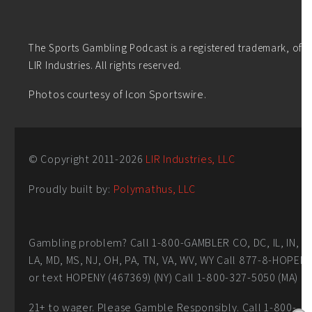
The Sports Gambling Podcast is a registered trademark, of
LIR Industries. All rights reserved.
Photos courtesy of Icon Sportswire.
© Copyright 2011-
2026
LIR Industries, LLC
Proudly built by:
Polymathus, LLC
Gambling problem? Call 1-800-GAMBLER CO, DC, IL, IN,
LA, MD, MS, NJ, OH, PA, TN, VA, WV, WY Call 877-8-HOPEN
or text HOPENY (467369) (NY) Call 1-800-327-5050 (MA)
21+ to wager. Please Gamble Responsibly. Call 1-800-