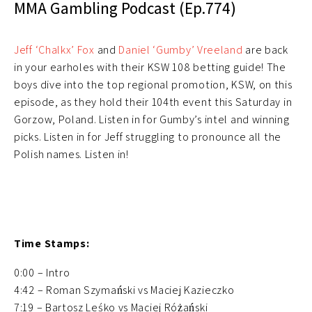
MMA Gambling Podcast (Ep.774)
Jeff ‘Chalkx’ Fox
and
Daniel ‘Gumby’ Vreeland
are back
in your earholes with their KSW 108 betting guide! The
boys dive into the top regional promotion, KSW, on this
episode, as they hold their 104th event this Saturday in
Gorzow, Poland. Listen in for Gumby’s intel and winning
picks. Listen in for Jeff struggling to pronounce all the
Polish names. Listen in!
Time Stamps:
0:00 – Intro
4:42 – Roman Szymański vs Maciej Kazieczko
7:19 – Bartosz Leśko vs Maciej Różański