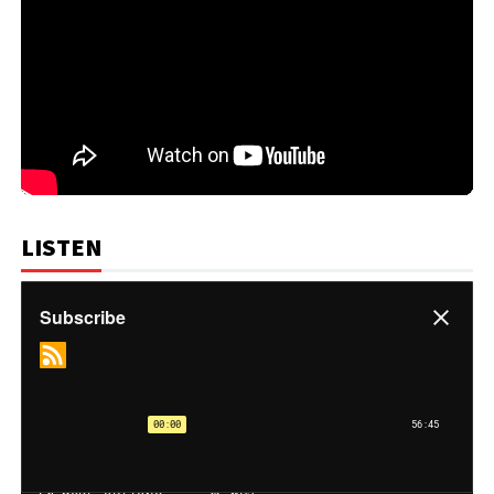
LISTEN