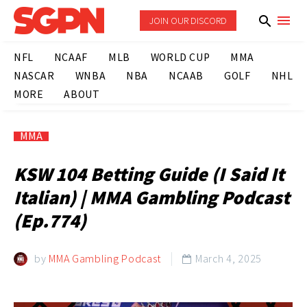
JOIN OUR DISCORD
NFL
NCAAF
MLB
WORLD CUP
MMA
NASCAR
WNBA
NBA
NCAAB
GOLF
NHL
MORE
ABOUT
MMA
KSW 104 Betting Guide (I Said It
Italian) | MMA Gambling Podcast
(Ep.774)
by
MMA Gambling Podcast
March 4, 2025
