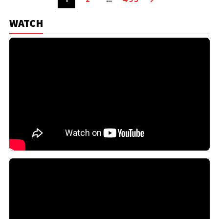
WATCH