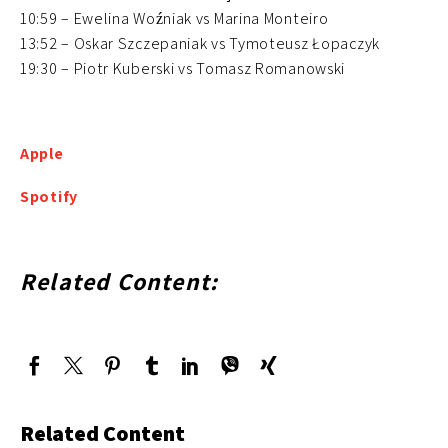
10:59 – Ewelina Woźniak vs Marina Monteiro
13:52 – Oskar Szczepaniak vs Tymoteusz Łopaczyk
19:30 – Piotr Kuberski vs Tomasz Romanowski
Apple
Spotify
Related Content:
Related Content