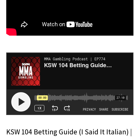
KSW 104 Betting Guide (I Said It Italian) |