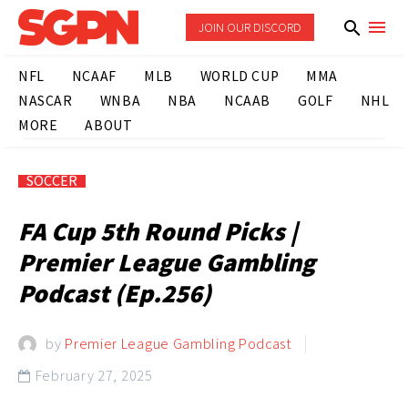
JOIN OUR DISCORD
NFL
NCAAF
MLB
WORLD CUP
MMA
NASCAR
WNBA
NBA
NCAAB
GOLF
NHL
MORE
ABOUT
SOCCER
FA Cup 5th Round Picks |
Premier League Gambling
Podcast (Ep.256)
by
Premier League Gambling Podcast
February 27, 2025
