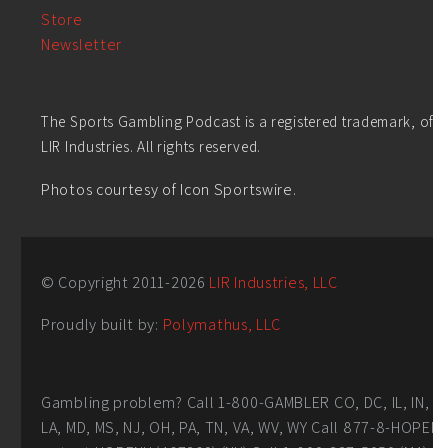
Store
Newsletter
The Sports Gambling Podcast is a registered trademark, of
LIR Industries. All rights reserved.
Photos courtesy of Icon Sportswire.
© Copyright 2011-
2026
LIR Industries, LLC
Proudly built by:
Polymathus, LLC
Gambling problem? Call 1-800-GAMBLER CO, DC, IL, IN,
LA, MD, MS, NJ, OH, PA, TN, VA, WV, WY Call 877-8-HOPEN