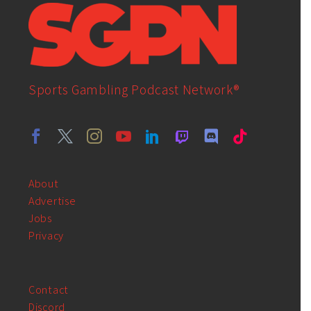
Sports Gambling Podcast Network®
About
Advertise
Jobs
Privacy
Contact
Discord