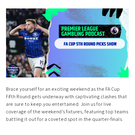
Brace yourself for an exciting weekend as the FA Cup
Fifth Round gets underway with captivating clashes that
are sure to keep you entertained. Join us for live
coverage of the weekend’s fixtures, featuring top teams
battling it out for a coveted spot in the quarter-finals.