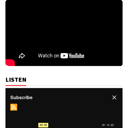
LISTEN