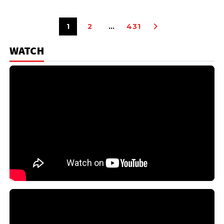
1
2
…
431
WATCH