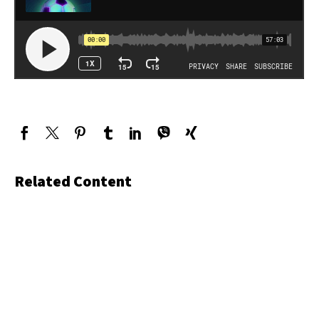
Related Content