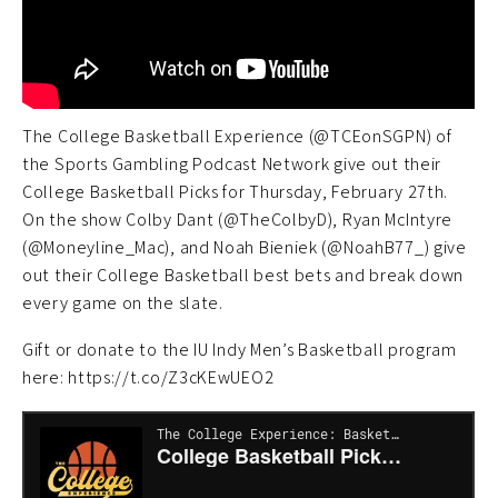
The College Basketball Experience (@TCEonSGPN) of
the Sports Gambling Podcast Network give out their
College Basketball Picks for Thursday, February 27th.
On the show Colby Dant (@TheColbyD), Ryan McIntyre
(@Moneyline_Mac), and Noah Bieniek (@NoahB77_) give
out their College Basketball best bets and break down
every game on the slate.
Gift or donate to the IU Indy Men’s Basketball program
here: https://t.co/Z3cKEwUEO2