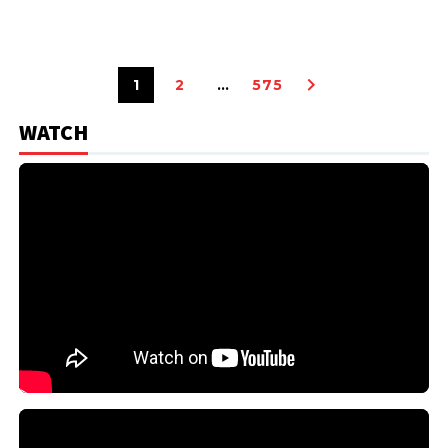
1
2
…
575
WATCH