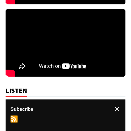
LISTEN