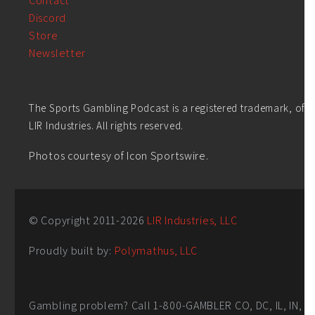
Contact
Discord
Store
Newsletter
The Sports Gambling Podcast is a registered trademark, of
LIR Industries. All rights reserved.
Photos courtesy of Icon Sportswire.
© Copyright 2011-
2026
LIR Industries, LLC
Proudly built by:
Polymathus, LLC
Gambling problem? Call 1-800-GAMBLER CO, DC, IL, IN,