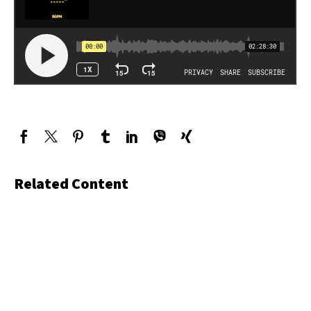
Related Content