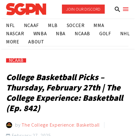
JOIN OUR DISCORD
NFL
NCAAF
MLB
SOCCER
MMA
NASCAR
WNBA
NBA
NCAAB
GOLF
NHL
MORE
ABOUT
NCAAB
College Basketball Picks –
Thursday, February 27th | The
College Experience: Basketball
(Ep. 842)
by
The College Experience: Basketball
February 27, 2025
