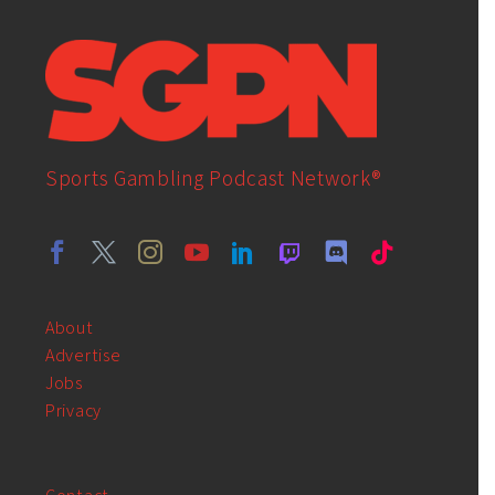
Sports Gambling Podcast Network®
About
Advertise
Jobs
Privacy