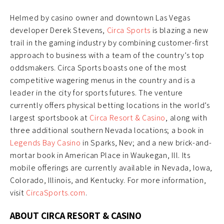
Helmed by casino owner and downtown Las Vegas
developer Derek Stevens,
Circa Sports
is blazing a new
trail in the gaming industry by combining customer-first
approach to business with a team of the country’s top
oddsmakers. Circa Sports boasts one of the most
competitive wagering menus in the country and is a
leader in the city for sports futures. The venture
currently offers physical betting locations in the world’s
largest sportsbook at
Circa Resort & Casino
, along with
three additional southern Nevada locations; a book in
Legends Bay Casino
in Sparks, Nev; and a new brick-and-
mortar book in American Place in Waukegan, Ill. Its
mobile offerings are currently available in Nevada, Iowa,
Colorado, Illinois, and Kentucky. For more information,
visit
CircaSports.com
.
ABOUT CIRCA RESORT & CASINO