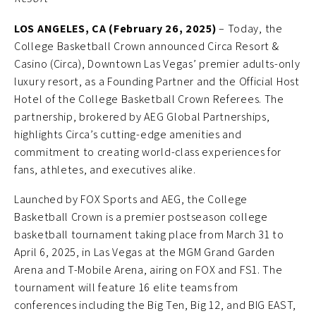
LOS ANGELES, CA (February 26, 2025)
– Today, the
College Basketball Crown announced Circa Resort &
Casino (Circa), Downtown Las Vegas’ premier adults-only
luxury resort, as a Founding Partner and the Official Host
Hotel of the College Basketball Crown Referees. The
partnership, brokered by AEG Global Partnerships,
highlights Circa’s cutting-edge amenities and
commitment to creating world-class experiences for
fans, athletes, and executives alike.
Launched by FOX Sports and AEG, the College
Basketball Crown is a premier postseason college
basketball tournament taking place from March 31 to
April 6, 2025, in Las Vegas at the MGM Grand Garden
Arena and T-Mobile Arena, airing on FOX and FS1. The
tournament will feature 16 elite teams from
conferences including the Big Ten, Big 12, and BIG EAST,