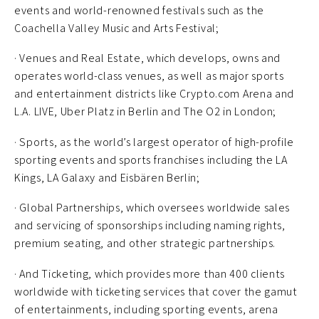
events and world-renowned festivals such as the
Coachella Valley Music and Arts Festival;
· Venues and Real Estate, which develops, owns and
operates world-class venues, as well as major sports
and entertainment districts like Crypto.com Arena and
L.A. LIVE, Uber Platz in Berlin and The O2 in London;
· Sports, as the world’s largest operator of high-profile
sporting events and sports franchises including the LA
Kings, LA Galaxy and Eisbären Berlin;
· Global Partnerships, which oversees worldwide sales
and servicing of sponsorships including naming rights,
premium seating, and other strategic partnerships.
· And Ticketing, which provides more than 400 clients
worldwide with ticketing services that cover the gamut
of entertainments, including sporting events, arena