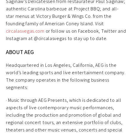
Saginaw’s Delicatessen from restaurateur Paul Saginaw;
authentic Carolina barbecue at Project BBQ; and all-
star menus at Victory Burger & Wings Co. from the
founding family of American Coney Island. Visit
circalasvegas.com
or follow us on Facebook, Twitter and
Instagram at @circalasvegas to stay up to date.
ABOUT AEG
Headquartered in Los Angeles, California, AEG is the
world’s leading sports and live entertainment company.
The company operates in the following business
segments:
· Music through AEG Presents, which is dedicated to all
aspects of live contemporary music performances,
including the production and promotion of global and
regional concert tours, an extensive portfolio of clubs,
theaters and other music venues, concerts and special