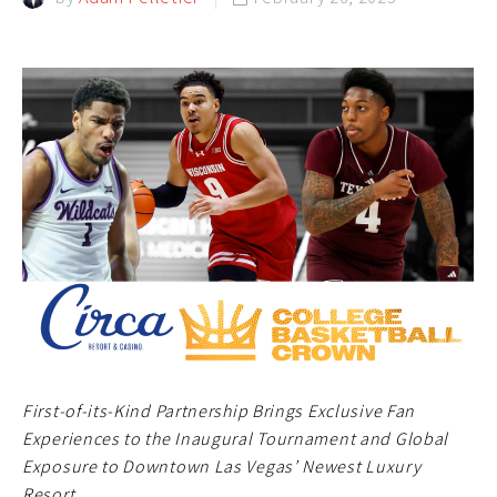
First-of-its-Kind Partnership Brings Exclusive Fan
Experiences to the Inaugural Tournament and Global
Exposure to Downtown Las Vegas’ Newest Luxury
Resort