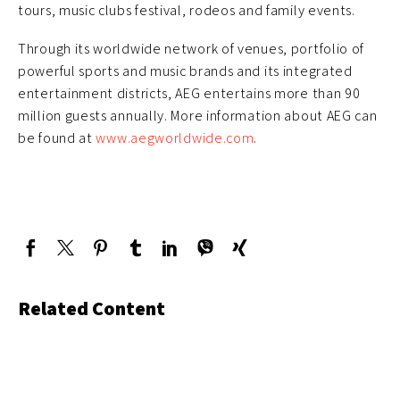
tours, music clubs festival, rodeos and family events.
Through its worldwide network of venues, portfolio of
powerful sports and music brands and its integrated
entertainment districts, AEG entertains more than 90
million guests annually. More information about AEG can
be found at
www.aegworldwide.com
.
Related Content