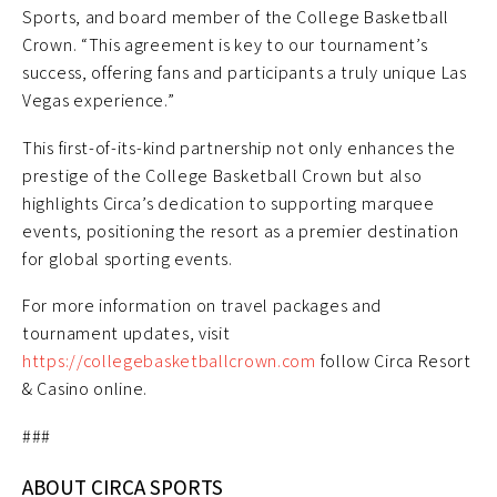
Sports, and board member of the College Basketball
Crown. “This agreement is key to our tournament’s
success, offering fans and participants a truly unique Las
Vegas experience.”
This first-of-its-kind partnership not only enhances the
prestige of the College Basketball Crown but also
highlights Circa’s dedication to supporting marquee
events, positioning the resort as a premier destination
for global sporting events.
For more information on travel packages and
tournament updates, visit
https://collegebasketballcrown.com
follow Circa Resort
& Casino online.
###
ABOUT CIRCA SPORTS