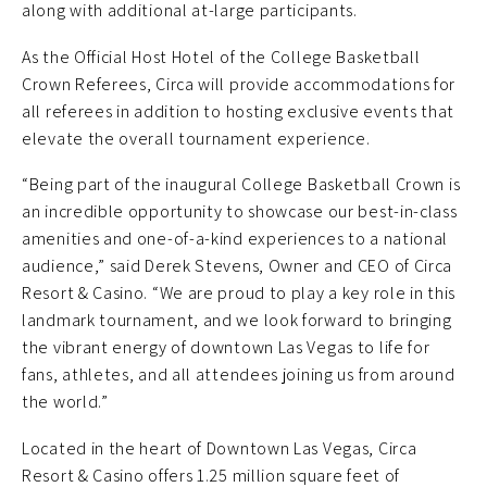
along with additional at-large participants.
As the Official Host Hotel of the College Basketball
Crown Referees, Circa will provide accommodations for
all referees in addition to hosting exclusive events that
elevate the overall tournament experience.
“Being part of the inaugural College Basketball Crown is
an incredible opportunity to showcase our best-in-class
amenities and one-of-a-kind experiences to a national
audience,” said Derek Stevens, Owner and CEO of Circa
Resort & Casino. “We are proud to play a key role in this
landmark tournament, and we look forward to bringing
the vibrant energy of downtown Las Vegas to life for
fans, athletes, and all attendees joining us from around
the world.”
Located in the heart of Downtown Las Vegas, Circa
Resort & Casino offers 1.25 million square feet of