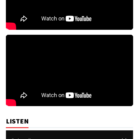
LISTEN