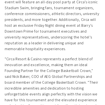
event will feature an all-day pool party at Circa’s iconic
Stadium Swim, bringing fans, tournament organizers,
conference commissioners, athletic directors, university
presidents, and more together. Additionally, Circa will
host an exclusive Friday Night dining event at Barry’s
Downtown Prime for tournament executives and
university representatives, underscoring the hotel’s
reputation as a leader in delivering unique and
memorable hospitality experiences.
“Circa Resort & Casino represents a perfect blend of
innovation and excellence, making them an ideal
Founding Partner for the College Basketball Crown,”
said Nick Baker, COO of AEG Global Partnerships and
board member of the College Basketball Crown. “Their
incredible amenities and dedication to hosting
unforgettable events align perfectly with the vision we
have for this tournament and the elevated experience