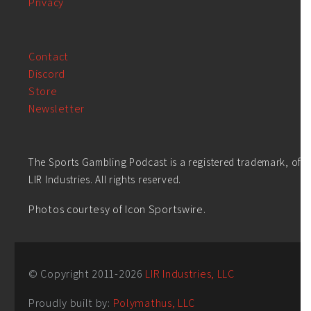
Privacy
Contact
Discord
Store
Newsletter
The Sports Gambling Podcast is a registered trademark, of
LIR Industries. All rights reserved.
Photos courtesy of Icon Sportswire.
© Copyright 2011-
2026
LIR Industries, LLC
Proudly built by:
Polymathus, LLC