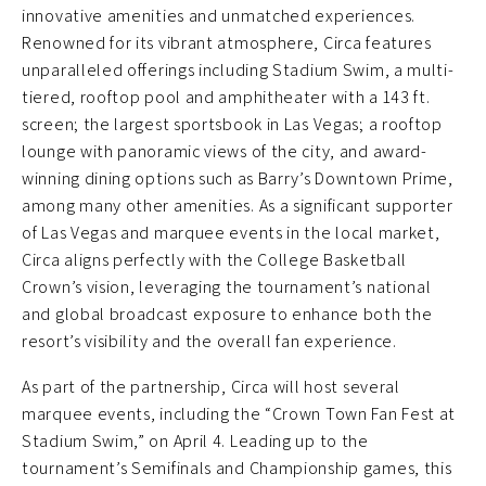
innovative amenities and unmatched experiences.
Renowned for its vibrant atmosphere, Circa features
unparalleled offerings including Stadium Swim, a multi-
tiered, rooftop pool and amphitheater with a 143 ft.
screen; the largest sportsbook in Las Vegas; a rooftop
lounge with panoramic views of the city, and award-
winning dining options such as Barry’s Downtown Prime,
among many other amenities. As a significant supporter
of Las Vegas and marquee events in the local market,
Circa aligns perfectly with the College Basketball
Crown’s vision, leveraging the tournament’s national
and global broadcast exposure to enhance both the
resort’s visibility and the overall fan experience.
As part of the partnership, Circa will host several
marquee events, including the “Crown Town Fan Fest at
Stadium Swim,” on April 4. Leading up to the
tournament’s Semifinals and Championship games, this