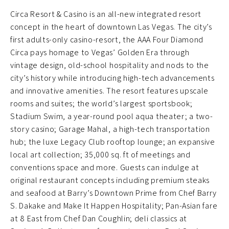
Circa Resort & Casino is an all-new integrated resort
concept in the heart of downtown Las Vegas. The city’s
first adults-only casino-resort, the AAA Four Diamond
Circa pays homage to Vegas’ Golden Era through
vintage design, old-school hospitality and nods to the
city’s history while introducing high-tech advancements
and innovative amenities. The resort features upscale
rooms and suites; the world’s largest sportsbook;
Stadium Swim, a year-round pool aqua theater; a two-
story casino; Garage Mahal, a high-tech transportation
hub; the luxe Legacy Club rooftop lounge; an expansive
local art collection; 35,000 sq. ft of meetings and
conventions space and more. Guests can indulge at
original restaurant concepts including premium steaks
and seafood at Barry’s Downtown Prime from Chef Barry
S. Dakake and Make It Happen Hospitality; Pan-Asian fare
at 8 East from Chef Dan Coughlin; deli classics at