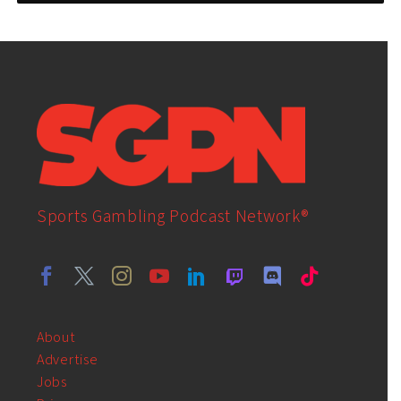
Sports Gambling Podcast Network®
About
Advertise
Jobs