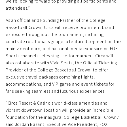
we’re looking forward to providing all participants and
attendees.”
As an official and Founding Partner of the College
Basketball Crown, Circa will receive prominent brand
exposure throughout the tournament, including
courtside rotational signage, a featured segment on the
main videoboard, and national media exposure on FOX
Sports channels televising the tournament. Circa will
also collaborate with Vivid Seats, the Official Ticketing
Provider of the College Basketball Crown, to offer
exclusive travel packages combining flights,
accommodations, and VIP game and event tickets for
fans seeking seamless and luxurious experiences.
“Circa Resort & Casino’s world-class amenities and
vibrant downtown location will provide an incredible
foundation for the inaugural College Basketball Crown,”
said Jordan Bazant, Executive Vice President, FOX