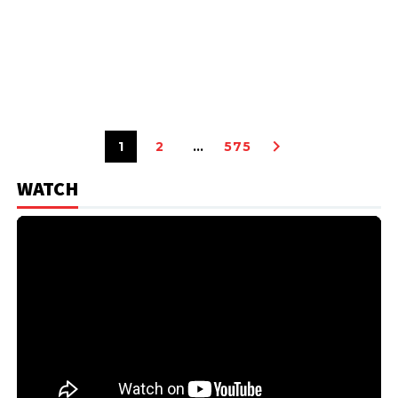
1
2
…
575
WATCH