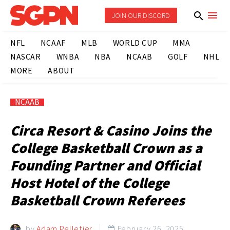
JOIN OUR DISCORD
NFL
NCAAF
MLB
WORLD CUP
MMA
NASCAR
WNBA
NBA
NCAAB
GOLF
NHL
MORE
ABOUT
NCAAB
Circa Resort & Casino Joins the
College Basketball Crown as a
Founding Partner and Official
Host Hotel of the College
Basketball Crown Referees
by
Adam Pelletier
February 26, 2025
