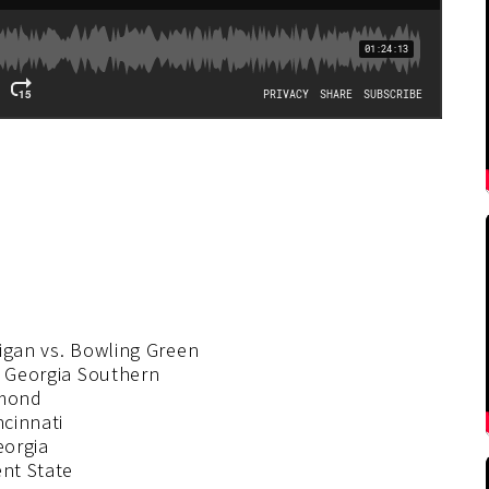
higan vs. Bowling Green
. Georgia Southern
hmond
ncinnati
eorgia
ent State