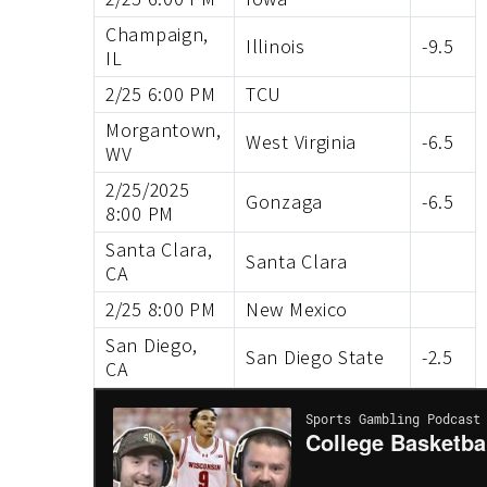
Champaign,
Illinois
-9.5
IL
2/25 6:00 PM
TCU
Morgantown,
West Virginia
-6.5
WV
2/25/2025
Gonzaga
-6.5
8:00 PM
Santa Clara,
Santa Clara
CA
2/25 8:00 PM
New Mexico
San Diego,
San Diego State
-2.5
CA