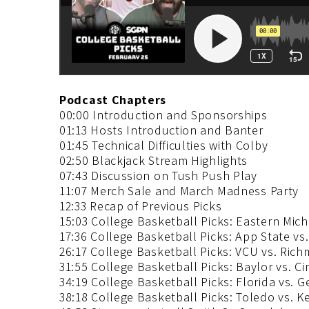
Podcast Chapters
00:00 Introduction and Sponsorships
01:13 Hosts Introduction and Banter
01:45 Technical Difficulties with Colby
02:50 Blackjack Stream Highlights
07:43 Discussion on Tush Push Play
11:07 Merch Sale and March Madness Party
12:33 Recap of Previous Picks
15:03 College Basketball Picks: Eastern Mic
17:36 College Basketball Picks: App State vs
26:17 College Basketball Picks: VCU vs. Ric
31:55 College Basketball Picks: Baylor vs. Ci
34:19 College Basketball Picks: Florida vs. G
38:18 College Basketball Picks: Toledo vs. K