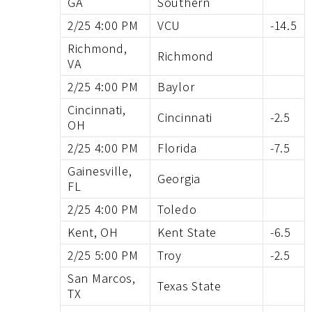
GA
Southern
2/25 4:00 PM
VCU
-14.5
Richmond,
Richmond
VA
2/25 4:00 PM
Baylor
Cincinnati,
Cincinnati
-2.5
OH
2/25 4:00 PM
Florida
-7.5
Gainesville,
Georgia
FL
2/25 4:00 PM
Toledo
Kent, OH
Kent State
-6.5
2/25 5:00 PM
Troy
-2.5
San Marcos,
Texas State
TX