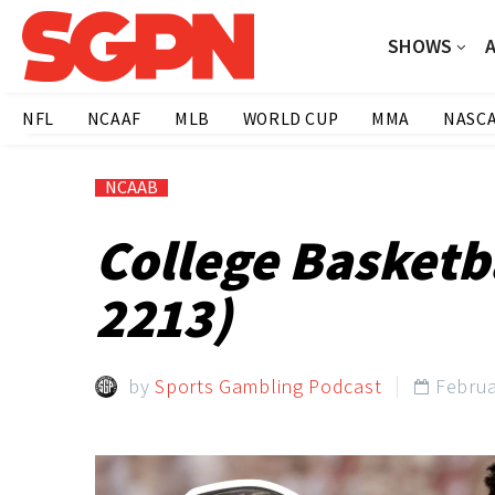
SHOWS
NFL
NCAAF
MLB
WORLD CUP
MMA
NASC
NCAAB
College Basketba
2213)
by
Sports Gambling Podcast
Februa
