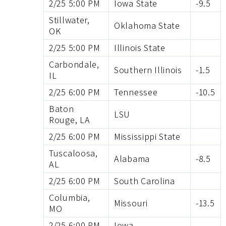
2/25 5:00 PM
Iowa State
-9.5
Stillwater,
Oklahoma State
OK
2/25 5:00 PM
Illinois State
Carbondale,
Southern Illinois
-1.5
IL
2/25 6:00 PM
Tennessee
-10.5
Baton
LSU
Rouge, LA
2/25 6:00 PM
Mississippi State
Tuscaloosa,
Alabama
-8.5
AL
2/25 6:00 PM
South Carolina
Columbia,
Missouri
-13.5
MO
2/25 6:00 PM
Iowa