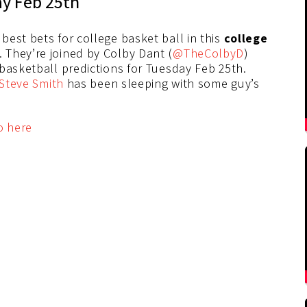
ay Feb 25th
r best bets for college basket ball in this
college
They’re joined by Colby Dant (
@TheColbyD
)
 basketball predictions for Tuesday Feb 25th.
Steve Smith
has been sleeping with some guy’s
o here