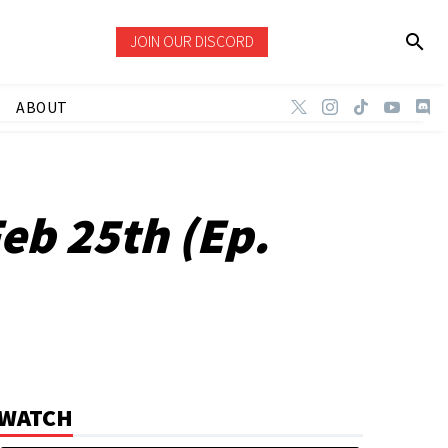
JOIN OUR DISCORD
ABOUT
eb 25th (Ep.
WATCH