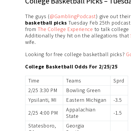
College Basketball Picks – Tuesd
The guys (
@GamblingPodcast
) give out thei
basketball picks
Tuesday Feb 25th podcast. 
from
The College Experience
to talk college
Additionally they hit on the allegations that
wife.
Looking for free college basketball picks?
G
College Basketball Odds For 2/25/25
Time
Teams
Sprd
2/25 3:30 PM
Bowling Green
Ypsilanti, MI
Eastern Michigan
-3.5
Appalachian
2/25 4:00 PM
-1.5
State
Statesboro,
Georgia