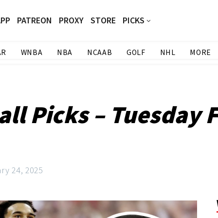
APP
PATREON
PROXY
STORE
PICKS
AR
WNBA
NBA
NCAAB
GOLF
NHL
MORE
ll Picks – Tuesday F
ry 24, 2025