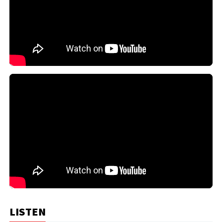
LISTEN