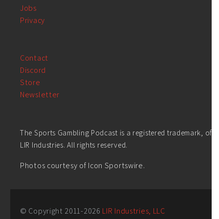
Jobs
Privacy
Contact
Discord
Store
Newsletter
The Sports Gambling Podcast is a registered trademark, of
LIR Industries. All rights reserved.
Photos courtesy of Icon Sportswire.
© Copyright 2011-
2026
LIR Industries, LLC