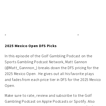
“
”
2025 Mexico Open DFS Picks
In this episode of the Golf Gambling Podcast on the
Sports Gambling Podcast Network, Matt Gannon
(@Matt_Gannnon_) breaks down the DFS pricing for the
2025 Mexico Open . He gives out all his favorite plays
and fades from each price tier in DFS for the 2025 Mexico
Open.
Make sure to rate, review and subscribe to the Golf
Gambling Podcast on Apple Podcasts or Spotify. Also