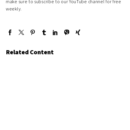
make sure to subscribe to our YouTube channel for free
weekly.
Related Content