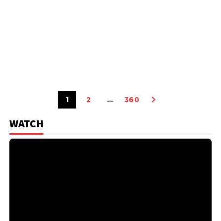
1
2
…
360
WATCH