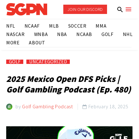
JOIN OUR DISCORD
NFL
NCAAF
MLB
SOCCER
MMA
NASCAR
WNBA
NBA
NCAAB
GOLF
NHL
MORE
ABOUT
GOLF
UNCATEGORIZED
2025 Mexico Open DFS Picks |
Golf Gambling Podcast (Ep. 480)
by
Golf Gambling Podcast
February 18, 2025
