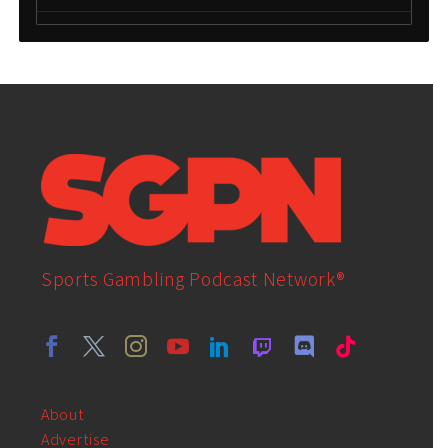
Sports Gambling Podcast Network®
About
Advertise