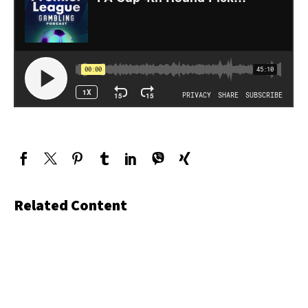
Related Content