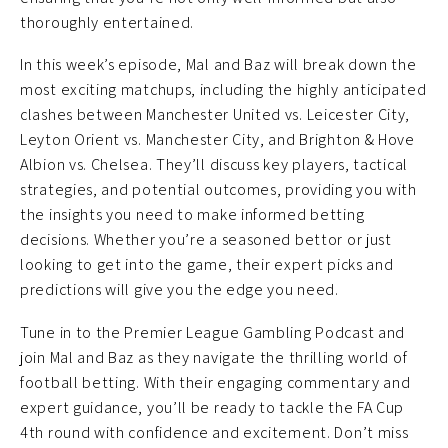
thoroughly entertained.
In this week’s episode, Mal and Baz will break down the
most exciting matchups, including the highly anticipated
clashes between Manchester United vs. Leicester City,
Leyton Orient vs. Manchester City, and Brighton & Hove
Albion vs. Chelsea. They’ll discuss key players, tactical
strategies, and potential outcomes, providing you with
the insights you need to make informed betting
decisions. Whether you’re a seasoned bettor or just
looking to get into the game, their expert picks and
predictions will give you the edge you need.
Tune in to the Premier League Gambling Podcast and
join Mal and Baz as they navigate the thrilling world of
football betting. With their engaging commentary and
expert guidance, you’ll be ready to tackle the FA Cup
4th round with confidence and excitement. Don’t miss