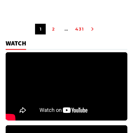
1
2
…
431
WATCH