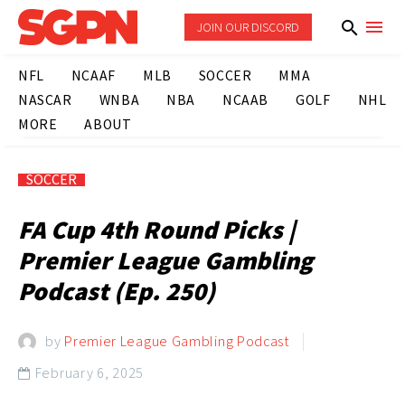
JOIN OUR DISCORD
NFL
NCAAF
MLB
SOCCER
MMA
NASCAR
WNBA
NBA
NCAAB
GOLF
NHL
MORE
ABOUT
SOCCER
FA Cup 4th Round Picks |
Premier League Gambling
Podcast (Ep. 250)
by
Premier League Gambling Podcast
February 6, 2025
