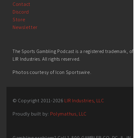
Contact
Discord
Store
Newsletter
The Sports Gambling Podcast is a registered trademark, of
LIR Industries. All rights reserved.
Photos courtesy of Icon Sportswire.
© Copyright 2011-
2026
LIR Industries, LLC
Proudly built by:
Polymathus, LLC
Gambling problem? Call 1-800-GAMBLER CO, DC, IL, IN,