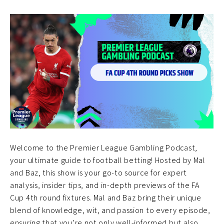
Welcome to the Premier League Gambling Podcast,
your ultimate guide to football betting! Hosted by Mal
and Baz, this show is your go-to source for expert
analysis, insider tips, and in-depth previews of the FA
Cup 4th round fixtures. Mal and Baz bring their unique
blend of knowledge, wit, and passion to every episode,
ensuring that you’re not only well-informed but also