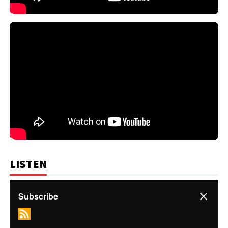
LISTEN