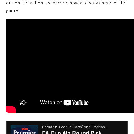
out on the action – subscribe now and stay ahead of the
game!