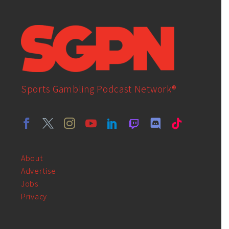
Sports Gambling Podcast Network®
About
Advertise
Jobs
Privacy