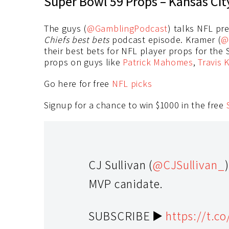
Super Bowl 59 Props – Kansas Cit
The guys (
@GamblingPodcast
) talks NFL pre
Chiefs best bets
podcast episode. Kramer (
@
their best bets for NFL player props for the
props on guys like
Patrick Mahomes
,
Travis 
Go here for free
NFL picks
Signup for a chance to win $1000 in the free
CJ Sullivan (
@CJSullivan_
MVP canidate.
SUBSCRIBE ▶️
https://t.c