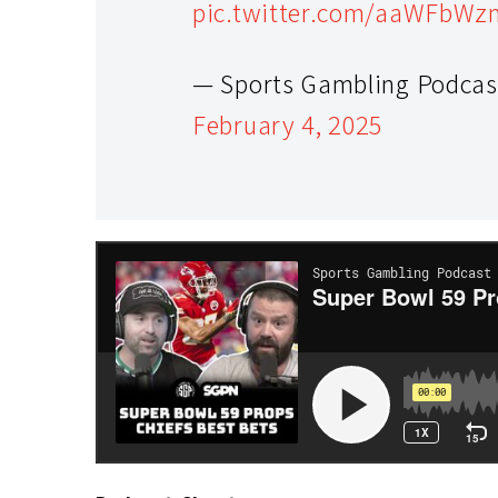
pic.twitter.com/aaWFbWz
— Sports Gambling Podcas
February 4, 2025