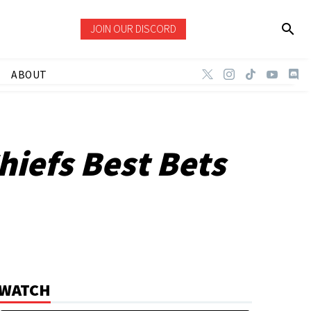
JOIN OUR DISCORD
ABOUT
hiefs Best Bets
WATCH