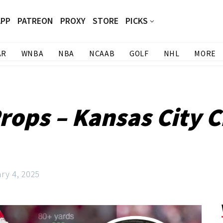
APP
PATREON
PROXY
STORE
PICKS
AR
WNBA
NBA
NCAAB
GOLF
NHL
MORE
rops – Kansas City C
ry 4, 2025