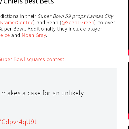
y Chiefs Best Bets
dictions in their
Super Bowl 59 props Kansas City
KramerCentric
) and Sean (
@SeanTGreen
) go over
 Super Bowl. Additionally they include player
Kelce
and
Noah Gray
.
Super Bowl squares contest
.
) makes a case for an unlikely
o/Gdpvr4qU9t