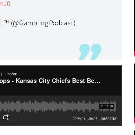
mJ0
t ™ (@GamblingPodcast)