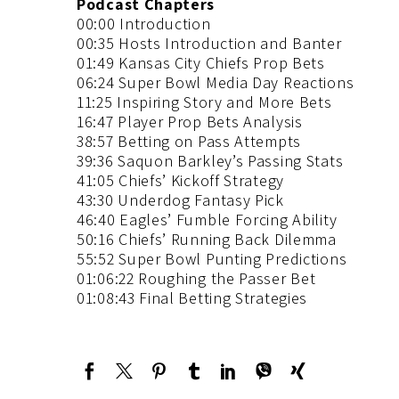
Podcast Chapters
00:00 Introduction
00:35 Hosts Introduction and Banter
01:49 Kansas City Chiefs Prop Bets
06:24 Super Bowl Media Day Reactions
11:25 Inspiring Story and More Bets
16:47 Player Prop Bets Analysis
38:57 Betting on Pass Attempts
39:36 Saquon Barkley’s Passing Stats
41:05 Chiefs’ Kickoff Strategy
43:30 Underdog Fantasy Pick
46:40 Eagles’ Fumble Forcing Ability
50:16 Chiefs’ Running Back Dilemma
55:52 Super Bowl Punting Predictions
01:06:22 Roughing the Passer Bet
01:08:43 Final Betting Strategies