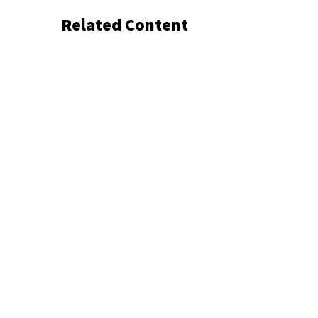
Related Content