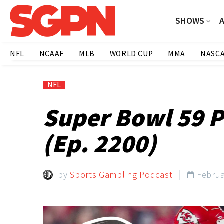
SHOWS
NFL
NCAAF
MLB
WORLD CUP
MMA
NASC
NFL
Super Bowl 59 P
(Ep. 2200)
by
Sports Gambling Podcast
Februa
