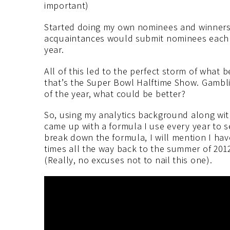
important)
Started doing my own nominees and winners 
acquaintances would submit nominees each
year.
All of this led to the perfect storm of what 
that’s the Super Bowl Halftime Show. Gambli
of the year, what could be better?
So, using my analytics background along wi
came up with a formula I use every year to se
break down the formula, I will mention I hav
times all the way back to the summer of 201
(Really, no excuses not to nail this one).