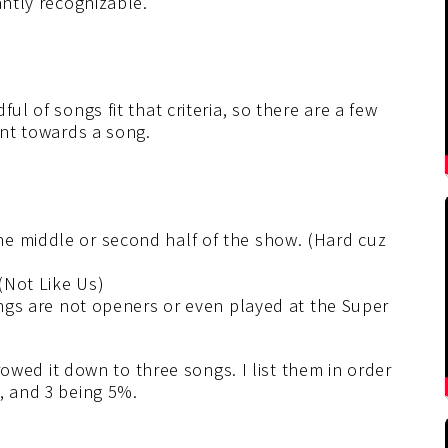
antly recognizable.
ul of songs fit that criteria, so there are a few
int towards a song.
e middle or second half of the show. (Hard cuz
(Not Like Us)
songs are not openers or even played at the Super
rrowed it down to three songs. I list them in order
, and 3 being 5%.