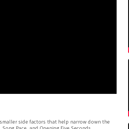
 smaller side factors that help narrow down the
y, Song Pace, and Opening Five Seconds.