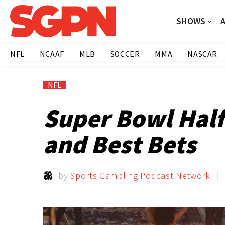
SHOWS
NFL
NCAAF
MLB
SOCCER
MMA
NASCAR
NFL
Super Bowl Half
and Best Bets
by
Sports Gambling Podcast Network