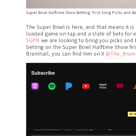
Super Bowl Halftime Show Betting: First Song Picks and Be
The Super Bowl is here, and that means it is
loaded game on tap and a slate of bets for e
SGPN
we are looking to bring you picks and 
betting on the Super Bowl Halftime Show firs
Bramhall, you can find him on X
@The_Bram