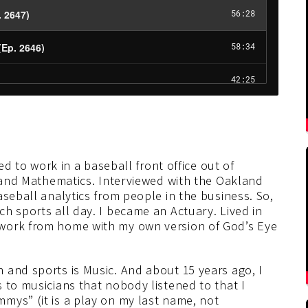
ted to work in a baseball front office out of
s and Mathematics. Interviewed with the Oakland
aseball analytics from people in the business. So,
h sports all day. I became an Actuary. Lived in
work from home with my own version of God’s Eye
 and sports is Music. And about 15 years ago, I
 to musicians that nobody listened to that I
mys” (it is a play on my last name, not