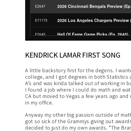
KENDRICK LAMAR FIRST SONG
A little backstory first for the degens. I wan
college, and I got degrees in both Statistic
A’s and was kinda talked out of working in b
I found a job where I could do math and watc
CA but moved to Vegas a few years ago and 
in my office.
Anyway my other big passion outside of math
got so sick of the Grammys giving out awards
decided to just do my own awards. “The Bram