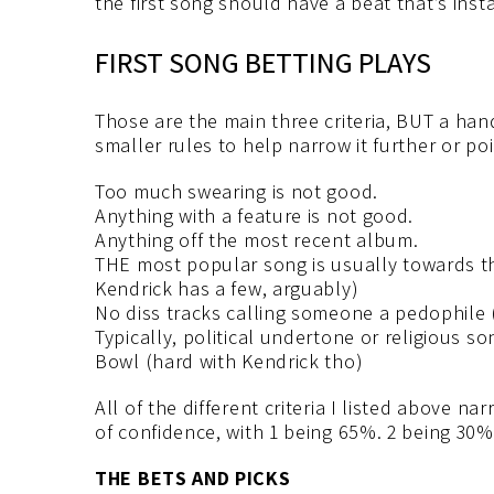
the first song should have a beat that’s inst
FIRST SONG BETTING PLAYS
Those are the main three criteria, BUT a handf
smaller rules to help narrow it further or po
Too much swearing is not good.
Anything with a feature is not good.
Anything off the most recent album.
THE most popular song is usually towards th
Kendrick has a few, arguably)
No diss tracks calling someone a pedophile 
Typically, political undertone or religious 
Bowl (hard with Kendrick tho)
All of the different criteria I listed above na
of confidence, with 1 being 65%. 2 being 30%
THE BETS AND PICKS