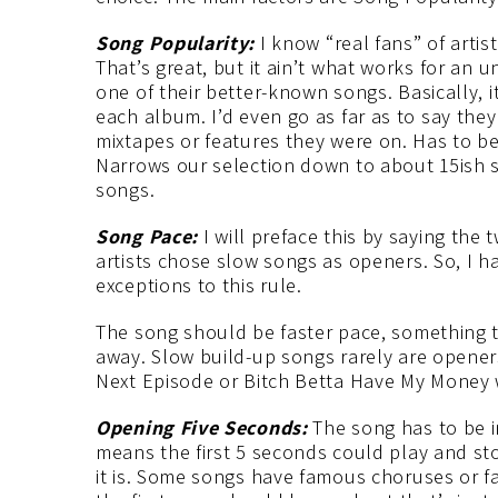
Song Popularity:
I know “real fans” of artis
That’s great, but it ain’t what works for an 
one of their better-known songs. Basically, i
each album. I’d even go as far as to say th
mixtapes or features they were on. Has to b
Narrows our selection down to about 15ish 
songs.
Song Pace:
I will preface this by saying the
artists chose slow songs as openers. So, I h
exceptions to this rule.
The song should be faster pace, something t
away. Slow build-up songs rarely are openers
Next Episode or Bitch Betta Have My Money w
Opening Five Seconds:
The song has to be i
means the first 5 seconds could play and st
it is. Some songs have famous choruses or f