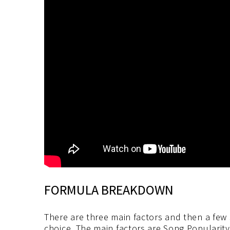
FORMULA BREAKDOWN
There are three main factors and then a few
choice. The main factors are Song Popularit