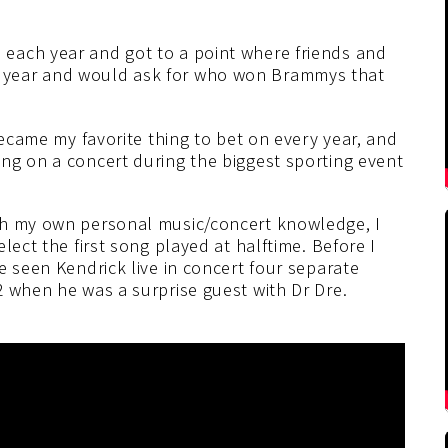
each year and got to a point where friends and
 year and would ask for who won Brammys that
became my favorite thing to bet on every year, and
ng on a concert during the biggest sporting event
th my own personal music/concert knowledge, I
lect the first song played at halftime. Before I
e seen Kendrick live in concert four separate
2 when he was a surprise guest with Dr Dre.