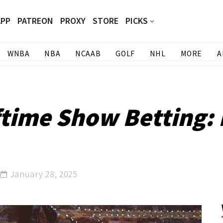
APP
PATREON
PROXY
STORE
PICKS
WNBA
NBA
NCAAB
GOLF
NHL
MORE
A
time Show Betting: F
January 28, 2025
