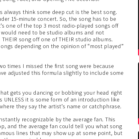
ts always think some deep cut is the best song.
under 15-minute concert. So, the song has to be
t’s one of the top 3 most radio-played songs off
ey would need to be studio albums and not
e THEIR song off one of THEIR studio albums.
songs depending on the opinion of “most played”
 two times I missed the first song were because
ave adjusted this formula slightly to include some
hat gets you dancing or bobbing your head right
 UNLESS it is some form of an introduction like
here they say the artist’s name or catchphrase.
nstantly recognizable by the average fan. This
op, and the average fan could tell you what song
amous lines that may show up at some point, but