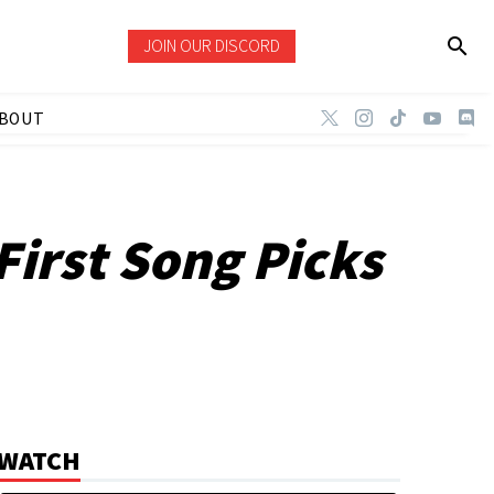
JOIN OUR DISCORD
BOUT
irst Song Picks
WATCH