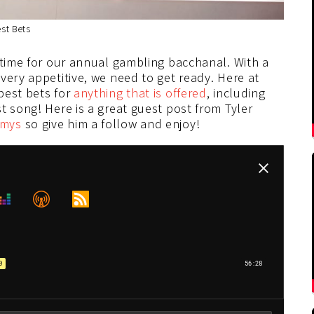
st Bets
 time for our annual gambling bacchanal. With a
very appetitive, we need to get ready. Here at
best bets for
anything that is offered
, including
t song! Here is a great guest post from Tyler
mys
so give him a follow and enjoy!