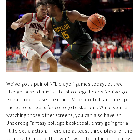
We’ve got a pair of NFL playoff games today, but we
also get a solid mini-slate of college hoops. You’ve got
extra screens. Use the main TV for football and fire up
the other screens for college basketball. While you’re
watching those other screens, you can also have an
Underdog Fantasy college basketball entry going for a
little extra action. There are at least three plays for the
January 19th slate that you’ll want to put into an entry,