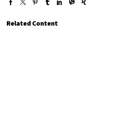
Related Content