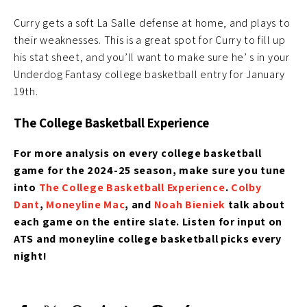
Curry gets a soft La Salle defense at home, and plays to
their weaknesses. This is a great spot for Curry to fill up
his stat sheet, and you’ll want to make sure he’ s in your
Underdog Fantasy college basketball entry for January
19th.
The College Basketball Experience
For more analysis on every college basketball
game for the 2024-25 season, make sure you tune
into
The College Basketball Experience
.
Colby
Dant
,
Moneyline Mac
, and
Noah Bieniek
talk about
each game on the entire slate. Listen for input on
ATS and moneyline college basketball picks every
night!