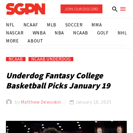
JOIN OUR DISCORD
NFL
NCAAF
MLB
SOCCER
MMA
NASCAR
WNBA
NBA
NCAAB
GOLF
NHL
MORE
ABOUT
NCAAB
NCAAB UNDERDOG
Underdog Fantasy College
Basketball Picks January 19
by
Matthew Dewoskin
January 18, 2025
