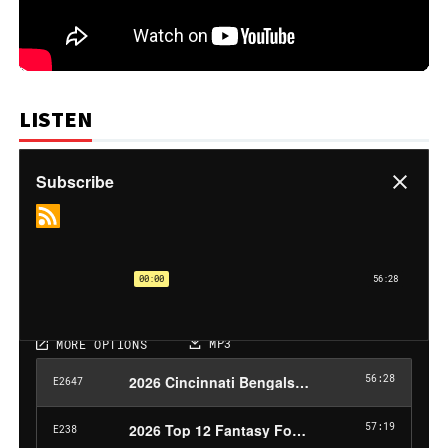
LISTEN