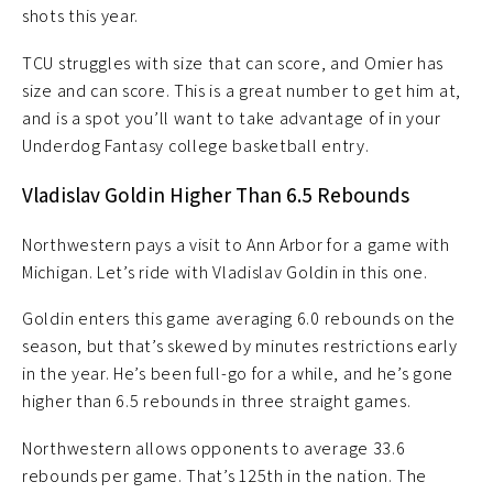
shots this year.
TCU struggles with size that can score, and Omier has
size and can score. This is a great number to get him at,
and is a spot you’ll want to take advantage of in your
Underdog Fantasy college basketball entry.
Vladislav Goldin Higher Than 6.5 Rebounds
Northwestern pays a visit to Ann Arbor for a game with
Michigan. Let’s ride with Vladislav Goldin in this one.
Goldin enters this game averaging 6.0 rebounds on the
season, but that’s skewed by minutes restrictions early
in the year. He’s been full-go for a while, and he’s gone
higher than 6.5 rebounds in three straight games.
Northwestern allows opponents to average 33.6
rebounds per game. That’s 125th in the nation. The