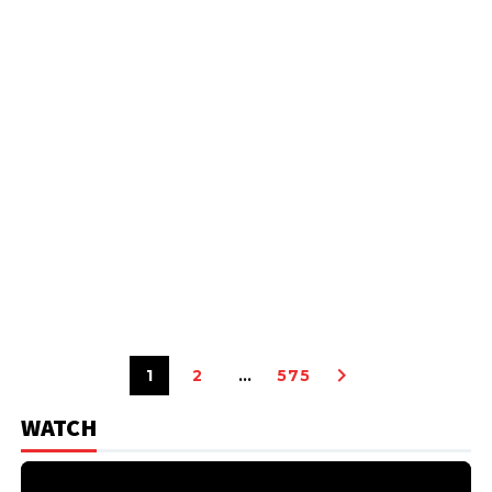
1
2
…
575
WATCH