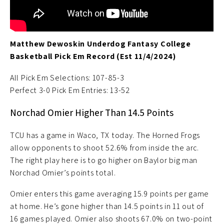
Matthew Dewoskin Underdog Fantasy College
Basketball Pick Em Record (Est 11/4/2024)
All Pick Em Selections: 107-85-3
Perfect 3-0 Pick Em Entries: 13-52
Norchad Omier Higher Than 14.5 Points
TCU has a game in Waco, TX today. The Horned Frogs
allow opponents to shoot 52.6% from inside the arc.
The right play here is to go higher on Baylor big man
Norchad Omier’s points total.
Omier enters this game averaging 15.9 points per game
at home. He’s gone higher than 14.5 points in 11 out of
16 games played. Omier also shoots 67.0% on two-point