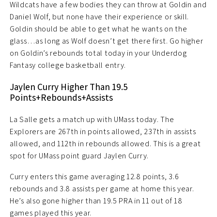
Wildcats have a few bodies they can throw at Goldin and
Daniel Wolf, but none have their experience or skill.
Goldin should be able to get what he wants on the
glass…as long as Wolf doesn’t get there first. Go higher
on Goldin’s rebounds total today in your Underdog
Fantasy college basketball entry.
Jaylen Curry Higher Than 19.5
Points+Rebounds+Assists
La Salle gets a match up with UMass today. The
Explorers are 267th in points allowed, 237th in assists
allowed, and 112th in rebounds allowed. This is a great
spot for UMass point guard Jaylen Curry.
Curry enters this game averaging 12.8 points, 3.6
rebounds and 3.8 assists per game at home this year.
He’s also gone higher than 19.5 PRA in 11 out of 18
games played this year.