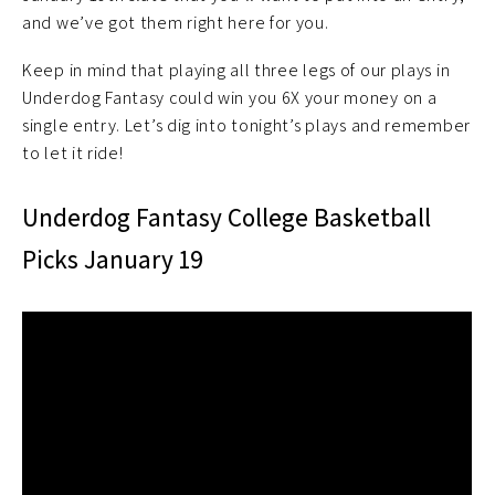
and we’ve got them right here for you.
Keep in mind that playing all three legs of our plays in
Underdog Fantasy could win you 6X your money on a
single entry. Let’s dig into tonight’s plays and remember
to let it ride!
Underdog Fantasy College Basketball
Picks January 19