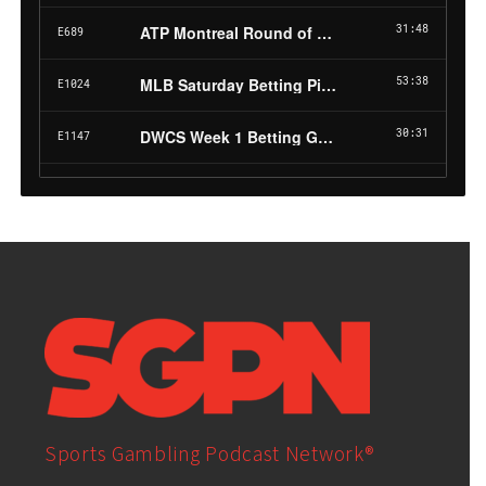
Sports Gambling Podcast Network®