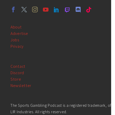
About
Advertise
Jobs
Privacy
Contact
Discord
Store
Newsletter
The Sports Gambling Podcast is a registered trademark, of
LIR Industries. All rights reserved.