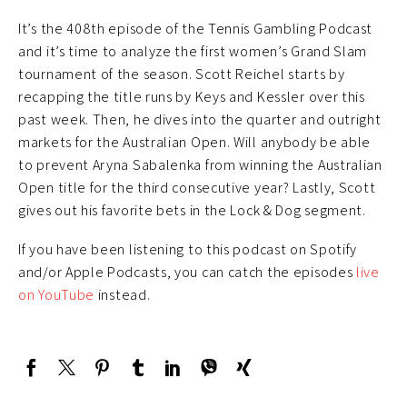
It’s the 408th episode of the Tennis Gambling Podcast
and it’s time to analyze the first women’s Grand Slam
tournament of the season. Scott Reichel starts by
recapping the title runs by Keys and Kessler over this
past week. Then, he dives into the quarter and outright
markets for the Australian Open. Will anybody be able
to prevent Aryna Sabalenka from winning the Australian
Open title for the third consecutive year? Lastly, Scott
gives out his favorite bets in the Lock & Dog segment.
If you have been listening to this podcast on Spotify
and/or Apple Podcasts, you can catch the episodes
live
on YouTube
instead.