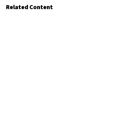
Related Content