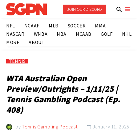
JOIN OUR DISCORD
NFL
NCAAF
MLB
SOCCER
MMA
NASCAR
WNBA
NBA
NCAAB
GOLF
NHL
MORE
ABOUT
TENNIS
WTA Australian Open
Preview/Outrights – 1/11/25 |
Tennis Gambling Podcast (Ep.
408)
by
Tennis Gambling Podcast
January 11, 2025
