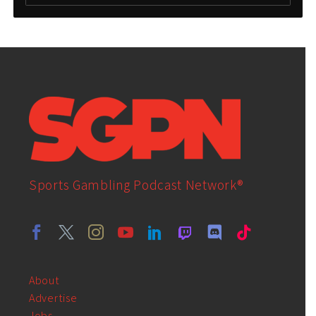
Sports Gambling Podcast Network®
About
Advertise
Jobs