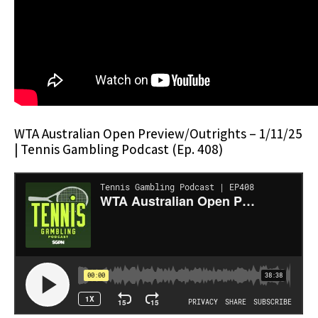
WTA Australian Open Preview/Outrights – 1/11/25
| Tennis Gambling Podcast (Ep. 408)