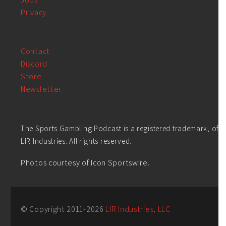
Privacy
Contact
Discord
Store
Newsletter
The Sports Gambling Podcast is a registered trademark, of
LIR Industries. All rights reserved.
Photos courtesy of Icon Sportswire.
© Copyright 2011-
2026
LIR Industries, LLC