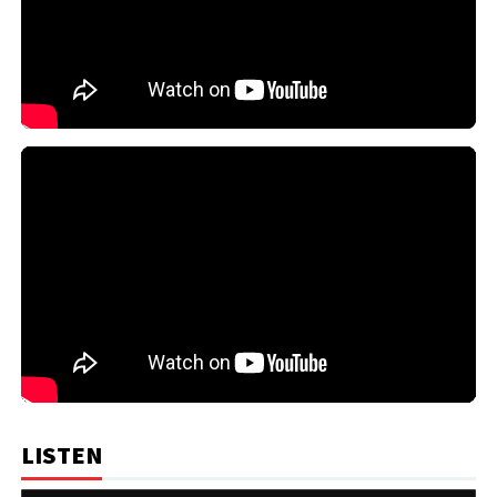
LISTEN