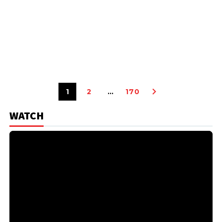
1
2
…
170
WATCH