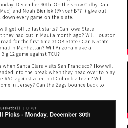
 Monday, December 30th. On the show Colby Dant
Mac) and Noah Bieniek (@NoahB77_) give out
k down every game on the slate.
will get off to fast starts? Can Iowa State
at they had out in Maui a month ago? Will Houston
 road for the first time at OK State? Can K-State
innati in Manhattan? Will Arizona make a
e Big 12 game against TCU?
e when Santa Clara visits San Francisco? How will
eaded into the break when they head over to play
e RAC against a red hot Columbia team? Will
 home in Jersey? Can the Zags bounce back to