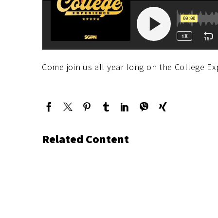
Come join us all year long on the College Ex
Related Content