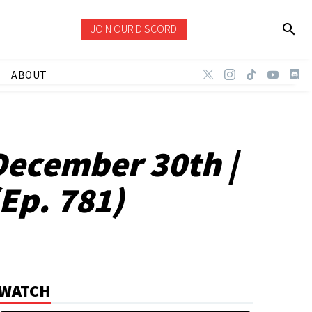
JOIN OUR DISCORD
ABOUT
December 30th |
Ep. 781)
WATCH