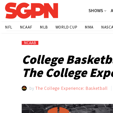
SHOWS
NFL
NCAAF
MLB
WORLD CUP
MMA
NASC
NCAAB
College Basketb
The College Expe
by
The College Experience: Basketball