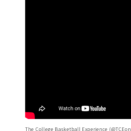
The College Basketball Experience (@TCEon