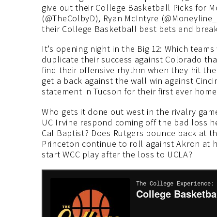
give out their College Basketball Picks for
(@TheColbyD), Ryan McIntyre (@Moneyline_
their College Basketball best bets and brea
It’s opening night in the Big 12: Which teams 
duplicate their success against Colorado th
find their offensive rhythm when they hit the
get a back against the wall win against Cinc
statement in Tucson for their first ever hom
Who gets it done out west in the rivalry gam
UC Irvine respond coming off the bad loss h
Cal Baptist? Does Rutgers bounce back at th
Princeton continue to roll against Akron at
start WCC play after the loss to UCLA?