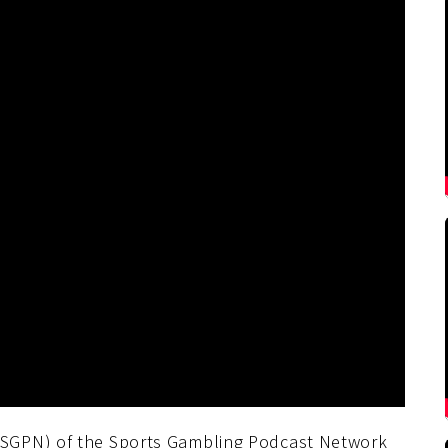
SGPN) of the Sports Gambling Podcast Network