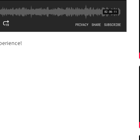
perience!