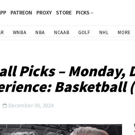
APP
PATREON
PROXY
STORE
PICKS
AR
WNBA
NBA
NCAAB
GOLF
NHL
MORE
all Picks – Monday, 
rience: Basketball (
December 30, 2024
