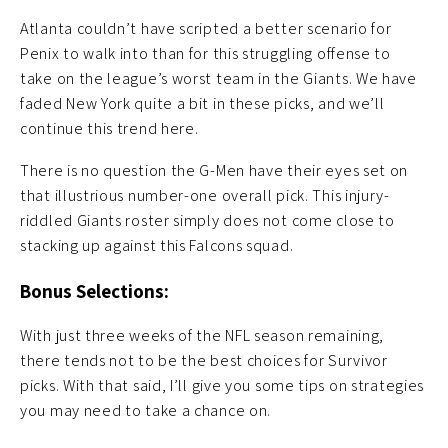
Atlanta couldn’t have scripted a better scenario for
Penix to walk into than for this struggling offense to
take on the league’s worst team in the Giants. We have
faded New York quite a bit in these picks, and we’ll
continue this trend here.
There is no question the G-Men have their eyes set on
that illustrious number-one overall pick. This injury-
riddled Giants roster simply does not come close to
stacking up against this Falcons squad.
Bonus Selections:
With just three weeks of the NFL season remaining,
there tends not to be the best choices for Survivor
picks. With that said, I’ll give you some tips on strategies
you may need to take a chance on.