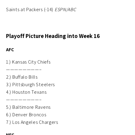
Saints at Packers (-14)
ESPN/ABC
Playoff Picture Heading into Week 16
AFC
1.) Kansas City Chiefs
————————–
2.) Buffalo Bills
3.) Pittsburgh Steelers
4.) Houston Texans
————————–
5.) Baltimore Ravens
6.) Denver Broncos
7.) Los Angeles Chargers
NFC