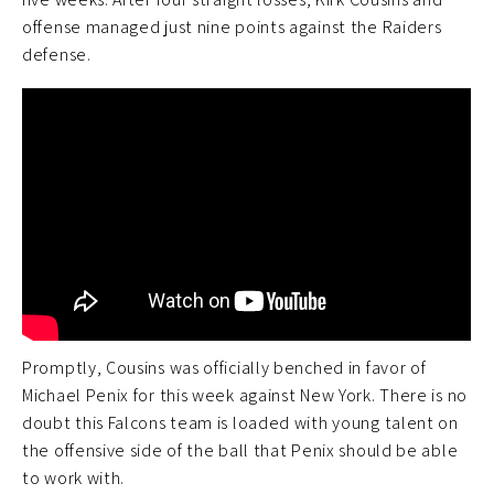
offense managed just nine points against the Raiders
defense.
Promptly, Cousins was officially benched in favor of
Michael Penix for this week against New York. There is no
doubt this Falcons team is loaded with young talent on
the offensive side of the ball that Penix should be able
to work with.