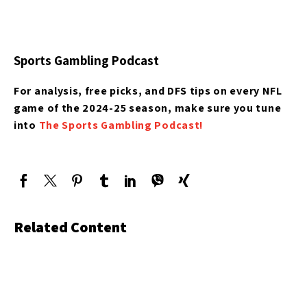
Sports Gambling Podcast
For analysis, free picks, and DFS tips on every NFL
game of the 2024-25 season, make sure you tune
into
The Sports Gambling Podcast!
Related Content