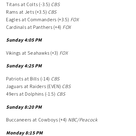
Titans at Colts (-3.5)
CBS
Rams at Jets (+3.5)
CBS
Eagles at Commanders (+3.5)
FOX
Cardinals at Panthers (+4)
FOX
Sunday 4:05 PM
Vikings at Seahawks (+3)
FOX
Sunday 4:25 PM
Patriots at Bills (-14)
CBS
Jaguars at Raiders (EVEN)
CBS
49ers at Dolphins (-1.5)
CBS
Sunday 8:20 PM
Buccaneers at Cowboys (+4)
NBC/Peacock
Monday 8:15 PM