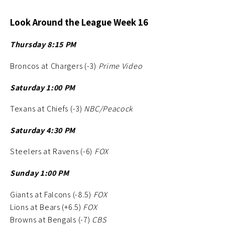
Look Around the League Week 16
Thursday 8:15 PM
Broncos at Chargers (-3)
Prime Video
Saturday 1:00 PM
Texans at Chiefs (-3)
NBC/Peacock
Saturday 4:30 PM
Steelers at Ravens (-6)
FOX
Sunday 1:00 PM
Giants at Falcons (-8.5)
FOX
Lions at Bears (+6.5)
FOX
Browns at Bengals (-7)
CBS