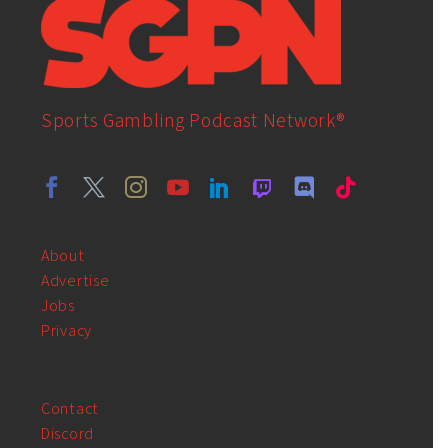
Sports Gambling Podcast Network®
About
Advertise
Jobs
Privacy
Contact
Discord