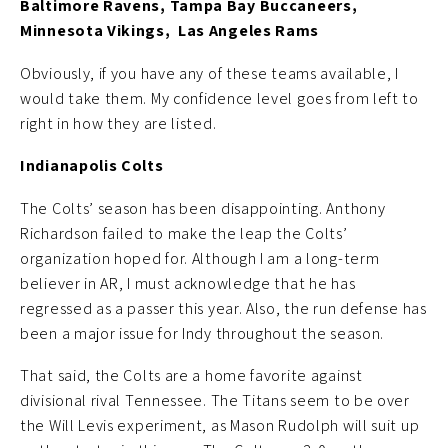
Baltimore Ravens, Tampa Bay Buccaneers,
Minnesota Vikings, Las Angeles Rams
Obviously, if you have any of these teams available, I
would take them. My confidence level goes from left to
right in how they are listed.
Indianapolis Colts
The Colts’ season has been disappointing. Anthony
Richardson failed to make the leap the Colts’
organization hoped for. Although I am a long-term
believer in AR, I must acknowledge that he has
regressed as a passer this year. Also, the run defense has
been a major issue for Indy throughout the season.
That said, the Colts are a home favorite against
divisional rival Tennessee. The Titans seem to be over
the Will Levis experiment, as Mason Rudolph will suit up