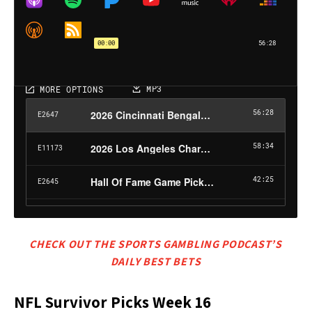
CHECK OUT THE SPORTS GAMBLING PODCAST’S
DAILY BEST BETS
NFL Survivor Picks Week 16