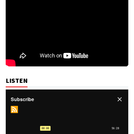
LISTEN