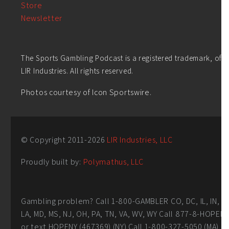
Store
Newsletter
The Sports Gambling Podcast is a registered trademark, of
LIR Industries. All rights reserved.
Photos courtesy of Icon Sportswire.
© Copyright 2011-
2026
LIR Industries, LLC
Proudly built by:
Polymathus, LLC
Gambling problem? Call 1-800-GAMBLER CO, DC, IL, IN,
LA, MD, MS, NJ, OH, PA, TN, VA, WV, WY Call 877-8-HOPEN
or text HOPENY (467369) (NY) Call 1-800-327-5050 (MA)