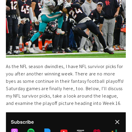
As the NFL season dwindles, I have NFL survivor picks for
you after another winning week. There are no more
byes as some continue in their fantasy football playoffs!
Saturday games are finally here, too. Below, I’ll discuss
my NFL survivor picks, take a look around the league,
and examine the playoff picture heading into Week 16.