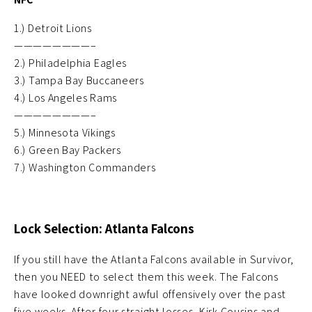
1.) Detroit Lions
————————–
2.) Philadelphia Eagles
3.) Tampa Bay Buccaneers
4.) Los Angeles Rams
————————–
5.) Minnesota Vikings
6.) Green Bay Packers
7.) Washington Commanders
Lock Selection: Atlanta Falcons
If you still have the Atlanta Falcons available in Survivor,
then you NEED to select them this week. The Falcons
have looked downright awful offensively over the past
five weeks. After four straight losses, Kirk Cousins and