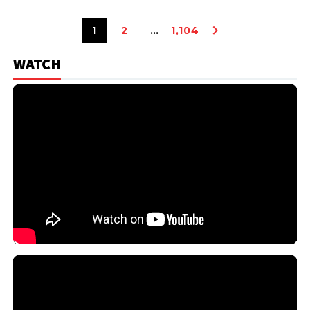
1
2
…
1,104
WATCH