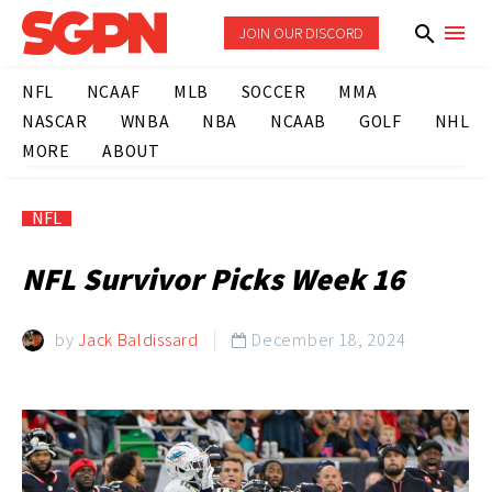
JOIN OUR DISCORD
NFL
NCAAF
MLB
SOCCER
MMA
NASCAR
WNBA
NBA
NCAAB
GOLF
NHL
MORE
ABOUT
NFL
NFL Survivor Picks Week 16
by
Jack Baldissard
December 18, 2024
