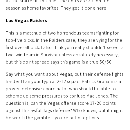
as the starter in this one. The Colts are 2-0 on the
season as home favorites. They get it done here.
Las Vegas Raiders
This is a matchup of two horrendous teams fighting for
top-five picks. In the Raiders case, they are vying for the
first overall pick. I also think you really shouldn’t select a
two-win team in Survivor unless absolutely necessary,
but this point spread says this game is a true 50/50.
Say what you want about Vegas, but their defense fights
harder than your typical 2-12 squad. Patrick Graham is a
proven defensive coordinator who should be able to
scheme up some pressures to confuse Mac Jones. The
question is, can the Vegas offense score 17-20 points
against this awful Jags defense? Who knows, but it might
be worth the gamble if you’re out of options.