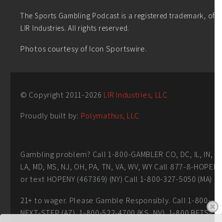
The Sports Gambling Podcast is a registered trademark, of
LIR Industries. All rights reserved.
Photos courtesy of Icon Sportswire.
© Copyright 2011-
2026
LIR Industries, LLC
Proudly built by:
Polymathus, LLC
Gambling problem? Call 1-800-GAMBLER CO, DC, IL, IN,
LA, MD, MS, NJ, OH, PA, TN, VA, WV, WY Call 877-8-HOPEN
or text HOPENY (467369) (NY) Call 1-800-327-5050 (MA)
21+ to wager. Please Gamble Responsibly. Call 1-800-
NEXT-STEP (AZ), 1-800-522-4700 (KS, NV), 1-800 BETS-