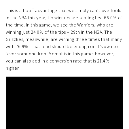
This is a tipoff advantage that we simply can’t overlook.
In the NBA this year, tip winners are scoring first 66.0% of
the time. In this game, we see the Warriors, who are
winning just 24.0% of the tips – 29th in the NBA. The
Grizzlies, meanwhile, are winning three times that many
with 76.9%. That lead should be enough on it’s own to
favor someone from Memphis in this game. However,
you can also add in a conversion rate that is 21.4%
higher.