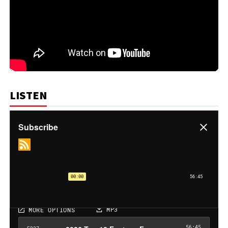
LISTEN