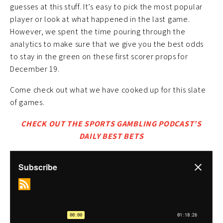
guesses at this stuff. It’s easy to pick the most popular
player or look at what happened in the last game.
However, we spent the time pouring through the
analytics to make sure that we give you the best odds
to stay in the green on these first scorer props for
December 19.
Come check out what we have cooked up for this slate
of games.
CHECK OUT THE SPORTS GAMBLING PODCAST’S
DAILY BEST BETS