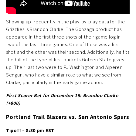
Showing up frequently in the play-by-play data for the
Grizzlies is Brandon Clarke. The Gonzaga product has
appeared in the first three shots of their game log in
two of the last three games. One of those was a first
shot and the other was their second. Additionally, he fits
the bill of the type of first buckets Golden State gives
up. Their last two were to PJ Washington and Alperen
Sengun, who have a similar role to what we see from
Clarke, particularly in the early game action.
First Scorer Bet for December 19: Brandon Clarke
(+800)
Portland Trail Blazers vs. San Antonio Spurs
Tipoff – 8:30 pm EST