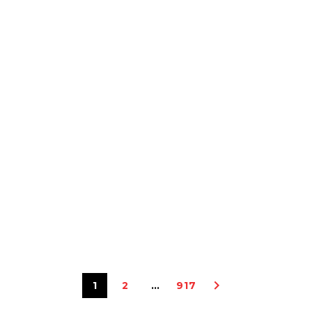
1
2
…
917