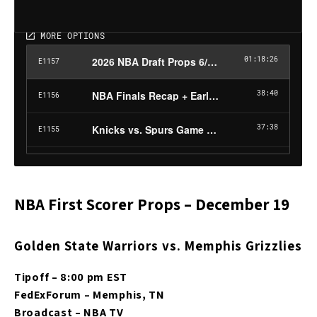
NBA First Scorer Props – December 19
Golden State Warriors vs. Memphis Grizzlies
Tipoff – 8:00 pm EST
FedExForum – Memphis, TN
Broadcast – NBA TV