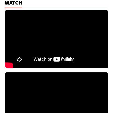
WATCH