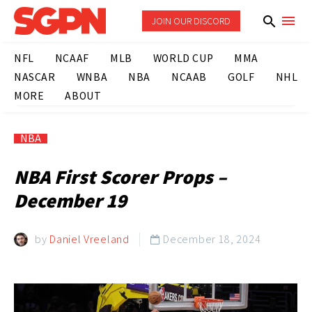
JOIN OUR DISCORD
NFL
NCAAF
MLB
WORLD CUP
MMA
NASCAR
WNBA
NBA
NCAAB
GOLF
NHL
MORE
ABOUT
NBA
NBA First Scorer Props –
December 19
by
Daniel Vreeland
December 18, 2024
