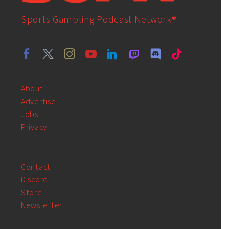
Sports Gambling Podcast Network®
About
Advertise
Jobs
Privacy
Contact
Discord
Store
Newsletter