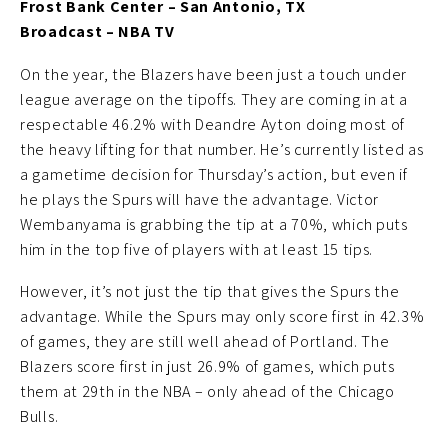
Frost Bank Center – San Antonio, TX
Broadcast – NBA TV
On the year, the Blazers have been just a touch under
league average on the tipoffs. They are coming in at a
respectable 46.2% with Deandre Ayton doing most of
the heavy lifting for that number. He’s currently listed as
a gametime decision for Thursday’s action, but even if
he plays the Spurs will have the advantage. Victor
Wembanyama is grabbing the tip at a 70%, which puts
him in the top five of players with at least 15 tips.
However, it’s not just the tip that gives the Spurs the
advantage. While the Spurs may only score first in 42.3%
of games, they are still well ahead of Portland. The
Blazers score first in just 26.9% of games, which puts
them at 29th in the NBA – only ahead of the Chicago
Bulls.