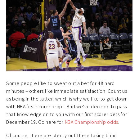
Some people like to sweat out a bet for 48 hard
minutes – others like immediate satisfaction. Count us
as being in the latter, which is why we like to get down
with NBA first scorer props. And we’ve decided to pass
that knowledge on to you with our first scorer bets for
December 19. Go here for
NBA Championship odds
.
Of course, there are plenty out there taking blind