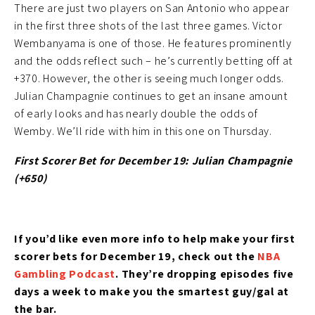
There are just two players on San Antonio who appear
in the first three shots of the last three games. Victor
Wembanyama is one of those. He features prominently
and the odds reflect such – he’s currently betting off at
+370. However, the other is seeing much longer odds.
Julian Champagnie continues to get an insane amount
of early looks and has nearly double the odds of
Wemby. We’ll ride with him in this one on Thursday.
First Scorer Bet for December 19: Julian Champagnie
(+650)
If you’d like
even more info to help make your first
scorer bets for December 19
, check out the
NBA
Gambling Podcast
. They’re dropping episodes five
days a week to make you the smartest guy/gal at
the bar.