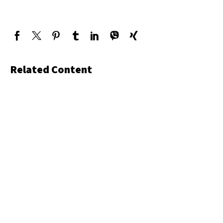
Related Content