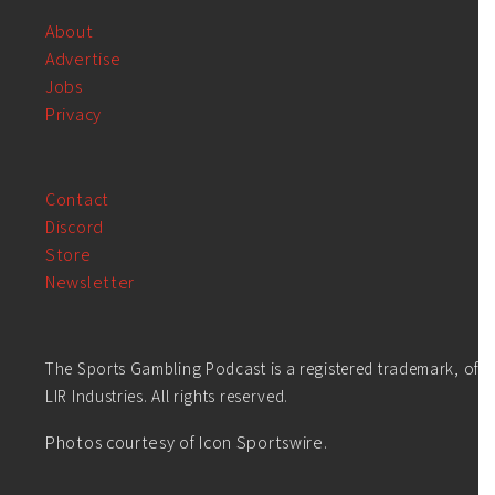
About
Advertise
Jobs
Privacy
Contact
Discord
Store
Newsletter
The Sports Gambling Podcast is a registered trademark, of
LIR Industries. All rights reserved.
Photos courtesy of Icon Sportswire.