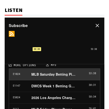
LISTEN