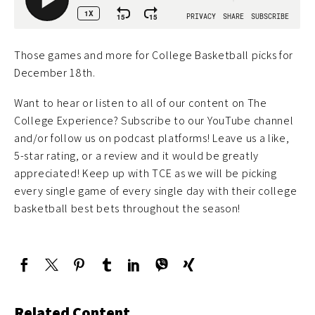
Those games and more for College Basketball picks for
December 18th.
Want to hear or listen to all of our content on The
College Experience? Subscribe to our YouTube channel
and/or follow us on podcast platforms! Leave us a like,
5-star rating, or a review and it would be greatly
appreciated! Keep up with TCE as we will be picking
every single game of every single day with their college
basketball best bets throughout the season!
Related Content