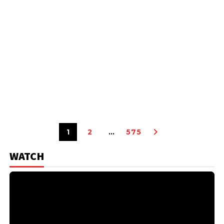
1
2
…
575
WATCH