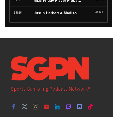
Sports Gambling Podcast Network®