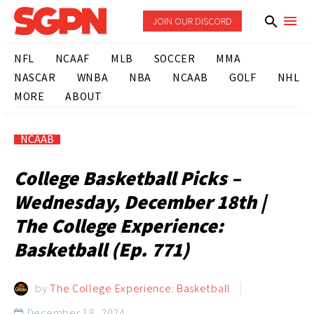
JOIN OUR DISCORD
NFL
NCAAF
MLB
SOCCER
MMA
NASCAR
WNBA
NBA
NCAAB
GOLF
NHL
MORE
ABOUT
NCAAB
College Basketball Picks –
Wednesday, December 18th |
The College Experience:
Basketball (Ep. 771)
by
The College Experience: Basketball
December 18, 2024
