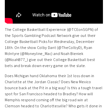
The College Basketball Experience (@TCEonSGPN) of
the Sports Gambling Podcast Network give out their
College Basketball Picks for Wednesday, December
18th. On the show Colby Dant (@TheColbyD), Ryan
McIntyre (@Moneyline_Mac) and Noah Bieniek
(@NoahB77_) give out their College Basketball best
bets and break down every game on the slate.
Does Michigan hand Oklahoma their 1st loss down in
Charlotte at the Jordan Classic? Does New Mexico
bounce back at the Pit in a big way? Is this a tough travel
spot for San Francisco headed to Bradley? How will
Memphis respond coming off the big road win at
Clemson headed to Charlottesville? Who gets it done in