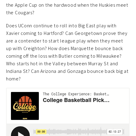
the Apple Cup on the hardwood when the Huskies meet
the Cougars?
Does UConn continue to roll into Big East play with
Xavier coming to Hartford? Can Georgetown prove they
are a contender to start league play when they meet
up with Creighton? How does Marquette bounce back
coming off the loss with Butler coming to Milwaukee?
Who starts hot in the Valley between Murray St and
Indiana St? Can Arizona and Gonzaga bounce back big at
home?