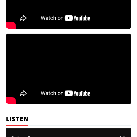
LISTEN