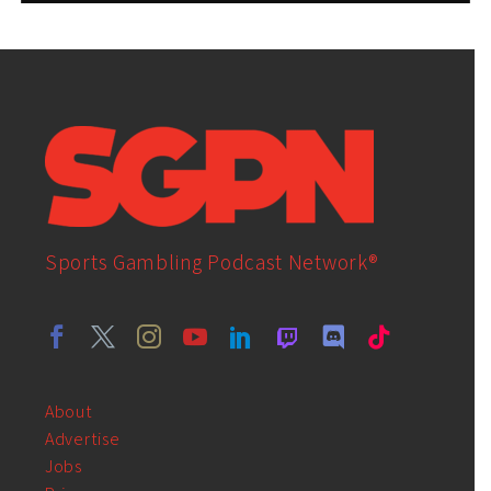
Sports Gambling Podcast Network®
About
Advertise
Jobs