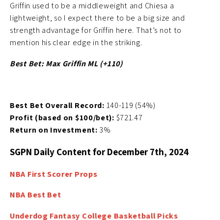
Griffin used to be a middleweight and Chiesa a
lightweight, so I expect there to be a big size and
strength advantage for Griffin here. That’s not to
mention his clear edge in the striking.
Best Bet: Max Griffin ML (+110)
Best Bet Overall Record:
140-119 (54%)
Profit (based on $100/bet):
$721.47
Return on Investment:
3%
SGPN Daily Content for December 7th, 2024
NBA First Scorer Props
NBA Best Bet
Underdog Fantasy
College Basketball Picks