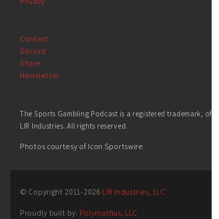
Privacy
Contact
Discord
Store
Newsletter
The Sports Gambling Podcast is a registered trademark, of
LIR Industries. All rights reserved.
Photos courtesy of Icon Sportswire.
© Copyright 2011-
2026
LIR Industries, LLC
Proudly built by:
Polymathus, LLC