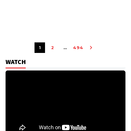
1
2
…
494
WATCH