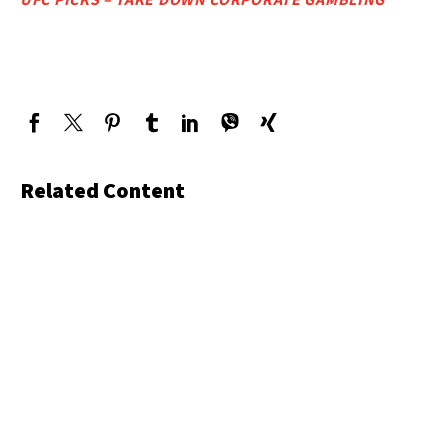
Related Content