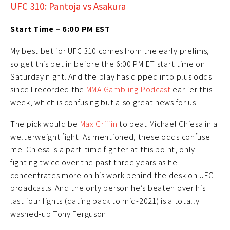
UFC 310: Pantoja vs Asakura
Start Time – 6:00 PM
EST
My best bet for UFC 310 comes from the early prelims,
so get this bet in before the 6:00 PM ET start time on
Saturday night. And the play has dipped into plus odds
since I recorded the
MMA Gambling Podcast
earlier this
week, which is confusing but also great news for us.
The pick would be
Max Griffin
to beat Michael Chiesa in a
welterweight fight. As mentioned, these odds confuse
me. Chiesa is a part-time fighter at this point, only
fighting twice over the past three years as he
concentrates more on his work behind the desk on UFC
broadcasts. And the only person he’s beaten over his
last four fights (dating back to mid-2021) is a totally
washed-up Tony Ferguson.