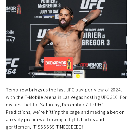
Tomorrow brings us the last UFC pay-per-view of 2024,
with the T-Mobile Arena in Las Vegas hosting UFC 310. For
my best bet for Saturday, December 7th: UFC
Predictions, we’re hitting the cage and making a bet on
an early prelim welterweight fight. Ladies and
gentlemen, IT’SSSSSS TIMEEEEEEE!!!