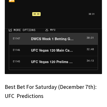
Best Bet For Saturday (December 7th):
UFC Predictions