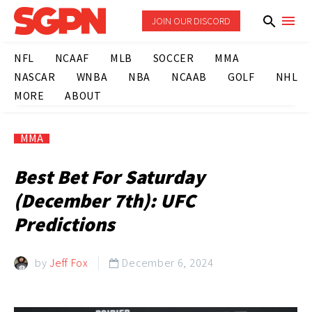
JOIN OUR DISCORD
NFL
NCAAF
MLB
SOCCER
MMA
NASCAR
WNBA
NBA
NCAAB
GOLF
NHL
MORE
ABOUT
MMA
Best Bet For Saturday
(December 7th): UFC
Predictions
by
Jeff Fox
December 6, 2024
