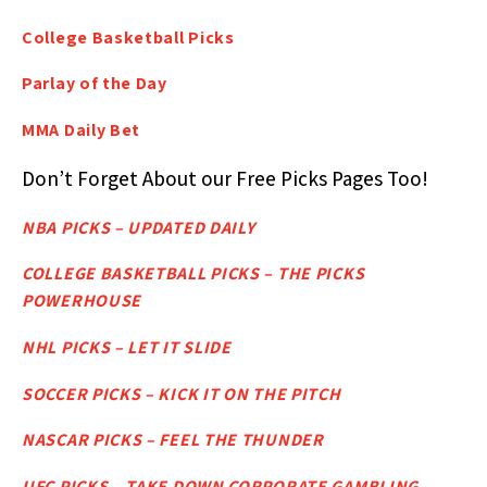
College Basketball Picks
Parlay of the Day
MMA Daily Bet
Don’t Forget About our Free Picks Pages Too!
NBA PICKS – UPDATED DAILY
COLLEGE BASKETBALL PICKS – THE PICKS
POWERHOUSE
NHL PICKS – LET IT SLIDE
SOCCER PICKS – KICK IT ON THE PITCH
NASCAR PICKS – FEEL THE THUNDER
UFC PICKS – TAKE DOWN CORPORATE GAMBLING