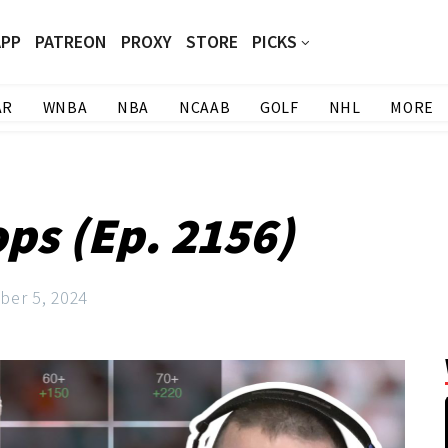
APP
PATREON
PROXY
STORE
PICKS
AR
WNBA
NBA
NCAAB
GOLF
NHL
MORE
ps (Ep. 2156)
er 5, 2024