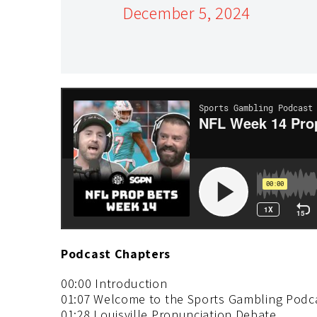
December 5, 2024
Podcast Chapters
00:00 Introduction
01:07 Welcome to the Sports Gambling Podc
01:28 Louisville Pronunciation Debate