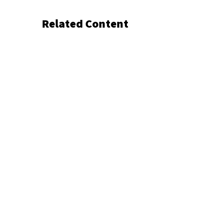
Related Content