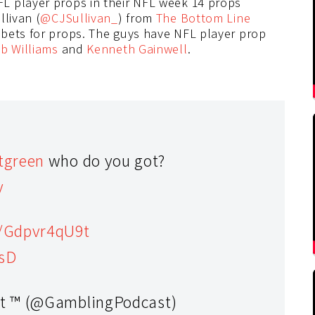
NFL player props in their NFL week 14 props
llivan (
@CJSullivan_
) from
The Bottom Line
 bets for props. The guys have NFL player prop
b Williams
and
Kenneth Gainwell
.
tgreen
who do you got?
y
o/Gdpvr4qU9t
TsD
t ™ (@GamblingPodcast)