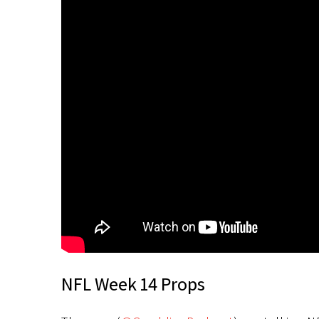
NFL Week 14 Props