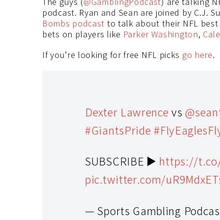
The guys (
@GamblingPodcast
) are talking 
podcast. Ryan and Sean are joined by C.J. Su
Bombs podcast
to talk about their NFL best
bets on players like
Parker Washington
,
Cale
If you’re looking for free NFL picks
go here
.
Dexter Lawrence
vs
@sean
#GiantsPride
#FlyEaglesFl
SUBSCRIBE ▶️
https://t.c
pic.twitter.com/uR9MdxE
— Sports Gambling Podcas