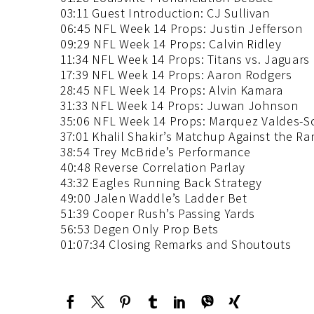
03:11 Guest Introduction: CJ Sullivan
06:45 NFL Week 14 Props: Justin Jefferson
09:29 NFL Week 14 Props: Calvin Ridley
11:34 NFL Week 14 Props: Titans vs. Jaguars
17:39 NFL Week 14 Props: Aaron Rodgers
28:45 NFL Week 14 Props: Alvin Kamara
31:33 NFL Week 14 Props: Juwan Johnson
35:06 NFL Week 14 Props: Marquez Valdes-Sc
37:01 Khalil Shakir’s Matchup Against the R
38:54 Trey McBride’s Performance
40:48 Reverse Correlation Parlay
43:32 Eagles Running Back Strategy
49:00 Jalen Waddle’s Ladder Bet
51:39 Cooper Rush’s Passing Yards
56:53 Degen Only Prop Bets
01:07:34 Closing Remarks and Shoutouts