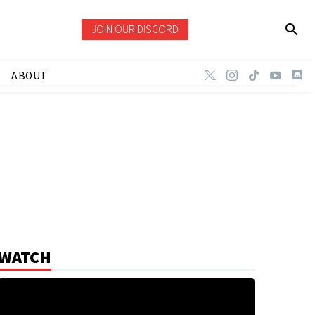
JOIN OUR DISCORD
ABOUT
WATCH