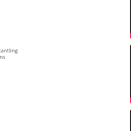
antling
ams