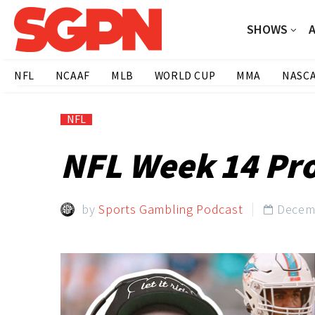
SHOWS
NFL
NCAAF
MLB
WORLD CUP
MMA
NASC
NFL
NFL Week 14 Pro
by
Sports Gambling Podcast
Decemb
