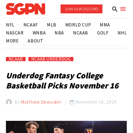
JOIN OUR DISCORD
NFL
NCAAF
MLB
WORLD CUP
MMA
NASCAR
WNBA
NBA
NCAAB
GOLF
NHL
MORE
ABOUT
NCAAB
NCAAB UNDERDOG
Underdog Fantasy College
Basketball Picks November 16
by
Matthew Dewoskin
November 16, 2024
