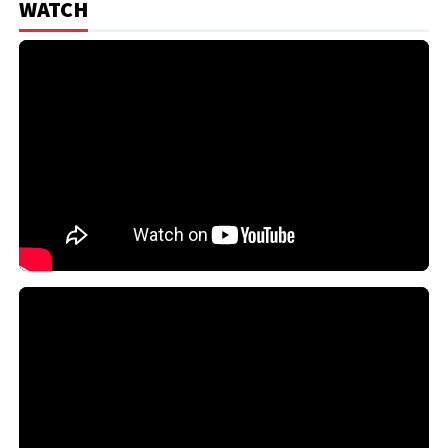
WATCH