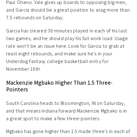
Paul Otieno. Yale gives up boards to opposing big men,
and Garcia should be a great position to snag more than
7.5 rebounds on Saturday.
Garcia has cleared 30 minutes played in each of his last
two games, and he should play his full work load. Usage
rate won’t be an issue here. Look for Garcia to grab at
least eight rebounds, and make sure he’s in your
Underdog Fantasy college basketball entry for
November 16th.
Mackenzie Mgbako Higher Than 1.5 Three-
Pointers
South Carolina heads to Bloomington, IN on Saturday,
and that means Indiana forward Mackenzie Mgbako is in
a great spot to make a few three-pointers.
Mgbako has gone higher than 1.5 made three’s in each of