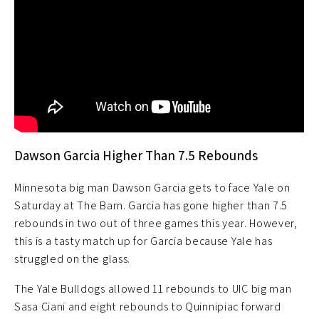
Dawson Garcia Higher Than 7.5 Rebounds
Minnesota big man Dawson Garcia gets to face Yale on
Saturday at The Barn. Garcia has gone higher than 7.5
rebounds in two out of three games this year. However,
this is a tasty match up for Garcia because Yale has
struggled on the glass.
The Yale Bulldogs allowed 11 rebounds to UIC big man
Sasa Ciani and eight rebounds to Quinnipiac forward