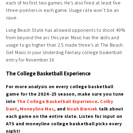
each of his first two games. He’s also fired at least five
three-pointers in each game. Usage rate won’t be an
issue.
Long Beach State has allowed opponents to shoot 40%
from beyond the arc this year. Masic has the skills and
usage to go higher than 2.5 made three’s at The Beach.
Get Masic in your Underdog Fantasy college basketball
entry for November 16.
The College Basketball Experience
For more analysis on every college basketball
game for the 2024-25 season, make sure you tune
into
The College Basketball Experience
.
Colby
Dant
,
Moneyline Mac
, and
Noah Bieniek
talk about
each game on the entire slate. Listen for input on
ATS and moneyline college basketball picks every
night!