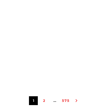
1
2
…
575