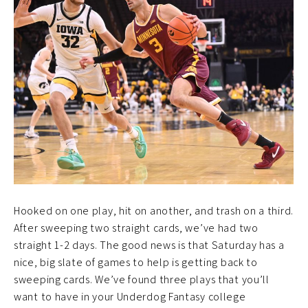
Hooked on one play, hit on another, and trash on a third.
After sweeping two straight cards, we’ve had two
straight 1-2 days. The good news is that Saturday has a
nice, big slate of games to help is getting back to
sweeping cards. We’ve found three plays that you’ll
want to have in your Underdog Fantasy college