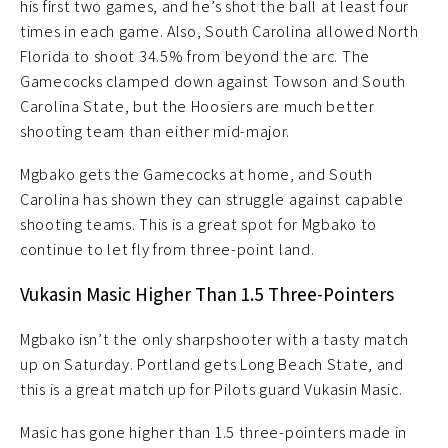
his first two games, and he’s shot the ball at least four
times in each game. Also, South Carolina allowed North
Florida to shoot 34.5% from beyond the arc. The
Gamecocks clamped down against Towson and South
Carolina State, but the Hoosiers are much better
shooting team than either mid-major.
Mgbako gets the Gamecocks at home, and South
Carolina has shown they can struggle against capable
shooting teams. This is a great spot for Mgbako to
continue to let fly from three-point land.
Vukasin Masic Higher Than 1.5 Three-Pointers
Mgbako isn’t the only sharpshooter with a tasty match
up on Saturday. Portland gets Long Beach State, and
this is a great match up for Pilots guard Vukasin Masic.
Masic has gone higher than 1.5 three-pointers made in