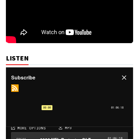
LISTEN