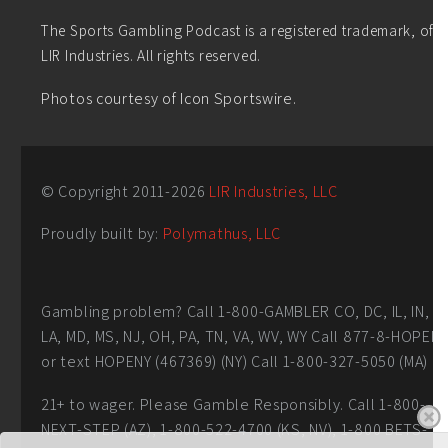
The Sports Gambling Podcast is a registered trademark, of
LIR Industries. All rights reserved.
Photos courtesy of Icon Sportswire.
© Copyright 2011-
2026
LIR Industries, LLC
Proudly built by:
Polymathus, LLC
Gambling problem? Call 1-800-GAMBLER CO, DC, IL, IN,
LA, MD, MS, NJ, OH, PA, TN, VA, WV, WY Call 877-8-HOPEN
or text HOPENY (467369) (NY) Call 1-800-327-5050 (MA)
21+ to wager. Please Gamble Responsibly. Call 1-800-
NEXT-STEP (AZ), 1-800-522-4700 (KS, NV), 1-800 BETS-