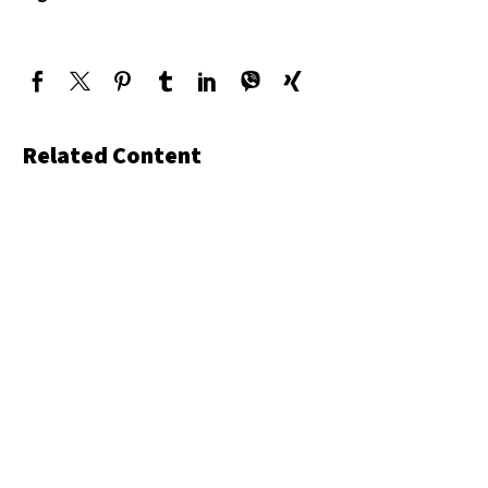
Related Content