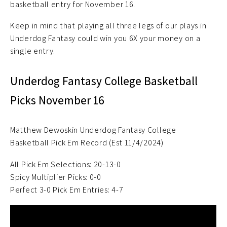
basketball entry for November 16.
Keep in mind that playing all three legs of our plays in
Underdog Fantasy could win you 6X your money on a
single entry.
Underdog Fantasy College Basketball
Picks November 16
Matthew Dewoskin Underdog Fantasy College
Basketball Pick Em Record (Est 11/4/2024)
All Pick Em Selections: 20-13-0
Spicy Multiplier Picks: 0-0
Perfect 3-0 Pick Em Entries: 4-7