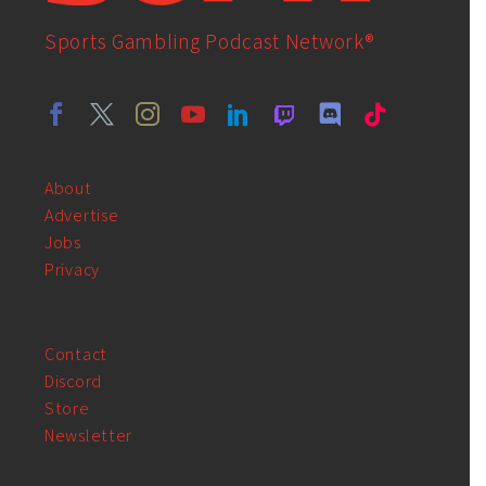
Sports Gambling Podcast Network®
About
Advertise
Jobs
Privacy
Contact
Discord
Store
Newsletter