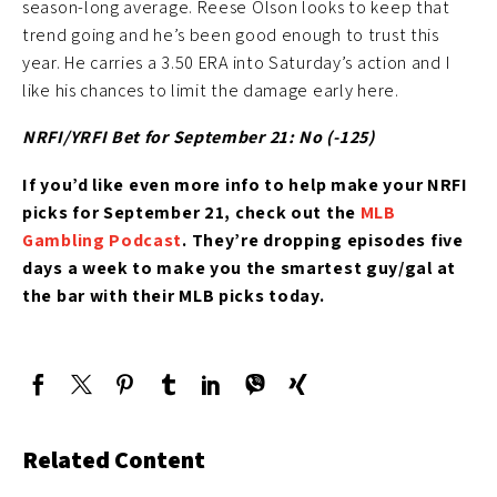
season-long average. Reese Olson looks to keep that
trend going and he’s been good enough to trust this
year. He carries a 3.50 ERA into Saturday’s action and I
like his chances to limit the damage early here.
NRFI/YRFI Bet for September 21: No (-125)
If you’d like
even more info to help make your NRFI
picks for September 21
, check out the
MLB
Gambling Podcast
. They’re
dropping episodes five
days a week to make you the smartest guy/gal at
the bar with their MLB picks today.
Related Content