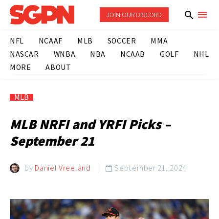
JOIN OUR DISCORD
NFL
NCAAF
MLB
SOCCER
MMA
NASCAR
WNBA
NBA
NCAAB
GOLF
NHL
MORE
ABOUT
MLB
MLB NRFI and YRFI Picks –
September 21
by
Daniel Vreeland
September 21, 2024
