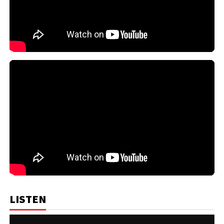
LISTEN