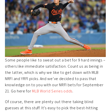
Some people like to sweat out a bet for 9 hard innings –
others like immediate satisfaction. Count us as being in
the latter, which is why we like to get down with MLB
NRFI and YRFI picks. And we’ve decided to pass that
knowledge on to you with our NRFI bets for September
21. Go here for
MLB World Series odds
.
Of course, there are plenty out there taking blind
guesses at this stuff. It’s easy to pick the best-hitting