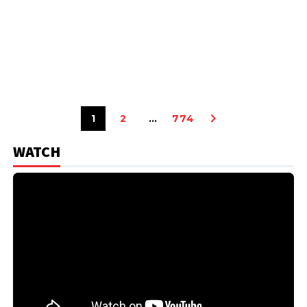
1
2
…
774
WATCH