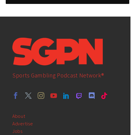
Sports Gambling Podcast Network®
About
Advertise
Jobs