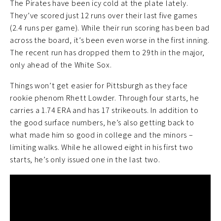
The Pirates have been icy cold at the plate lately.
They’ve scored just 12 runs over their last five games
(2.4 runs per game). While their run scoring has been bad
across the board, it’s been even worse in the first inning.
The recent run has dropped them to 29th in the major,
only ahead of the White Sox.
Things won’t get easier for Pittsburgh as they face
rookie phenom Rhett Lowder. Through four starts, he
carries a 1.74 ERA and has 17 strikeouts. In addition to
the good surface numbers, he’s also getting back to
what made him so good in college and the minors –
limiting walks. While he allowed eight in his first two
starts, he’s only issued one in the last two.