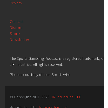
Privacy
Contact
Discord
Store
Newsletter
The Sports Gambling Podcast is a registered trademark, of
LIR Industries. All rights reserved.
Photos courtesy of Icon Sportswire.
© Copyright 2011-
2026
LIR Industries, LLC
Proudly built by:
Polymathus, LLC