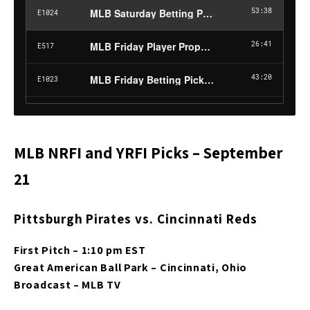
MLB NRFI and YRFI Picks – September
21
Pittsburgh Pirates vs. Cincinnati Reds
First Pitch – 1:10 pm EST
Great American Ball Park – Cincinnati, Ohio
Broadcast – MLB TV