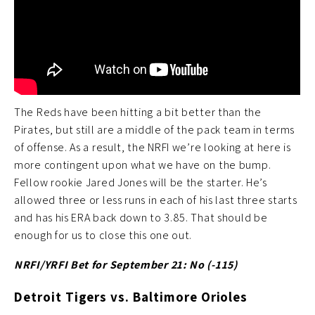
The Reds have been hitting a bit better than the
Pirates, but still are a middle of the pack team in terms
of offense. As a result, the NRFI we’re looking at here is
more contingent upon what we have on the bump.
Fellow rookie Jared Jones will be the starter. He’s
allowed three or less runs in each of his last three starts
and has his ERA back down to 3.85. That should be
enough for us to close this one out.
NRFI/YRFI Bet for September 21: No (-115
)
Detroit Tigers vs. Baltimore Orioles