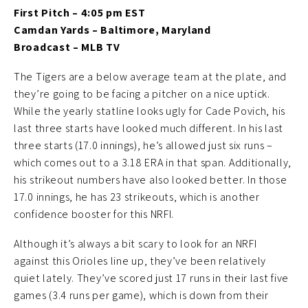
First Pitch – 4:05 pm EST
Camdan Yards – Baltimore, Maryland
Broadcast – MLB TV
The Tigers are a below average team at the plate, and
they’re going to be facing a pitcher on a nice uptick.
While the yearly statline looks ugly for Cade Povich, his
last three starts have looked much different. In his last
three starts (17.0 innings), he’s allowed just six runs –
which comes out to a 3.18 ERA in that span. Additionally,
his strikeout numbers have also looked better. In those
17.0 innings, he has 23 strikeouts, which is another
confidence booster for this NRFI.
Although it’s always a bit scary to look for an NRFI
against this Orioles line up, they’ve been relatively
quiet lately. They’ve scored just 17 runs in their last five
games (3.4 runs per game), which is down from their