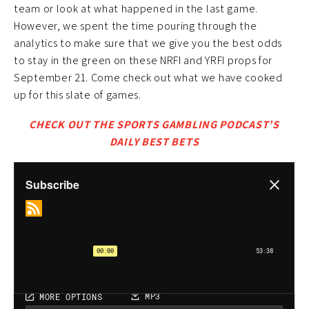
team or look at what happened in the last game.
However, we spent the time pouring through the
analytics to make sure that we give you the best odds
to stay in the green on these NRFI and YRFI props for
September 21. Come check out what we have cooked
up for this slate of games.
CHECK OUT THE SPORTS GAMBLING PODCAST’S
DAILY BEST BETS