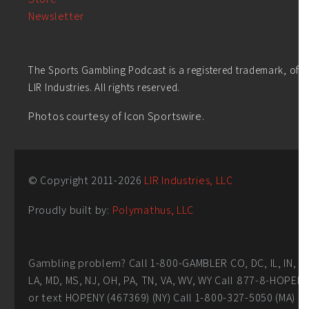
Newsletter
The Sports Gambling Podcast is a registered trademark, of
LIR Industries. All rights reserved.
Photos courtesy of Icon Sportswire.
© Copyright 2011-
2026
LIR Industries, LLC
Proudly built by:
Polymathus, LLC
Gambling problem? Call 1-800-GAMBLER CO, DC, IL, IN,
LA, MD, MS, NJ, OH, PA, TN, VA, WV, WY Call 877-8-HOPEN
or text HOPENY (467369) (NY) Call 1-800-327-5050 (MA)