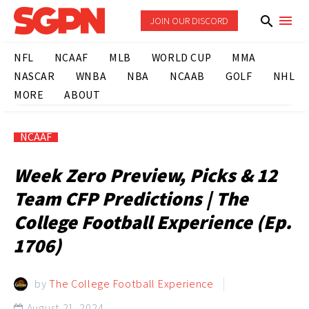
JOIN OUR DISCORD
NFL
NCAAF
MLB
WORLD CUP
MMA
NASCAR
WNBA
NBA
NCAAB
GOLF
NHL
MORE
ABOUT
NCAAF
Week Zero Preview, Picks & 12
Team CFP Predictions | The
College Football Experience (Ep.
1706)
by
The College Football Experience
August 21, 2024
