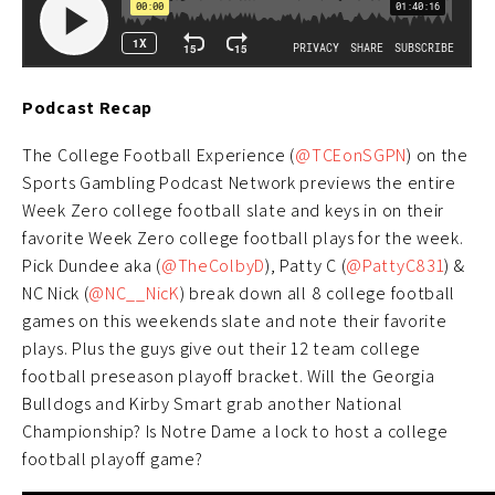
Podcast Recap
The College Football Experience (
@TCEonSGPN
) on the
Sports Gambling Podcast Network previews the entire
Week Zero college football slate and keys in on their
favorite Week Zero college football plays for the week.
Pick Dundee aka (
@TheColbyD
), Patty C (
@PattyC831
) &
NC Nick (
@NC__NicK
) break down all 8 college football
games on this weekends slate and note their favorite
plays. Plus the guys give out their 12 team college
football preseason playoff bracket. Will the Georgia
Bulldogs and Kirby Smart grab another National
Championship? Is Notre Dame a lock to host a college
football playoff game?