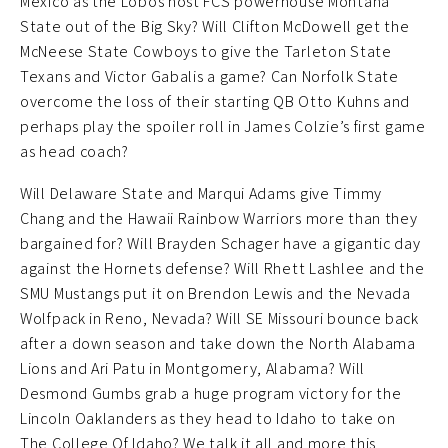
Mexico as the Lobos host FCS powerhouse Montana
State out of the Big Sky? Will Clifton McDowell get the
McNeese State Cowboys to give the Tarleton State
Texans and Victor Gabalis a game? Can Norfolk State
overcome the loss of their starting QB Otto Kuhns and
perhaps play the spoiler roll in James Colzie’s first game
as head coach?
Will Delaware State and Marqui Adams give Timmy
Chang and the Hawaii Rainbow Warriors more than they
bargained for? Will Brayden Schager have a gigantic day
against the Hornets defense? Will Rhett Lashlee and the
SMU Mustangs put it on Brendon Lewis and the Nevada
Wolfpack in Reno, Nevada? Will SE Missouri bounce back
after a down season and take down the North Alabama
Lions and Ari Patu in Montgomery, Alabama? Will
Desmond Gumbs grab a huge program victory for the
Lincoln Oaklanders as they head to Idaho to take on
The College Of Idaho? We talk it all and more this