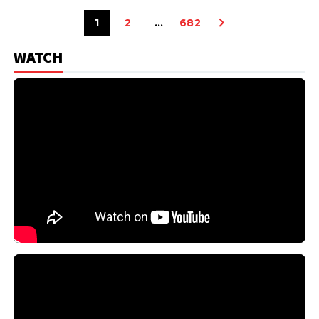
1
2
…
682
WATCH