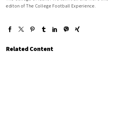
editon of The College Football Experience.
Related Content