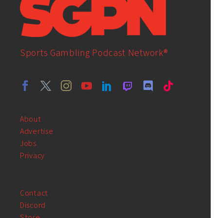
Sports Gambling Podcast Network®
About
Advertise
Jobs
Privacy
Contact
Discord
Store