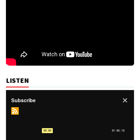
LISTEN