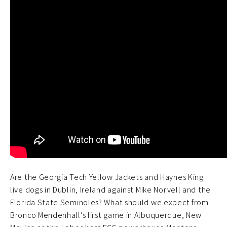
Are the Georgia Tech Yellow Jackets and Haynes King
live dogs in Dublin, Ireland against Mike Norvell and the
Florida State Seminoles? What should we expect from
Bronco Mendenhall’s first game in Albuquerque, New