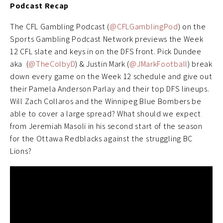
Podcast Recap
The CFL Gambling Podcast (
@CFLGamblingPod
) on the
Sports Gambling Podcast Network previews the Week
12 CFL slate and keys in on the DFS front. Pick Dundee
aka (
@TheColbyD
) & Justin Mark (
@JMarkFootball
) break
down every game on the Week 12 schedule and give out
their Pamela Anderson Parlay and their top DFS lineups.
Will Zach Collaros and the Winnipeg Blue Bombers be
able to cover a large spread? What should we expect
from Jeremiah Masoli in his second start of the season
for the Ottawa Redblacks against the struggling BC
Lions?