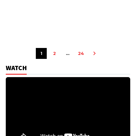
1
2
…
24
WATCH