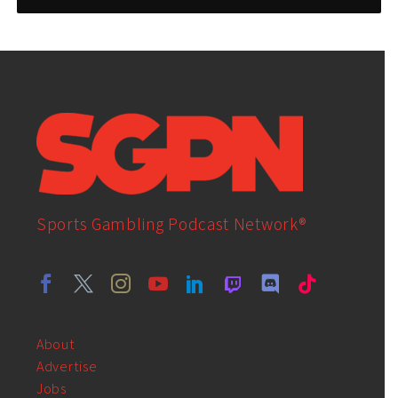
Sports Gambling Podcast Network®
About
Advertise
Jobs