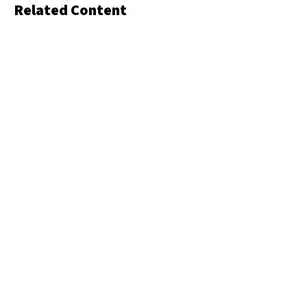
Related Content