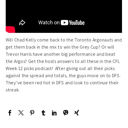
Will Chad Kelly come back to the Toronto Argonauts and
get them back in the mix to win the Grey Cup? Or will
Trevor Harris have another big performance and beat
the Argos? Get the hosts answers to all these in the CFL
Week 12 picks podcast! After giving out all their picks
against the spread and totals, the guys move on to DFS.
They’ve been red hot in DFS and look to continue their
streak.