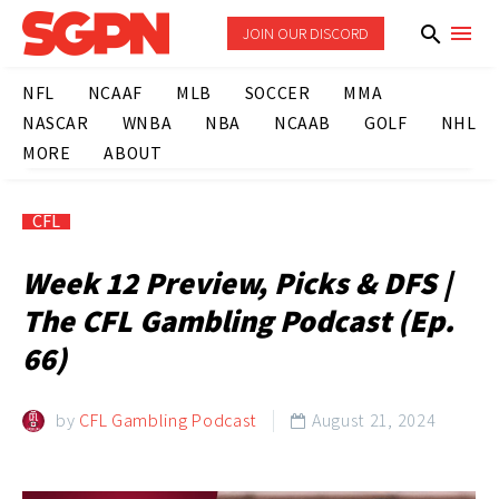
JOIN OUR DISCORD
NFL
NCAAF
MLB
SOCCER
MMA
NASCAR
WNBA
NBA
NCAAB
GOLF
NHL
MORE
ABOUT
CFL
Week 12 Preview, Picks & DFS |
The CFL Gambling Podcast (Ep.
66)
by
CFL Gambling Podcast
August 21, 2024
