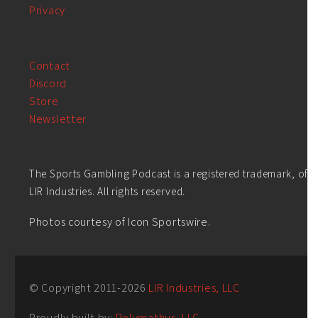
Privacy
Contact
Discord
Store
Newsletter
The Sports Gambling Podcast is a registered trademark, of
LIR Industries. All rights reserved.
Photos courtesy of Icon Sportswire.
© Copyright 2011-
2026
LIR Industries, LLC
Proudly built by:
Polymathus, LLC