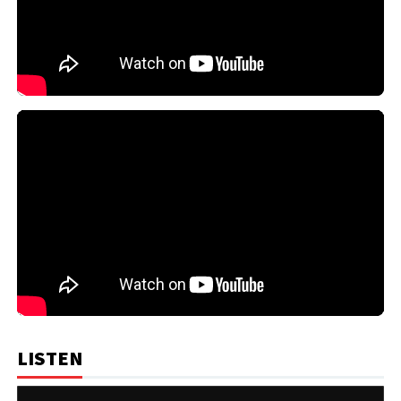
LISTEN