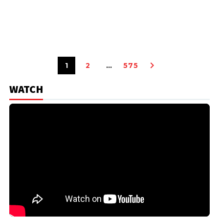
1
2
…
575
WATCH