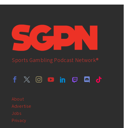
Sports Gambling Podcast Network®
About
Advertise
Jobs
Privacy