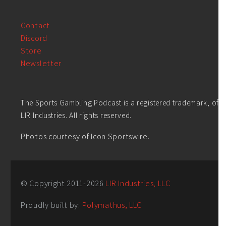
Contact
Discord
Store
Newsletter
The Sports Gambling Podcast is a registered trademark, of
LIR Industries. All rights reserved.
Photos courtesy of Icon Sportswire.
© Copyright 2011-
2026
LIR Industries, LLC
Proudly built by:
Polymathus, LLC