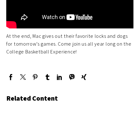
At the end, Mac gives out their favorite locks and dogs
for tomorrow’s games. Come join us all year long on the
College Basketball Experience!
Related Content