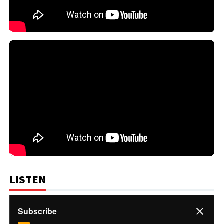
LISTEN