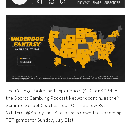
The College Basketball Experience (@TCEonSGPN) of
the Sports Gambling Podcast Network continues their
Summer School Coaches Tour. On the show Ryan
McIntyre (@Moneyline_Mac) breaks down the upcoming
TBT games for Sunday, July 21st.