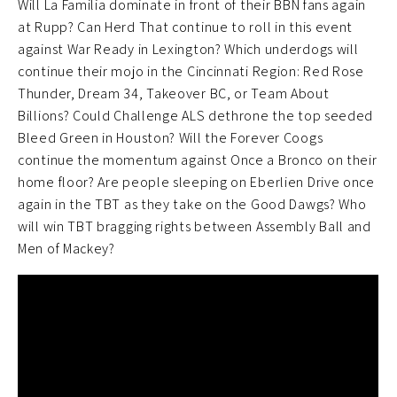
Will La Familia dominate in front of their BBN fans again
at Rupp? Can Herd That continue to roll in this event
against War Ready in Lexington? Which underdogs will
continue their mojo in the Cincinnati Region: Red Rose
Thunder, Dream 34, Takeover BC, or Team About
Billions? Could Challenge ALS dethrone the top seeded
Bleed Green in Houston? Will the Forever Coogs
continue the momentum against Once a Bronco on their
home floor? Are people sleeping on Eberlien Drive once
again in the TBT as they take on the Good Dawgs? Who
will win TBT bragging rights between Assembly Ball and
Men of Mackey?