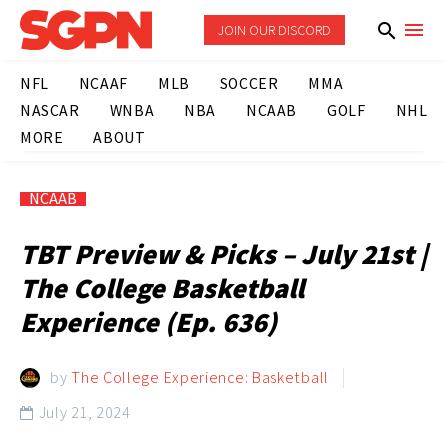
JOIN OUR DISCORD
NFL
NCAAF
MLB
SOCCER
MMA
NASCAR
WNBA
NBA
NCAAB
GOLF
NHL
MORE
ABOUT
NCAAB
TBT Preview & Picks – July 21st |
The College Basketball
Experience (Ep. 636)
by
The College Experience: Basketball
July 21, 2024
