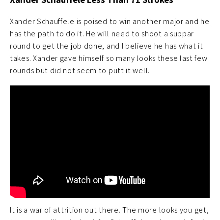
Xander Schauffele is poised to win another major and he
has the path to do it. He will need to shoot a subpar
round to get the job done, and I believe he has what it
takes. Xander gave himself so many looks these last few
rounds but did not seem to putt it well.
It is a war of attrition out there. The more looks you get,