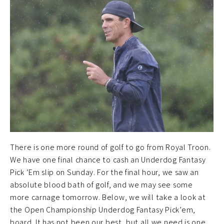
There is one more round of golf to go from Royal Troon.
We have one final chance to cash an Underdog Fantasy
Pick ‘Em slip on Sunday. For the final hour, we saw an
absolute blood bath of golf, and we may see some
more carnage tomorrow. Below, we will take a look at
the Open Championship Underdog Fantasy Pick’em,
board. It has not been our best, but all we need is one