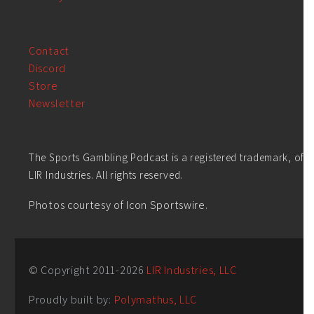
Contact
Discord
Store
Newsletter
The Sports Gambling Podcast is a registered trademark, of
LIR Industries. All rights reserved.
Photos courtesy of Icon Sportswire.
© Copyright 2011-
2026
LIR Industries, LLC
Proudly built by:
Polymathus, LLC