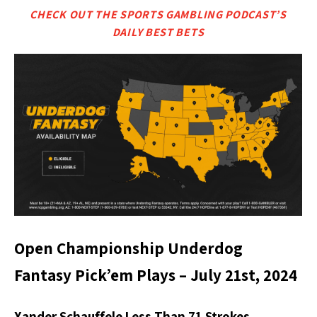
CHECK OUT THE SPORTS GAMBLING PODCAST’S
DAILY BEST BETS
Open Championship Underdog
Fantasy Pick’em Plays – July 21st, 2024
Xander Schauffele Less Than 71 Strokes