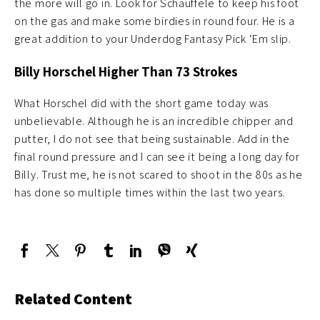
the more will go in. Look for Schauffele to keep his foot
on the gas and make some birdies in round four. He is a
great addition to your Underdog Fantasy Pick ‘Em slip.
Billy Horschel Higher Than 73 Strokes
What Horschel did with the short game today was
unbelievable. Although he is an incredible chipper and
putter, I do not see that being sustainable. Add in the
final round pressure and I can see it being a long day for
Billy. Trust me, he is not scared to shoot in the 80s as he
has done so multiple times within the last two years.
Related Content