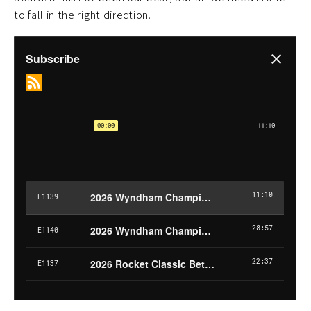
to fall in the right direction.