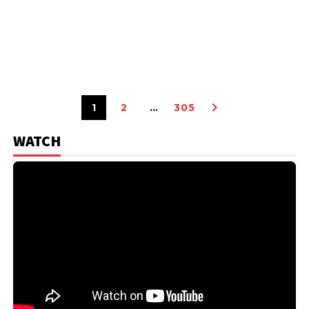
1
2
…
305
WATCH