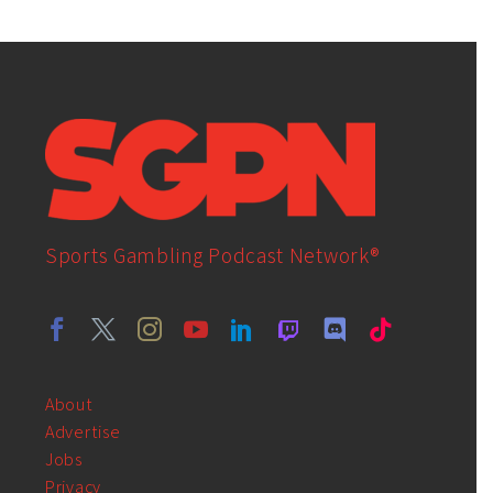
Sports Gambling Podcast Network®
About
Advertise
Jobs
Privacy