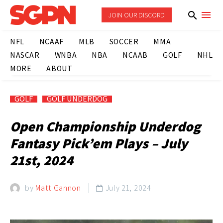
JOIN OUR DISCORD
NFL
NCAAF
MLB
SOCCER
MMA
NASCAR
WNBA
NBA
NCAAB
GOLF
NHL
MORE
ABOUT
GOLF
GOLF UNDERDOG
Open Championship Underdog
Fantasy Pick’em Plays – July
21st, 2024
by
Matt Gannon
July 21, 2024
