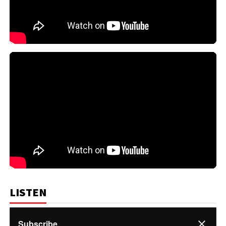
LISTEN