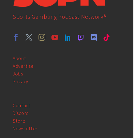
Sports Gambling Podcast Network®
About
Advertise
Jobs
Privacy
Contact
Discord
Store
Newsletter