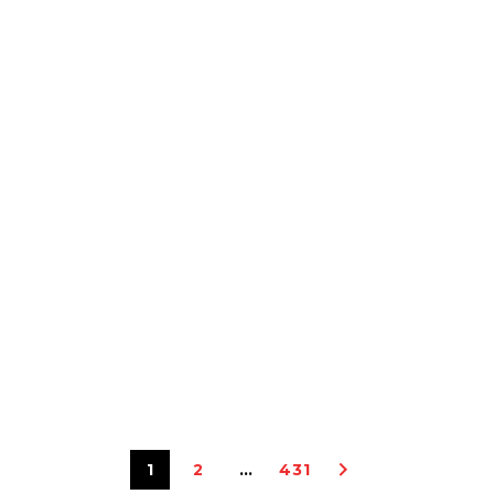
1
2
…
431