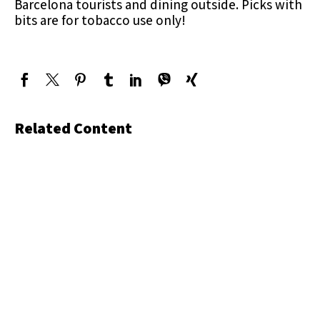
Barcelona tourists and dining outside. Picks with
bits are for tobacco use only!
Related Content