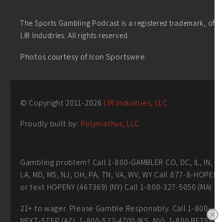
The Sports Gambling Podcast is a registered trademark, of
LIR Industries. All rights reserved.
Photos courtesy of Icon Sportswire.
© Copyright 2011-
2026
LIR Industries, LLC
Proudly built by:
Polymathus, LLC
Gambling problem? Call 1-800-GAMBLER CO, DC, IL, IN,
LA, MD, MS, NJ, OH, PA, TN, VA, WV, WY Call 877-8-HOPEN
or text HOPENY (467369) (NY) Call 1-800-327-5050 (MA)
21+ to wager. Please Gamble Responsibly. Call 1-800-
NEXT-STEP (AZ), 1-800-522-4700 (KS, NV), 1-800 BETS-