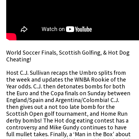
World Soccer Finals, Scottish Golfing, & Hot Dog
Cheating!
Host C.J. Sullivan recaps the Umbro splits from
the week and updates the WNBA Rookie of the
Year odds. C.J. then detonates bombs for both
the Euro and the Copa finals on Sunday between
England/Spain and Argentina/Colombia! C.J.
then gives out a not too late bomb for the
Scottish Open golf tournament, and Home Run
derby bombs! The Hot dog eating contest has a
controversy and Mike Gundy continues to have
full mullet takes. Finally, a ‘Man in the Box’ about