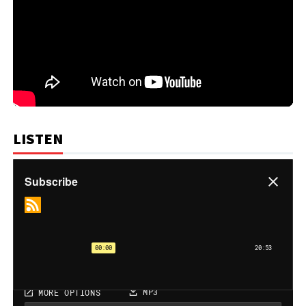
LISTEN