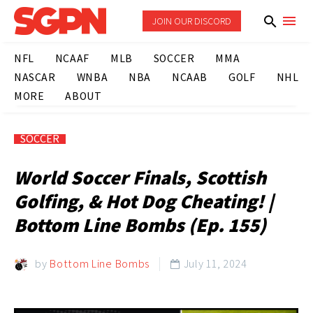
JOIN OUR DISCORD
NFL
NCAAF
MLB
SOCCER
MMA
NASCAR
WNBA
NBA
NCAAB
GOLF
NHL
MORE
ABOUT
SOCCER
World Soccer Finals, Scottish
Golfing, & Hot Dog Cheating! |
Bottom Line Bombs (Ep. 155)
by
Bottom Line Bombs
July 11, 2024
