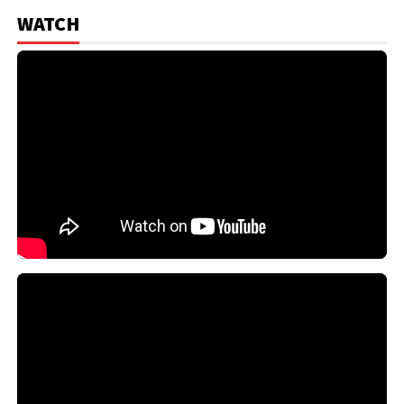
WATCH